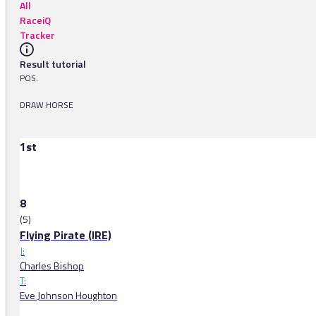
All
RaceiQ
Tracker
Result tutorial
POS.
DRAW HORSE
1st
8
(5)
Flying Pirate (IRE)
J:
Charles Bishop
T:
Eve Johnson Houghton