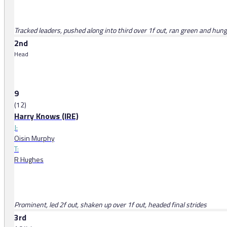
Tracked leaders, pushed along into third over 1f out, ran green and hung l
2nd
Head
9
(12)
Harry Knows (IRE)
J:
Oisin Murphy
T:
R Hughes
Prominent, led 2f out, shaken up over 1f out, headed final strides
3rd