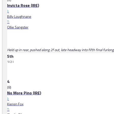
Invicta Rose (IRE)
J:
Billy Loughnane
T:
Ollie Sangster
Held up in rear, pushed along 2f out, late headway into fifth final furlong
5th
1/2 l
4
(8)
No More Pino (IRE)
J:
Kieren Fox
T: