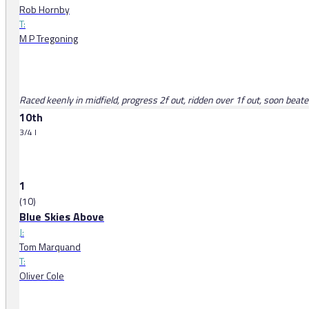
Rob Hornby
T:
M P Tregoning
Raced keenly in midfield, progress 2f out, ridden over 1f out, soon beat
10th
3/4 l
1
(10)
Blue Skies Above
J:
Tom Marquand
T:
Oliver Cole