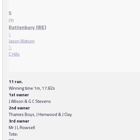
5
(9)
Rattenbury (IRE)
J:
Jason Watson
T:
C Hills
11 ran.
Winning time 1m, 17.82s
1st owner
J Allison & G C Stevens
2nd owner
Thames Boys, J Henwood & J Clay
3rd owner
Mr J L Rowsell
Tote: