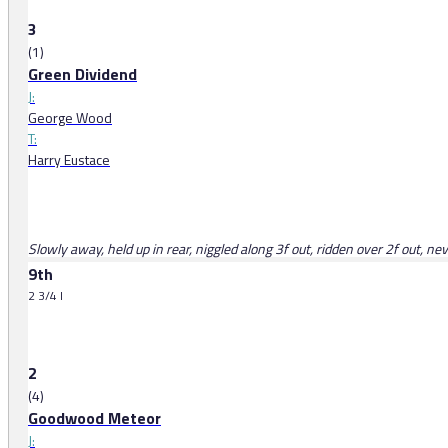
3
(1)
Green Dividend
J:
George Wood
T:
Harry Eustace
Slowly away, held up in rear, niggled along 3f out, ridden over 2f out, ne
9th
2 3/4 l
2
(4)
Goodwood Meteor
J: