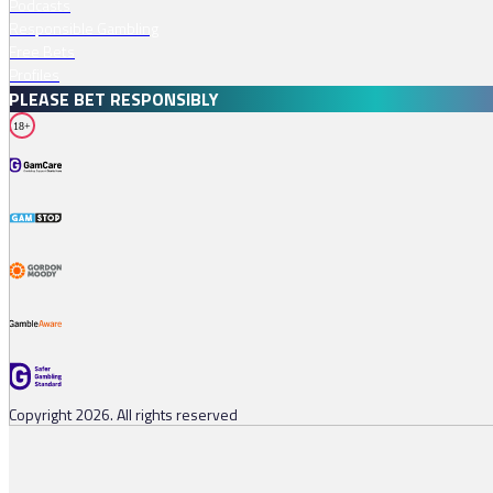
Podcasts
Responsible Gambling
Free Bets
Profiles
PLEASE BET RESPONSIBLY
18+
Copyright 2026. All rights reserved