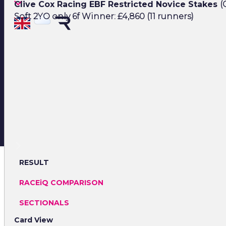
Clive Cox Racing EBF Restricted Novice Stakes
(
Soft 2YO only 6f Winner: £4,860 (11 runners)
RESULT
RACEiQ COMPARISON
SECTIONALS
Card View