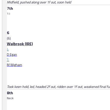
Midfield, pushed along over 1f out, soon held
7th
1 l
6
(6)
Walbrook (IRE)
J:
D Egan
T:
M Wigham
Took keen hold, led, headed 2f out, ridden over 1f out, weakened final fu
8th
Neck