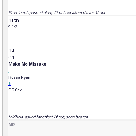
Prominent, pushed along 2f out, weakened over 1f out
11th
9 1/2 l
10
(11)
Make No Mistake
J:
Rossa Ryan
T:
C G Cox
Midfield, asked for effort 2f out, soon beaten
NR