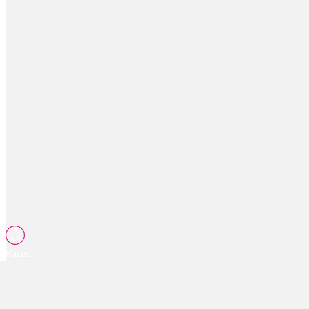
Races
Tips