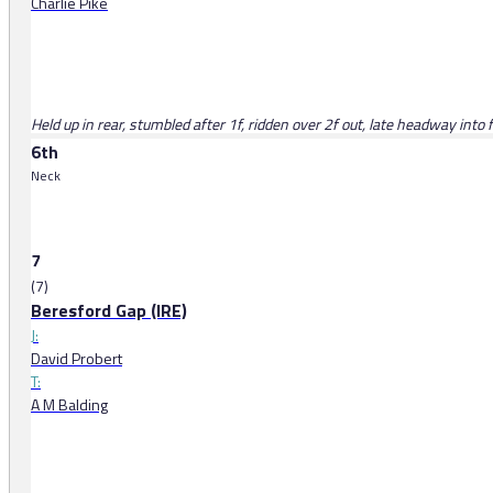
Charlie Pike
Held up in rear, stumbled after 1f, ridden over 2f out, late headway into f
6th
Neck
7
(7)
Beresford Gap (IRE)
J:
David Probert
T:
A M Balding