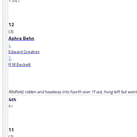
1 3/4 l
12
(3)
Aphra Behn
J:
Edward Greatrex
T:
R M Beckett
Midfield, ridden and headway into fourth over 1f out, hung left but went 
4th
6 l
11
(2)