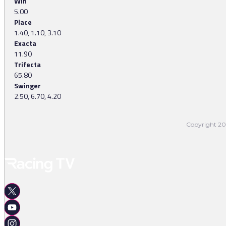
Win
5.00
Place
1.40, 1.10, 3.10
Exacta
11.90
Trifecta
65.80
Swinger
2.50, 6.70, 4.20
Copyright 202