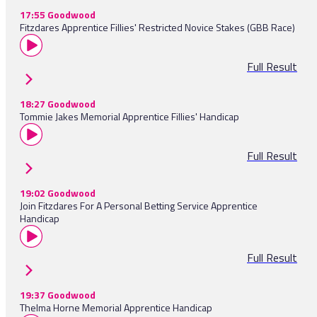
17:55 Goodwood
Fitzdares Apprentice Fillies' Restricted Novice Stakes (GBB Race)
Full Result
18:27 Goodwood
Tommie Jakes Memorial Apprentice Fillies' Handicap
Full Result
19:02 Goodwood
Join Fitzdares For A Personal Betting Service Apprentice
Handicap
Full Result
19:37 Goodwood
Thelma Horne Memorial Apprentice Handicap