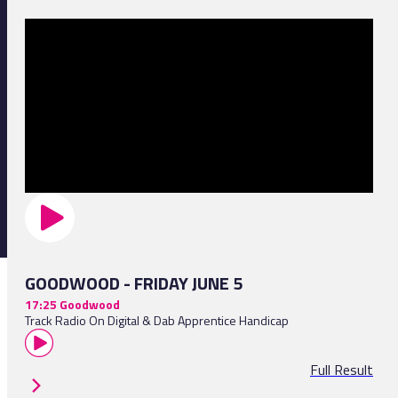
GOODWOOD - FRIDAY JUNE 5
17:25 Goodwood
Track Radio On Digital & Dab Apprentice Handicap
Full Result