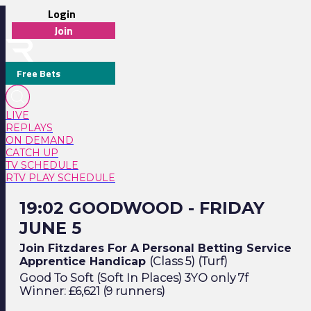
Login
Join
Free Bets
LIVE
REPLAYS
ON DEMAND
CATCH UP
TV SCHEDULE
RTV PLAY SCHEDULE
19:02 Goodwood - Friday June 5
19:02 GOODWOOD - FRIDAY
JUNE 5
Join Fitzdares For A Personal Betting Service
Apprentice Handicap
(Class 5) (Turf)
Good To Soft (Soft In Places) 3YO only 7f
Winner: £6,621 (9 runners)