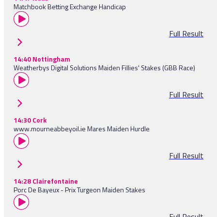
Matchbook Betting Exchange Handicap
Full Result
14:40 Nottingham
Weatherbys Digital Solutions Maiden Fillies' Stakes (GBB Race)
Full Result
14:30 Cork
www.mourneabbeyoil.ie Mares Maiden Hurdle
Full Result
14:28 Clairefontaine
Porc De Bayeux - Prix Turgeon Maiden Stakes
Full Result