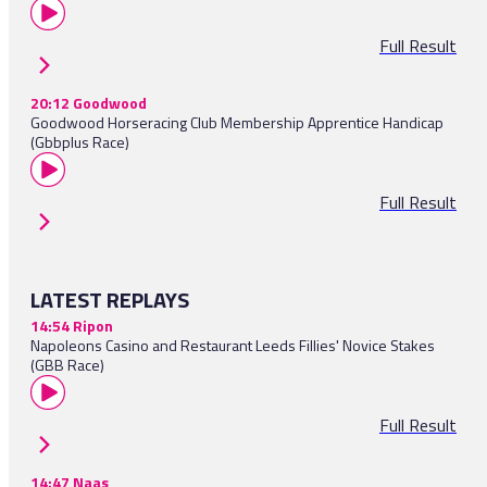
Full Result
20:12 Goodwood
Goodwood Horseracing Club Membership Apprentice Handicap
(Gbbplus Race)
Full Result
LATEST REPLAYS
14:54 Ripon
Napoleons Casino and Restaurant Leeds Fillies' Novice Stakes
(GBB Race)
Full Result
14:47 Naas