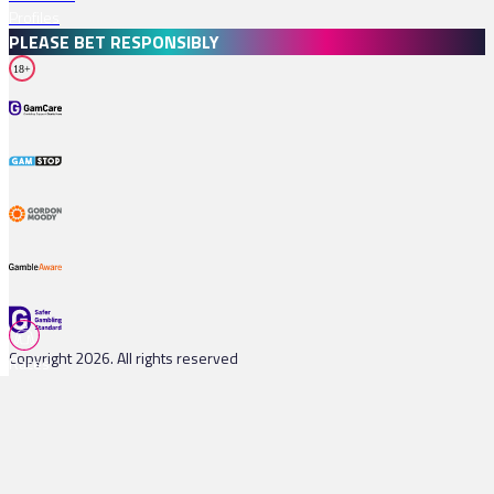
Profiles
PLEASE BET RESPONSIBLY
18+
Copyright 2026. All rights reserved
Races
Tips
Watch