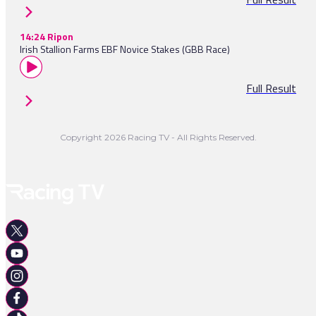
14:24 Ripon
Irish Stallion Farms EBF Novice Stakes (GBB Race)
Full Result
Copyright 2026 Racing TV - All Rights Reserved.