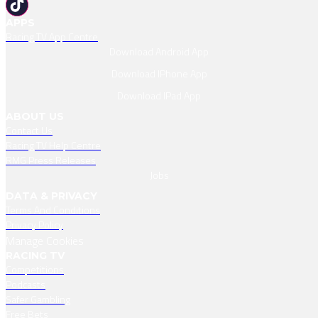
APPS
Racing TV App Centre
Download Android App
Download IPhone App
Download IPad App
ABOUT US
Contact Us
Racing TV Help Centre
RMG Press Releases
Jobs
DATA & PRIVACY
Terms And Conditions
Privacy Policy
Manage Cookies
RACING TV
Competitions
Podcasts
Safer Gambling
Free Bets