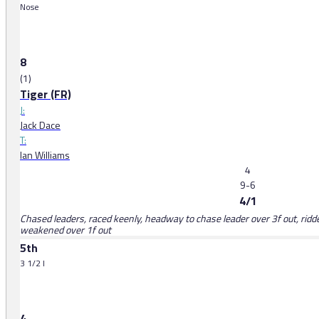
Nose
8
(1)
Tiger (FR)
J:
Jack Dace
T:
Ian Williams
4
9-6
4/1
Chased leaders, raced keenly, headway to chase leader over 3f out, ridd
weakened over 1f out
5th
3 1/2 l
4