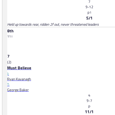
7
9-12
p
1
5/1
Held up towards rear, ridden 2f out, never threatened leaders
8th
11 l
7
(2)
Must Believe
J:
Ryan Kavanagh
T:
George Baker
4
9-7
p
11/1