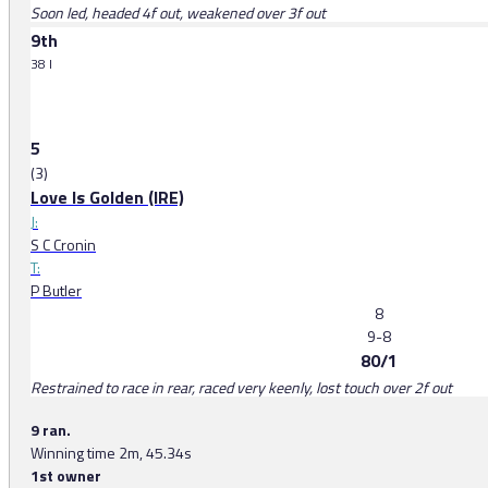
Soon led, headed 4f out, weakened over 3f out
9th
38 l
5
(3)
Love Is Golden (IRE)
J:
S C Cronin
T:
P Butler
8
9-8
80/1
Restrained to race in rear, raced very keenly, lost touch over 2f out
9 ran.
Winning time 2m, 45.34s
1st owner