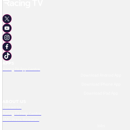
APPS
Racing TV App Centre
Download Android App
Download IPhone App
Download IPad App
ABOUT US
Contact Us
Racing TV Help Centre
RMG Press Releases
Jobs