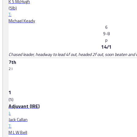
K S McHugh
(5lb)
T:
Michael Keady
6
9-8
p
14/1
Chased leader, headway to lead 4f out, headed 2f out, soon beaten and
7th
2 l
1
(5)
Adjuvant (IRE)
J:
Jack Callan
T:
M L W Bell