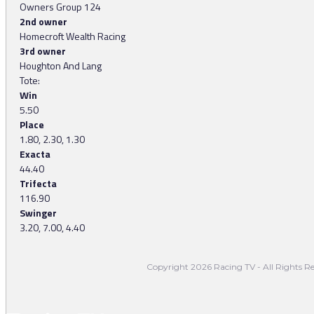
Owners Group 124
2nd owner
Homecroft Wealth Racing
3rd owner
Houghton And Lang
Tote:
Win
5.50
Place
1.80, 2.30, 1.30
Exacta
44.40
Trifecta
116.90
Swinger
3.20, 7.00, 4.40
Copyright 2026 Racing TV - All Rights Re