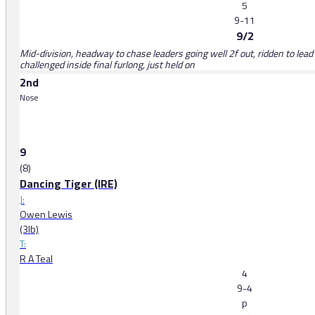
5
9-11
9/2
Mid-division, headway to chase leaders going well 2f out, ridden to lea
challenged inside final furlong, just held on
2nd
Nose
9
(8)
Dancing Tiger (IRE)
J:
Owen Lewis
(3lb)
T:
R A Teal
4
9-4
p