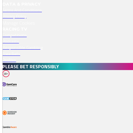
DATA & PRIVACY
Terms And Conditions
Privacy Policy
Manage Cookies
RACING TV
Competitions
Podcasts
Responsible Gambling
Free Bets
Profiles
PLEASE BET RESPONSIBLY
18+