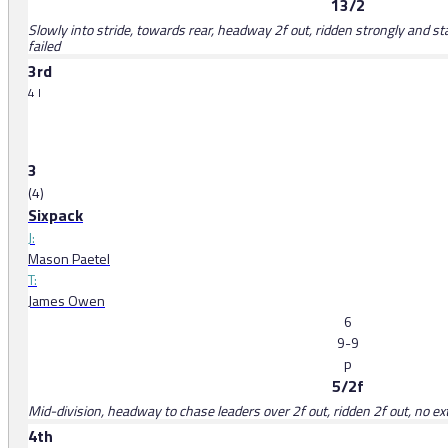
13/2
Slowly into stride, towards rear, headway 2f out, ridden strongly and st
failed
3rd
4 l
3
(4)
Sixpack
J:
Mason Paetel
T:
James Owen
6
9-9
p
5/2f
Mid-division, headway to chase leaders over 2f out, ridden 2f out, no ext
4th