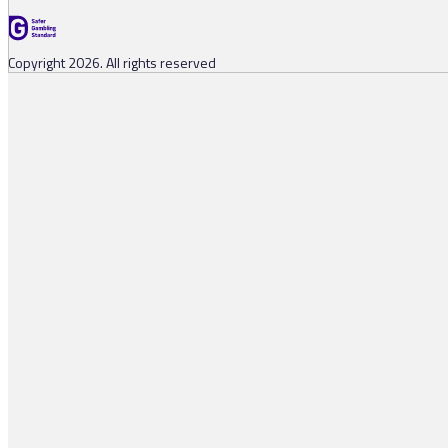
Copyright 2026. All rights reserved