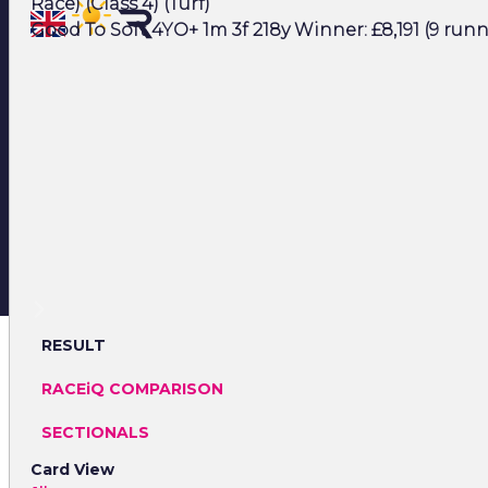
Race) (Class 4) (Turf)
Good To Soft 4YO+ 1m 3f 218y Winner: £8,191 (9 runn
RESULT
RACEiQ COMPARISON
SECTIONALS
Card View