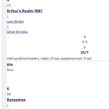
(7)
Arthur's Realm (IRE)
J:
Liam Wright
T:
Gihan Arnolda
8
9-9
p
25/1
Held up behind leaders, ridden 2f out, weakened over 1f out
6th
Nose
6
(9)
Renesmee
J: