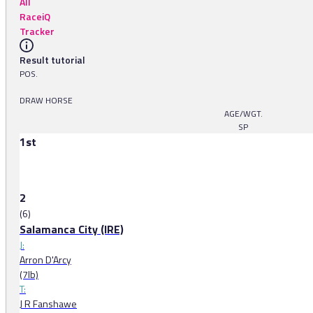
All
RaceiQ
Tracker
Result tutorial
POS.
DRAW HORSE
AGE/WGT.
SP
1st
2
(6)
Salamanca City (IRE)
J:
Arron D'Arcy
(7lb)
T:
J R Fanshawe