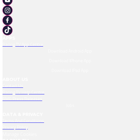
APPS
Racing TV App Centre
Download Android App
Download IPhone App
Download IPad App
ABOUT US
Contact Us
Racing TV Help Centre
RMG Press Releases
Jobs
DATA & PRIVACY
Terms And Conditions
Privacy Policy
Manage Cookies