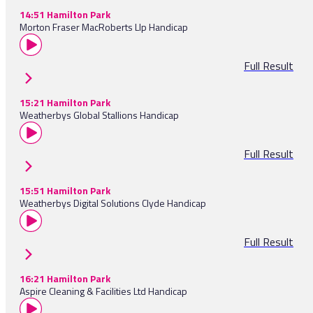
14:51 Hamilton Park
Morton Fraser MacRoberts Llp Handicap
Full Result
15:21 Hamilton Park
Weatherbys Global Stallions Handicap
Full Result
15:51 Hamilton Park
Weatherbys Digital Solutions Clyde Handicap
Full Result
16:21 Hamilton Park
Aspire Cleaning & Facilities Ltd Handicap