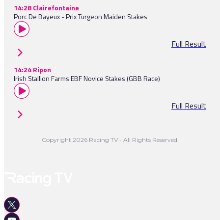
14:28 Clairefontaine
Porc De Bayeux - Prix Turgeon Maiden Stakes
Full Result
14:24 Ripon
Irish Stallion Farms EBF Novice Stakes (GBB Race)
Full Result
Copyright 2026 Racing TV - All Rights Reserved.