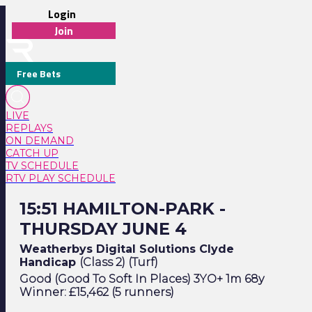
Login
Join
Free Bets
LIVE
REPLAYS
ON DEMAND
CATCH UP
TV SCHEDULE
RTV PLAY SCHEDULE
15:51 Hamilton-Park - Thursday June 4
15:51 HAMILTON-PARK -
THURSDAY JUNE 4
Weatherbys Digital Solutions Clyde
Handicap
(Class 2) (Turf)
Good (Good To Soft In Places) 3YO+ 1m 68y
Winner: £15,462 (5 runners)