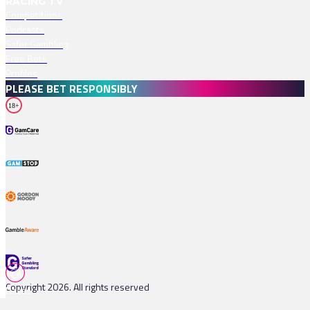
RACING TV
Competitions
Podcasts
Safer Gambling
Free Bets
Profiles
PLEASE BET RESPONSIBLY
18+
Copyright 2026. All rights reserved
Races