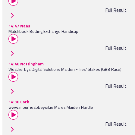
Full Result
14:47 Naas
Matchbook Betting Exchange Handicap
Full Result
14:40 Nottingham
Weatherbys Digital Solutions Maiden Fillies' Stakes (GBB Race)
Full Result
14:30 Cork
www.mourneabbeyoil.ie Mares Maiden Hurdle
Full Result