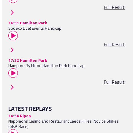
Full Result
16:51 Hamilton Park
Sodexo Live! Events Handicap
Full Result
17:22 Hamilton Park
Hampton By Hilton Hamilton Park Handicap
Full Result
LATEST REPLAYS
14:54 Ripon
Napoleons Casino and Restaurant Leeds Fillies' Novice Stakes
(GBB Race)