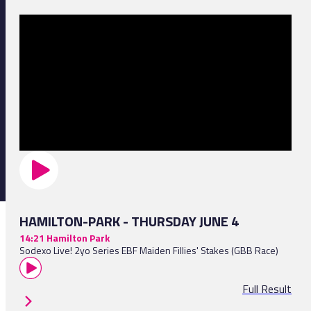
HAMILTON-PARK - THURSDAY JUNE 4
14:21 Hamilton Park
Sodexo Live! 2yo Series EBF Maiden Fillies' Stakes (GBB Race)
Full Result