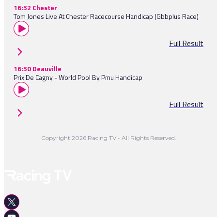
16:52 Chester
Tom Jones Live At Chester Racecourse Handicap (Gbbplus Race)
Full Result
16:50 Deauville
Prix De Cagny - World Pool By Pmu Handicap
Full Result
Copyright 2026 Racing TV - All Rights Reserved.