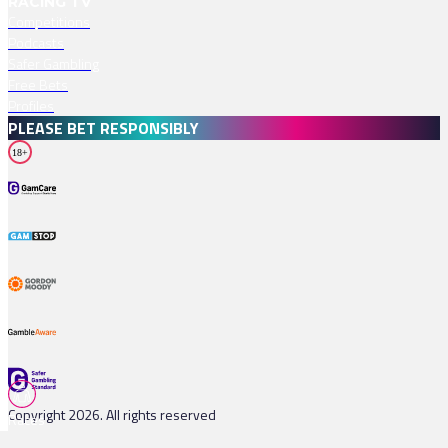
RACING TV
Competitions
Podcasts
Safer Gambling
Free Bets
Profiles
PLEASE BET RESPONSIBLY
18+
Copyright 2026. All rights reserved
Races