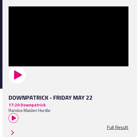
DOWNPATRICK - FRIDAY MAY 22
17:20 Downpatrick
Randox Maiden Hurdle
Full Result