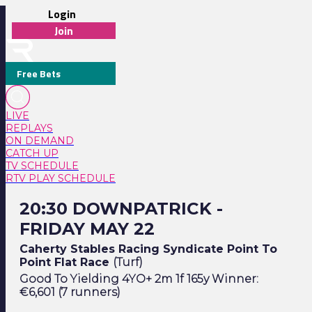
Login
Join
Free Bets
LIVE
REPLAYS
ON DEMAND
CATCH UP
TV SCHEDULE
RTV PLAY SCHEDULE
20:30 Downpatrick - Friday May 22
20:30 DOWNPATRICK -
FRIDAY MAY 22
Caherty Stables Racing Syndicate Point To
Point Flat Race
(Turf)
Good To Yielding 4YO+ 2m 1f 165y Winner:
€6,601 (7 runners)