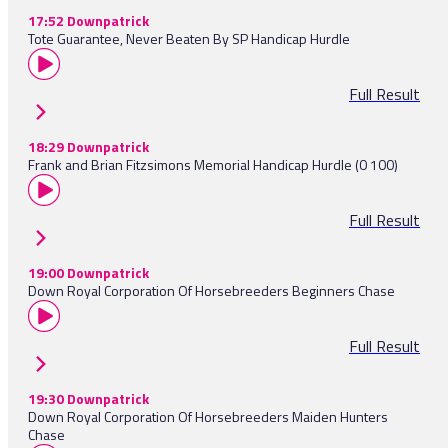
17:52 Downpatrick
Tote Guarantee, Never Beaten By SP Handicap Hurdle
Full Result
18:29 Downpatrick
Frank and Brian Fitzsimons Memorial Handicap Hurdle (0 100)
Full Result
19:00 Downpatrick
Down Royal Corporation Of Horsebreeders Beginners Chase
Full Result
19:30 Downpatrick
Down Royal Corporation Of Horsebreeders Maiden Hunters
Chase