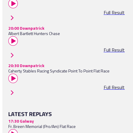
Full Result
20:00 Downpatrick
Albert Bartlett Hunters Chase
Full Result
20:30 Downpatrick
Caherty Stables Racing Syndicate Point To Point Flat Race
Full Result
LATEST REPLAYS
17:30 Galway
Fr. Breen Memorial (Pro/Am) Flat Race