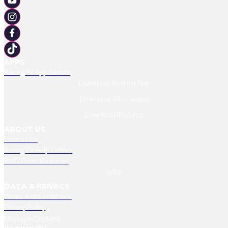
APPS
Racing TV App Centre
Download Android App
Download IPhone App
Download IPad App
ABOUT US
Contact Us
Racing TV Help Centre
RMG Press Releases
Jobs
DATA & PRIVACY
Terms And Conditions
Privacy Policy
Manage Cookies