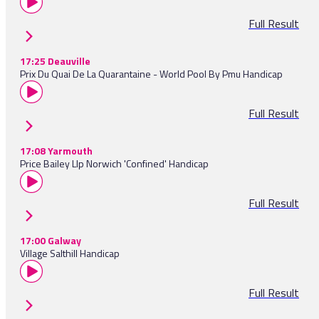
Full Result
17:25 Deauville
Prix Du Quai De La Quarantaine - World Pool By Pmu Handicap
Full Result
17:08 Yarmouth
Price Bailey Llp Norwich 'Confined' Handicap
Full Result
17:00 Galway
Village Salthill Handicap
Full Result