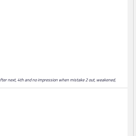
 after next, 4th and no impression when mistake 2 out, weakened,