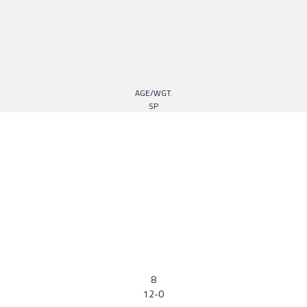
AGE/WGT.
SP
8
12-0