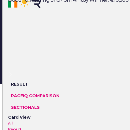
Good To Yielding 5YO+ 3m 4f 165y Winner: €10,500 
RESULT
RACEiQ COMPARISON
SECTIONALS
Card View
All
RaceiQ