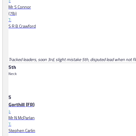
J:
Mr S Connor
(7lb)
T:
S R B Crawford
Tracked leaders, soon 3rd, slight mistake 5th, disputed lead when not f
5th
Neck
5
Gorthill (FR)
J:
Mr N McParlan
T:
Stephen Carlin