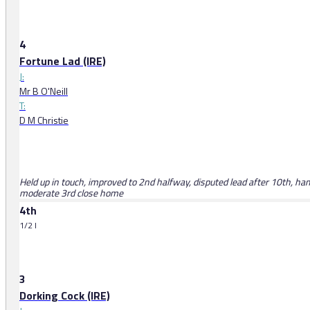
4
Fortune Lad (IRE)
J:
Mr B O'Neill
T:
D M Christie
Held up in touch, improved to 2nd halfway, disputed lead after 10th, 
moderate 3rd close home
4th
1/2 l
3
Dorking Cock (IRE)