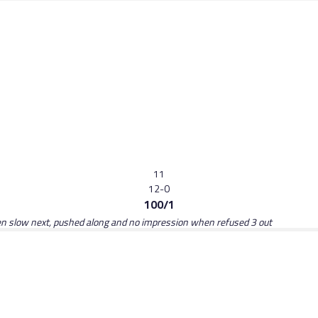
11
12-0
100/1
hen slow next, pushed along and no impression when refused 3 out