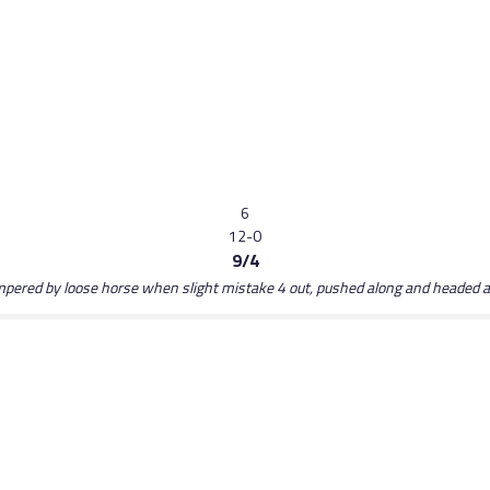
6
12-0
9/4
hampered by loose horse when slight mistake 4 out, pushed along and headed