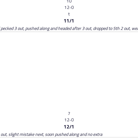
10
12-0
t
11/1
d pecked 3 out, pushed along and headed after 3 out, dropped to 5th 2 out, w
7
12-0
12/1
 out, slight mistake next, soon pushed along and no extra