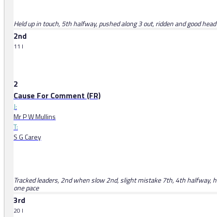
Held up in touch, 5th halfway, pushed along 3 out, ridden and good headw
2nd
11 l
2
Cause For Comment (FR)
J:
Mr P W Mullins
T:
S G Carey
Tracked leaders, 2nd when slow 2nd, slight mistake 7th, 4th halfway, hea
one pace
3rd
20 l