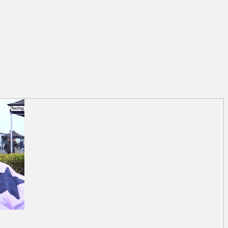
trick