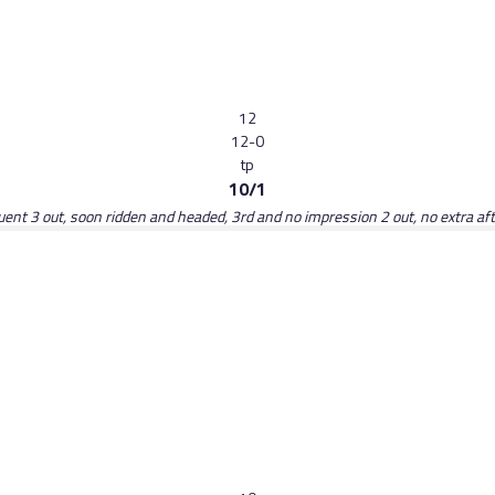
12
12-0
tp
10/1
luent 3 out, soon ridden and headed, 3rd and no impression 2 out, no extra a