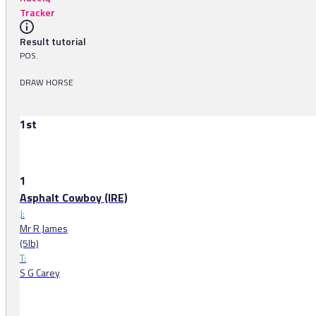
Tracker
Result tutorial
POS.
DRAW HORSE
1st
1
Asphalt Cowboy (IRE)
J:
Mr R James
(5lb)
T:
S G Carey