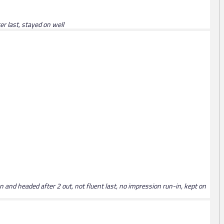
er last, stayed on well
 and headed after 2 out, not fluent last, no impression run-in, kept on