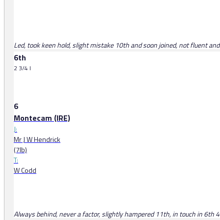
Led, took keen hold, slight mistake 10th and soon joined, not fluent an
6th
2 3/4 l
6
Montecam (IRE)
J:
Mr J W Hendrick
(7lb)
T:
W Codd
Always behind, never a factor, slightly hampered 11th, in touch in 6th 4