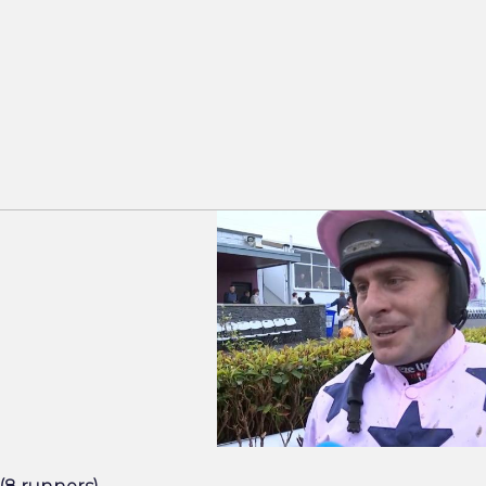
Rob James - Asphalt Cowboy - Downpa