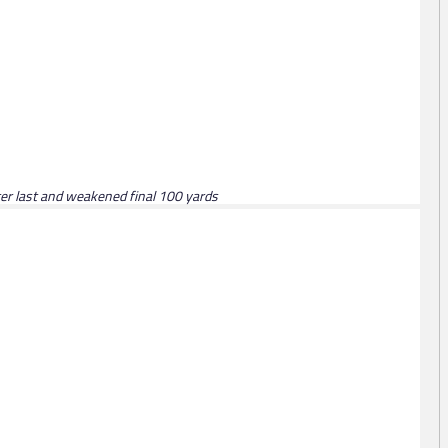
fter last and weakened final 100 yards