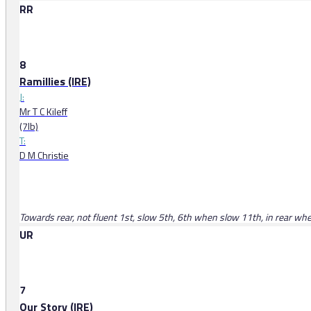
RR
8
Ramillies (IRE)
J:
Mr T C Kileff
(7lb)
T:
D M Christie
Towards rear, not fluent 1st, slow 5th, 6th when slow 11th, in rear w
UR
7
Our Story (IRE)