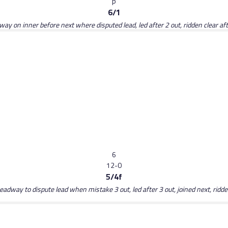
p
6/1
ay on inner before next where disputed lead, led after 2 out, ridden clear aft
6
12-0
5/4f
dway to dispute lead when mistake 3 out, led after 3 out, joined next, ridden