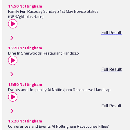
14:50 Nottingham
Family Fun Raceday Sunday 31st May Novice Stakes
(GBB/gbbplus Race)
Full Result
15:20 Nottingham
Dine In Sherwoods Restaurant Handicap
Full Result
15:50 Nottingham
Events and Hospitality At Nottingham Racecourse Handicap
Full Result
16:20 Nottingham
Conferences and Events At Nottingham Racecourse Fillies'