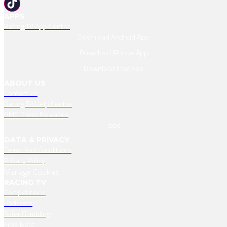
APPS
Racing TV App Centre
Download Android App
Download IPhone App
Download IPad App
ABOUT US
Contact Us
Racing TV Help Centre
RMG Press Releases
Jobs
DATA & PRIVACY
Terms And Conditions
Privacy Policy
Manage Cookies
RACING TV
Competitions
Podcasts
Safer Gambling
Free Bets