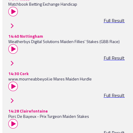
Matchbook Betting Exchange Handicap
Full Result
14:40 Nottingham
Weatherbys Digital Solutions Maiden Fillies' Stakes (GBB Race)
Full Result
14:30 Cork
www.mourneabbeyoil.ie Mares Maiden Hurdle
Full Result
14:28 Clairefontaine
Porc De Bayeux - Prix Turgeon Maiden Stakes
Full Result