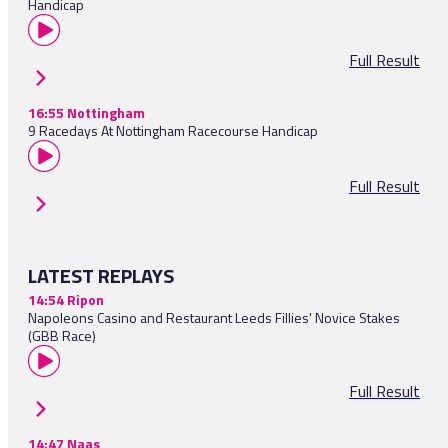
Handicap
Full Result
16:55 Nottingham
9 Racedays At Nottingham Racecourse Handicap
Full Result
LATEST REPLAYS
14:54 Ripon
Napoleons Casino and Restaurant Leeds Fillies' Novice Stakes
(GBB Race)
Full Result
14:47 Naas