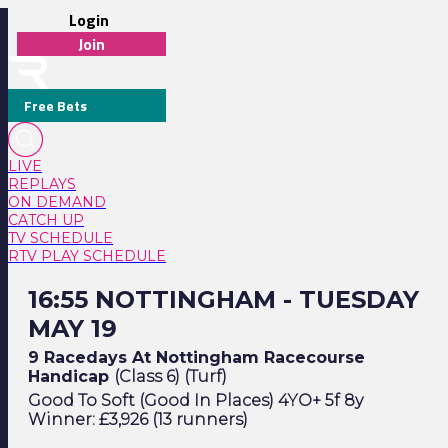
Login
Join
Free Bets
LIVE
REPLAYS
ON DEMAND
CATCH UP
TV SCHEDULE
RTV PLAY SCHEDULE
16:55 Nottingham - Tuesday May 19
16:55 NOTTINGHAM - TUESDAY
MAY 19
9 Racedays At Nottingham Racecourse
Handicap
(Class 6) (Turf)
Good To Soft (Good In Places) 4YO+ 5f 8y
Winner: £3,926 (13 runners)