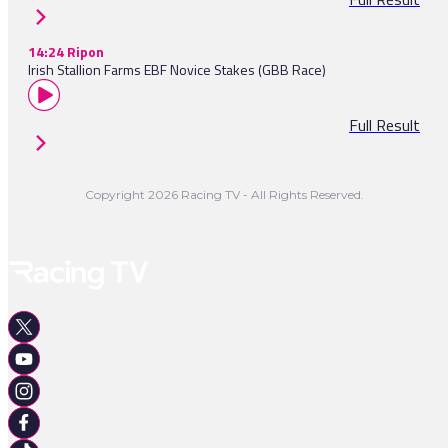
14:24 Ripon
Irish Stallion Farms EBF Novice Stakes (GBB Race)
Full Result
Copyright 2026 Racing TV - All Rights Reserved.