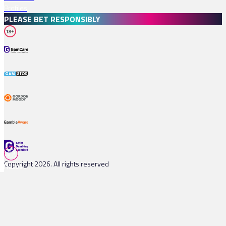
Profiles
PLEASE BET RESPONSIBLY
18+
Copyright 2026. All rights reserved
Races
Tips
Watch