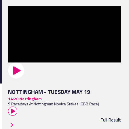
NOTTINGHAM - TUESDAY MAY 19
14:20 Nottingham
9 Racedays At Nottingham Novice Stakes (GBB Race)
Full Result