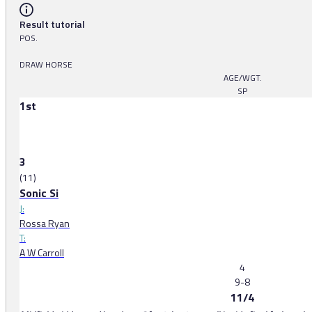
Result tutorial
POS.
DRAW HORSE
AGE/WGT.
SP
1st
3
(11)
Sonic Si
J:
Rossa Ryan
T:
A W Carroll
4
9-8
11/4