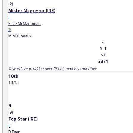
(2)
Mister Mcgregor (IRE)
J:
Faye McManoman
T:
M Mullineaux
4
9-1
v
1
33/1
Towards rear, ridden over 2f out, never competitive
10th
1 3/4 l
9
(9)
Top Star (IRE)
J:
D Egan