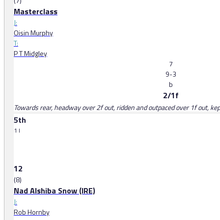
(7)
Masterclass
J:
Oisin Murphy
T:
P T Midgley
7
9-3
b
2/1f
Towards rear, headway over 2f out, ridden and outpaced over 1f out, kept
5th
1 l
12
(8)
Nad Alshiba Snow (IRE)
J:
Rob Hornby