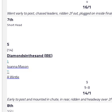
v
16/1
Went early to post, chased leaders, ridden 2f out, plugged on inside final
7th
Short Head
5
(14)
Diamondsinthesand (IRE)
J:
Joanna Mason
T:
A Wintle
9
9-8
14/1
Early to post and mounted in chute, in rear, ridden and headway over 2f
8th
1/2 l