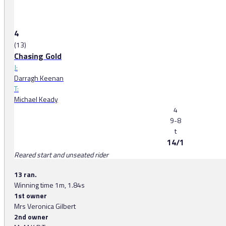
4
(13)
Chasing Gold
J:
Darragh Keenan
T:
Michael Keady
4
9-8
t
14/1
Reared start and unseated rider
13 ran.
Winning time 1m, 1.84s
1st owner
Mrs Veronica Gilbert
2nd owner