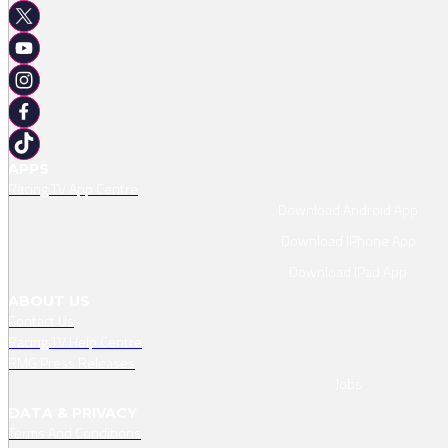
APPS
Racing TV App Centre
Download Android App
Download IPhone App
Download IPad App
ABOUT US
Contact Us
Racing TV Help Centre
RMG Press Releases
Jobs
DATA & PRIVACY
Terms And Conditions