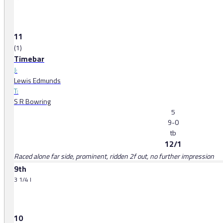
11
(1)
Timebar
J:
Lewis Edmunds
T:
S R Bowring
5
9-0
tb
12/1
Raced alone far side, prominent, ridden 2f out, no further impression
9th
3 1/4 l
10