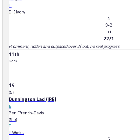
T:
D K Ivory
4
9-2
b
1
22/1
Prominent, ridden and outpaced over 2f out, no real progress
11th
Neck
14
(5)
Dunnington Lad (IRE)
J:
Ben Ffrench-Davis
(5lb)
T:
P Winks
6