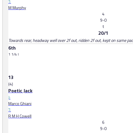
T:
M Murphy
4
9-0
t
20/1
Towards rear, headway well over 2f out, ridden 2f out, kept on same pace
6th
1 1/4 l
13
(4)
Poetic Jack
J:
Marco Ghiani
T:
R M H Cowell
6
9-0