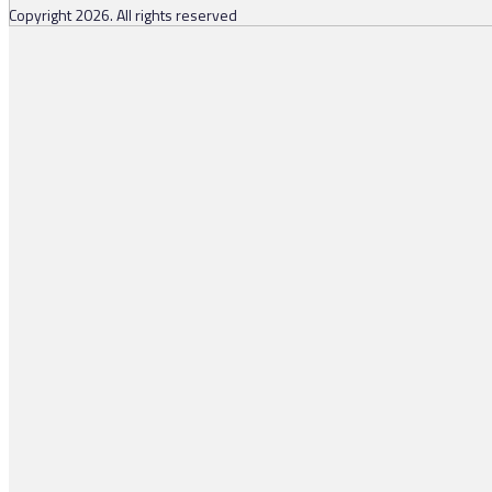
Copyright 2026. All rights reserved