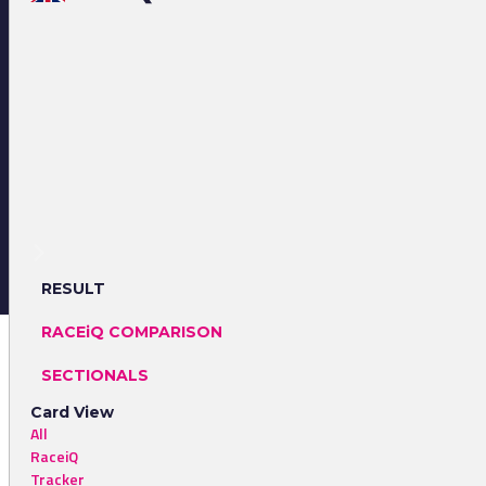
RESULT
RACEiQ COMPARISON
SECTIONALS
Card View
All
RaceiQ
Tracker