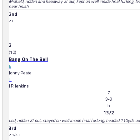
Midfield, ridden and headway 2f out, kept on well inside final furlong, 
near finish
2nd
2 l
2
(10)
Bang On The Bell
J:
Jonny Peate
T:
J R Jenkins
7
9-9
b
13/2
Led, ridden 2f out, stayed on well inside final furlong, headed 110yds ou
3rd
2 1/4 l