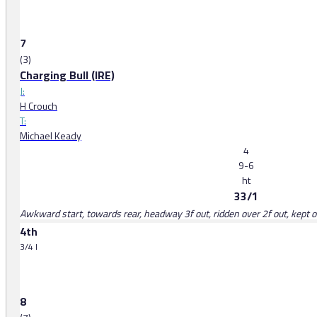
7
(3)
Charging Bull (IRE)
J:
H Crouch
T:
Michael Keady
4
9-6
ht
33/1
Awkward start, towards rear, headway 3f out, ridden over 2f out, kept on
4th
3/4 l
8