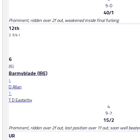
9-0
40/1
Prominent, ridden over 2f out, weakened inside final furlong
12th
2 3/4 l
6
(6)
Barmyblade (IRE)
J:
D Allan
T:
T D Easterby
4
9-7
15/2
Prominent, ridden over 2f out, lost position over 1f out, soon well beate
UR