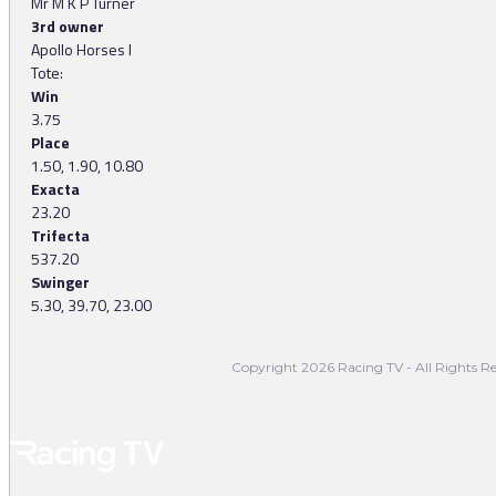
Mr M K P Turner
3rd owner
Apollo Horses I
Tote:
Win
3.75
Place
1.50, 1.90, 10.80
Exacta
23.20
Trifecta
537.20
Swinger
5.30, 39.70, 23.00
Copyright 2026 Racing TV - All Rights Re