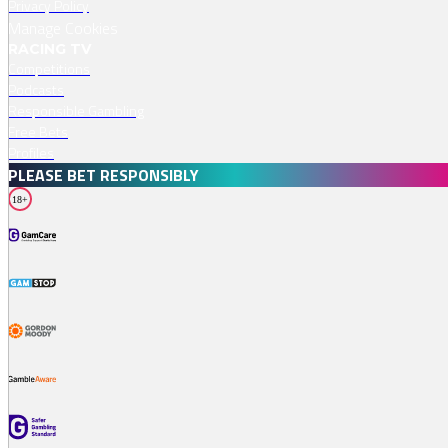
Privacy Policy
Manage Cookies
RACING TV
Competitions
Podcasts
Responsible Gambling
Free Bets
Profiles
PLEASE BET RESPONSIBLY
18+