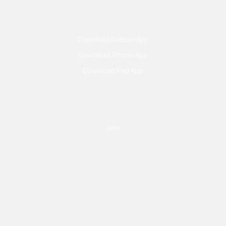
Download Android App
Download IPhone App
Download IPad App
Jobs