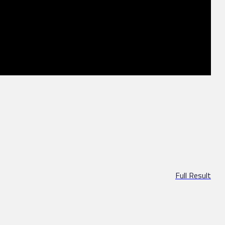
Full Result