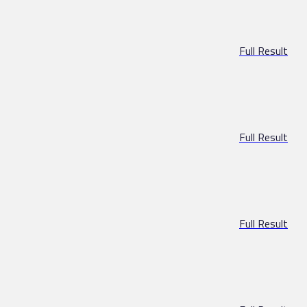
Full Result
Full Result
Full Result