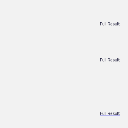
Full Result
Full Result
Full Result