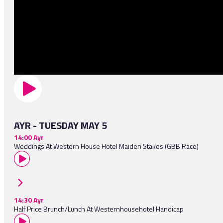
AYR - TUESDAY MAY 5
14:00 Ayr
Weddings At Western House Hotel Maiden Stakes (GBB Race)
14:30 Ayr
Half Price Brunch/Lunch At Westernhousehotel Handicap