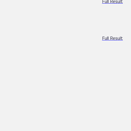
Full Result
Full Result