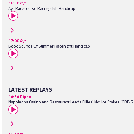
16:30 Ayr
Ayr Racecourse Racing Club Handicap
17:00 Ayr
Book Sounds Of Summer Racenight Handicap
LATEST REPLAYS
14:54 Ripon
Napoleons Casino and Restaurant Leeds Fillies' Novice Stakes (GBB R