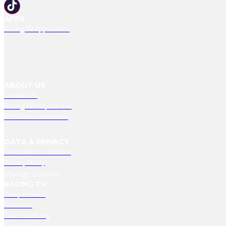
APPS
Racing TV App Centre
ABOUT US
Contact Us
Racing TV Help Centre
RMG Press Releases
DATA & PRIVACY
Terms And Conditions
Privacy Policy
Manage Cookies
RACING TV
Competitions
Podcasts
Safer Gambling
Free Bets