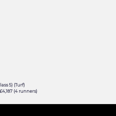
lass 5) (Turf)
£4,187 (4 runners)