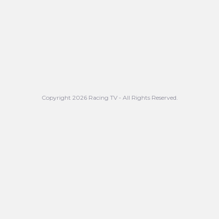
Copyright 2026 Racing TV - All Rights Reserved.