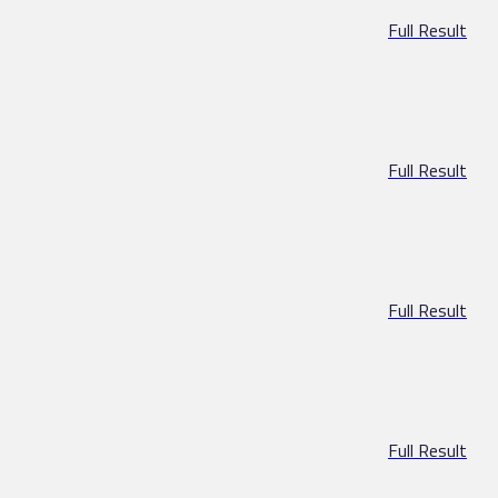
Full Result
Full Result
Full Result
Full Result