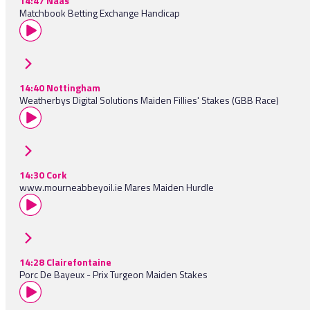
14:47 Naas
Matchbook Betting Exchange Handicap
14:40 Nottingham
Weatherbys Digital Solutions Maiden Fillies' Stakes (GBB Race)
14:30 Cork
www.mourneabbeyoil.ie Mares Maiden Hurdle
14:28 Clairefontaine
Porc De Bayeux - Prix Turgeon Maiden Stakes