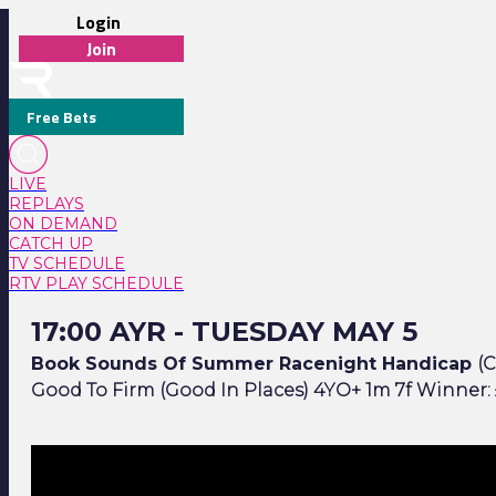
Login
Join
Free Bets
LIVE
REPLAYS
ON DEMAND
CATCH UP
TV SCHEDULE
RTV PLAY SCHEDULE
17:00 Ayr - Tuesday May 5
17:00 AYR - TUESDAY MAY 5
Book Sounds Of Summer Racenight Handicap
(C
Good To Firm (Good In Places) 4YO+ 1m 7f Winner: 