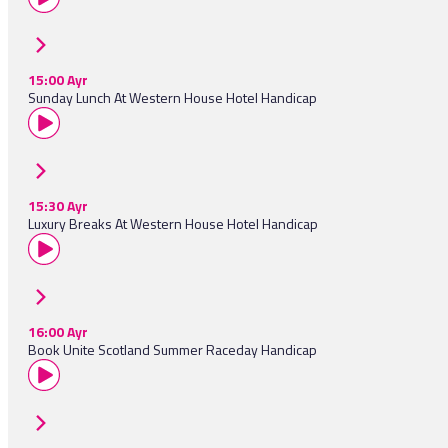
15:00 Ayr
Sunday Lunch At Western House Hotel Handicap
15:30 Ayr
Luxury Breaks At Western House Hotel Handicap
16:00 Ayr
Book Unite Scotland Summer Raceday Handicap