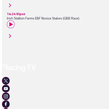
14:24 Ripon
Irish Stallion Farms EBF Novice Stakes (GBB Race)