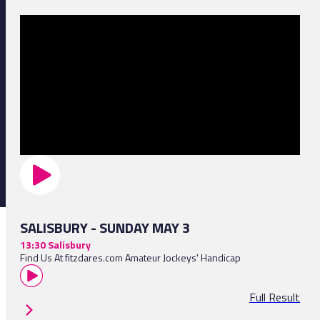
SALISBURY - SUNDAY MAY 3
13:30 Salisbury
Find Us At fitzdares.com Amateur Jockeys' Handicap
Full Result