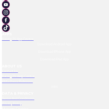
APPS
Racing TV App Centre
Download Android App
Download IPhone App
Download IPad App
ABOUT US
Contact Us
Racing TV Help Centre
RMG Press Releases
Jobs
DATA & PRIVACY
Terms And Conditions
Privacy Policy
Manage Cookies