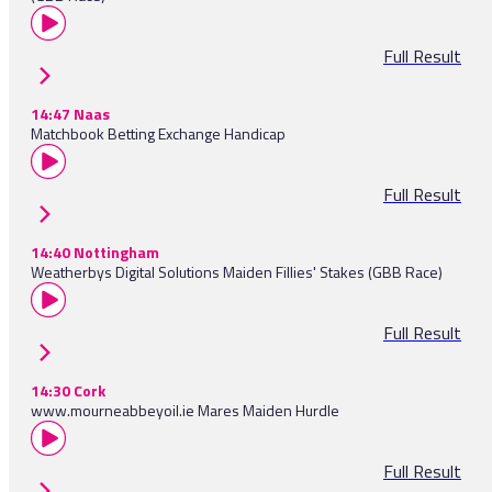
Full Result
14:47 Naas
Matchbook Betting Exchange Handicap
Full Result
14:40 Nottingham
Weatherbys Digital Solutions Maiden Fillies' Stakes (GBB Race)
Full Result
14:30 Cork
www.mourneabbeyoil.ie Mares Maiden Hurdle
Full Result