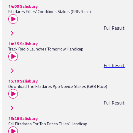
14:00 Salisbury
Fitzdares Fillies' Conditions Stakes (GBB Race)
Full Result
14:35 Salisbury
Track Radio Launches Tomorrow Handicap
Full Result
15:10 Salisbury
Download The Fitzdares App Novice Stakes (GBB Race)
Full Result
15:48 Salisbury
Call Fitzdares For Top Prices Fillies' Handicap