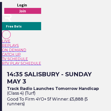
Login
Join
Free Bets
LIVE
REPLAYS
ON DEMAND
CATCH UP
TV SCHEDULE
RTV PLAY SCHEDULE
14:35 Salisbury - Sunday May 3
14:35 SALISBURY - SUNDAY
MAY 3
Track Radio Launches Tomorrow Handicap
(Class 4) (Turf)
Good To Firm 4YO+ 5f Winner: £5,888 (5
runners)