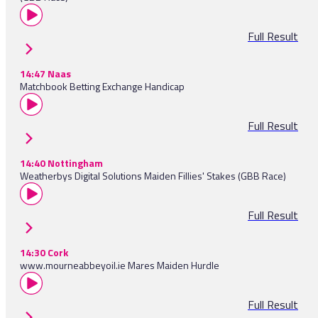
Full Result
14:47 Naas
Matchbook Betting Exchange Handicap
Full Result
14:40 Nottingham
Weatherbys Digital Solutions Maiden Fillies' Stakes (GBB Race)
Full Result
14:30 Cork
www.mourneabbeyoil.ie Mares Maiden Hurdle
Full Result