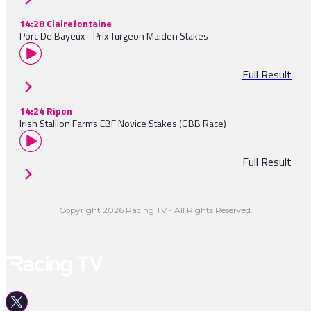
14:28 Clairefontaine
Porc De Bayeux - Prix Turgeon Maiden Stakes
Full Result
14:24 Ripon
Irish Stallion Farms EBF Novice Stakes (GBB Race)
Full Result
Copyright 2026 Racing TV - All Rights Reserved.