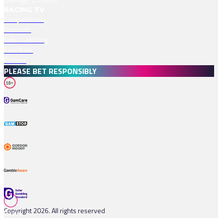
RACING TV
Competitions
Podcasts
Safer Gambling
Free Bets
Profiles
PLEASE BET RESPONSIBLY
18+
Copyright 2026. All rights reserved
Races