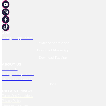
APPS
Racing TV App Centre
Download Android App
Download IPhone App
Download IPad App
ABOUT US
Contact Us
Racing TV Help Centre
RMG Press Releases
Jobs
DATA & PRIVACY
Terms And Conditions
Privacy Policy
Manage Cookies