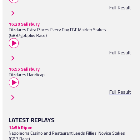
Full Result
16:20 Salisbury
Fitzdares Extra Places Every Day EBF Maiden Stakes
(GBB/gbbplus Race)
Full Result
16:55 Salisbury
Fitzdares Handicap
Full Result
LATEST REPLAYS
14:54 Ripon
Napoleons Casino and Restaurant Leeds Fillies' Novice Stakes
(GBB Race)