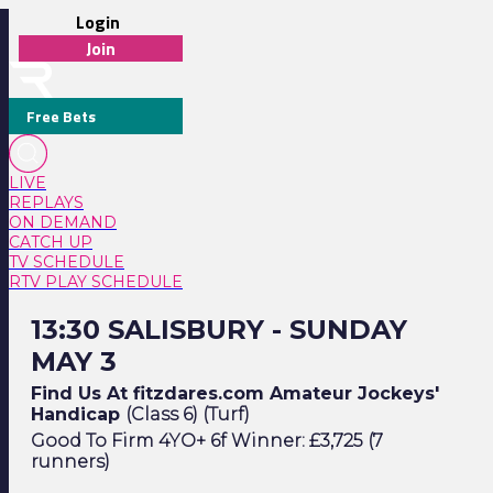
Login
Join
Free Bets
LIVE
REPLAYS
ON DEMAND
CATCH UP
TV SCHEDULE
RTV PLAY SCHEDULE
13:30 Salisbury - Sunday May 3
13:30 SALISBURY - SUNDAY
MAY 3
Find Us At fitzdares.com Amateur Jockeys'
Handicap
(Class 6) (Turf)
Good To Firm 4YO+ 6f Winner: £3,725 (7
runners)