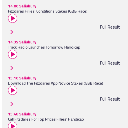
14:00 Salisbury
Fitzdares Fillies' Conditions Stakes (GBB Race)
Full Result
14:35 Salisbury
Track Radio Launches Tomorrow Handicap
Full Result
15:10 Salisbury
Download The Fitzdares App Novice Stakes (GBB Race)
Full Result
15:48 Salisbury
Call Fitzdares For Top Prices Fillies' Handicap