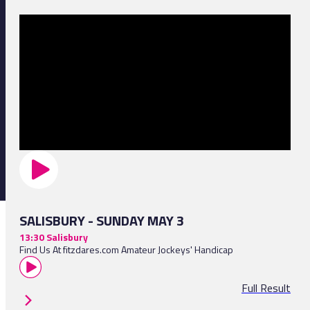
SALISBURY - SUNDAY MAY 3
13:30 Salisbury
Find Us At fitzdares.com Amateur Jockeys' Handicap
Full Result