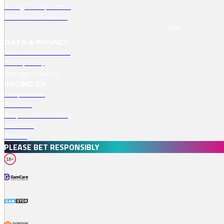
Racing TV Help Centre
RMG Press Releases
Jobs
DATA & PRIVACY
Terms And Conditions
Privacy Policy
Manage Cookies
RACING TV
Competitions
Podcasts
Responsible Gambling
Free Bets
Profiles
PLEASE BET RESPONSIBLY
18+