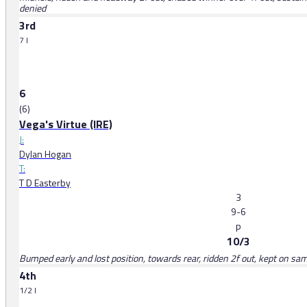
denied
3rd
7 l
6
(6)
Vega's Virtue (IRE)
J:
Dylan Hogan
T:
T D Easterby
3
9-6
p
10/3
Bumped early and lost position, towards rear, ridden 2f out, kept on sam
4th
1/2 l