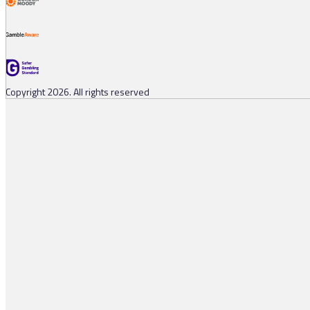
Copyright 2026. All rights reserved