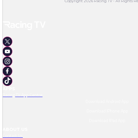
Copyright 2026 Racing TV - All Rights Re
APPS
Racing TV App Centre
Download Android App
Download IPhone App
Download IPad App
ABOUT US
Contact Us