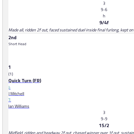
3
9-6
h
9/4f
Made all, ridden 2f out, faced sustained duel inside final furlong, kept o
2nd
Short Head
1
(1)
Quick Turn (FR)
J:
J Mitchell
T:
Ian Williams
3
9-9
15/2
Midfield, ridden and headway 2f out, chased winner over 1f out, sustained