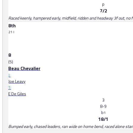
p
7/2
Raced keenly, hampered early, midfield, ridden and headway 3f out, no 
8th
21 l
8
(5)
Beau Chevalier
J:
Joe Leavy
T:
E De Giles
3
8-9
b
1
18/1
Bumped early, chased leaders, ran wide on home bend, raced alone stands