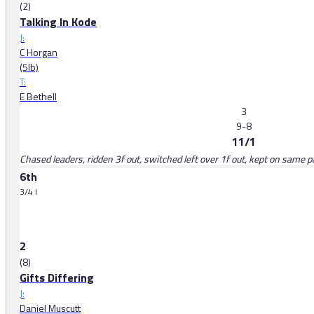
(2)
Talking In Kode
J:
C Horgan
(5lb)
T:
E Bethell
3
9-8
11/1
Chased leaders, ridden 3f out, switched left over 1f out, kept on same pa
6th
3/4 l
2
(8)
Gifts Differing
J:
Daniel Muscutt