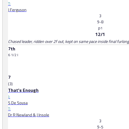
T:
J Ferguson
3
9-8
p
1
12/1
Chased leader, ridden over 2f out, kept on same pace inside final furlong
7th
6 1/2 l
7
(3)
That's Enough
J:
S De Sousa
T:
Dr R Newland & J Insole
3
9-5