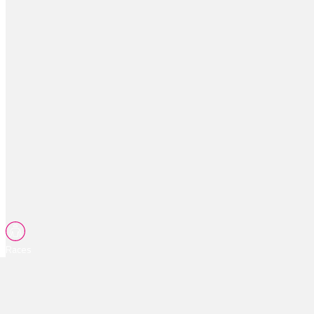
Races
Tips