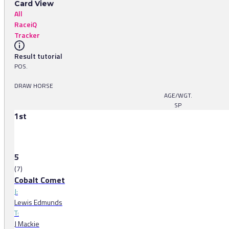
Card View
All
RaceiQ
Tracker
Result tutorial
POS.
DRAW HORSE
AGE/WGT.
SP
1st
5
(7)
Cobalt Comet
J:
Lewis Edmunds
T:
J Mackie