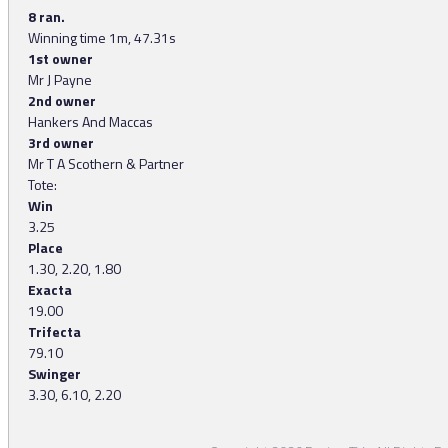
8 ran.
Winning time 1m, 47.31s
1st owner
Mr J Payne
2nd owner
Hankers And Maccas
3rd owner
Mr T A Scothern & Partner
Tote:
Win
3.25
Place
1.30, 2.20, 1.80
Exacta
19.00
Trifecta
79.10
Swinger
3.30, 6.10, 2.20