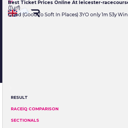
Best Ticket Prices Online At leicester-racecour
(Turf)
Good (Good To Soft In Places) 3YO only 1m 53y Winn
RESULT
RACEiQ COMPARISON
SECTIONALS