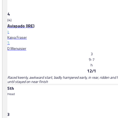
4
(4)
Avispado (IRE)
J:
Kaiya Fraser
T:
D Menuisier
3
9-7
h
12/1
Raced keenly, awkward start, badly hampered early, in rear, ridden and
until stayed on near finish
5th
Head
3