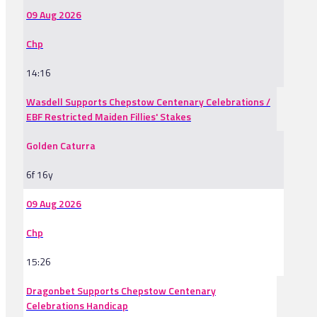
09 Aug 2026
Chp
14:16
Wasdell Supports Chepstow Centenary Celebrations /
EBF Restricted Maiden Fillies' Stakes
Golden Caturra
6f 16y
09 Aug 2026
Chp
15:26
Dragonbet Supports Chepstow Centenary
Celebrations Handicap