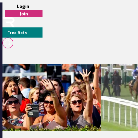
Login
Join
Free Bets
JOE LEAVY
Brighton 16:30 - Bet In Over 200 Shops Nationwide With Jenningsbe
Newmarket 15:30 -
MEDIA