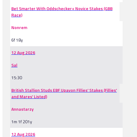
Bet Smarter With Oddschecker+ Novice Stakes (GBB
Race)
Nonrem
6f 18y
12 Aug 2026
Sal
15:30
British Stallion Studs EBF Upavon Fillies' Stakes (Fillies'
and Mares' Listed)
Annastarzy
1m 1f 201y
12 Aug 2026