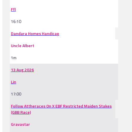
Ffl
16:10
Dandara Homes Handicap
Uncle Albert
1m
13 Aug 2026
Lin
17:00
Follow Attheraces On X EBF Restricted Maiden Stakes
(GBB Race)
Gravastar