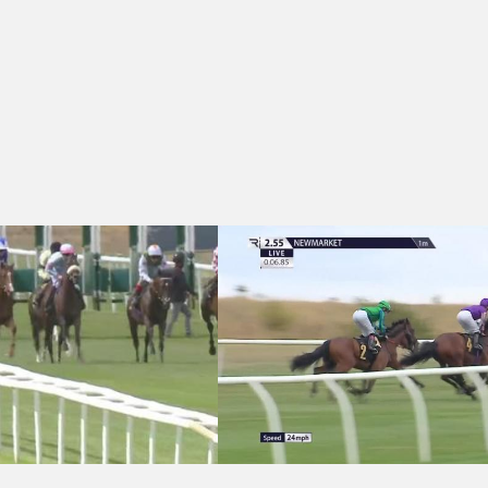
t Handicap
 Knight Frank Woodbridge EBF Restricted Novice Stakes (GBB Race)
Newmarket 14:55 - Knight Frank Suffo