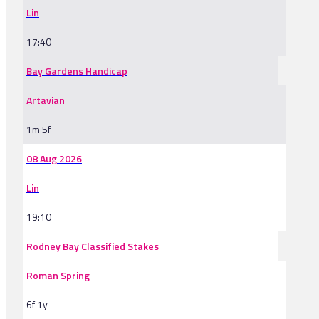
Lin
17:40
Bay Gardens Handicap
Artavian
1m 5f
08 Aug 2026
Lin
19:10
Rodney Bay Classified Stakes
Roman Spring
6f 1y