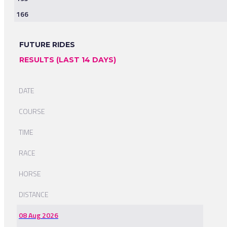
166
FUTURE RIDES
RESULTS (LAST 14 DAYS)
DATE
COURSE
TIME
RACE
HORSE
DISTANCE
08 Aug 2026