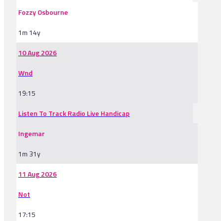
Fozzy Osbourne
1m 14y
10 Aug 2026
Wnd
19:15
Listen To Track Radio Live Handicap
Ingemar
1m 31y
11 Aug 2026
Not
17:15