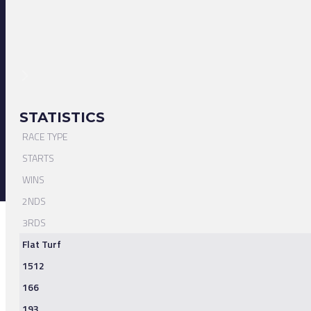
STATISTICS
RACE TYPE
STARTS
WINS
2NDS
3RDS
Flat Turf
1512
166
193