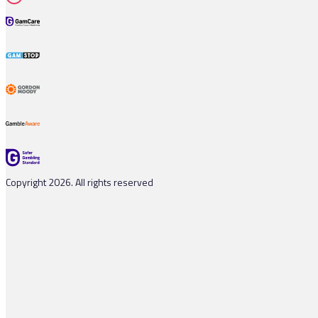
Copyright 2026. All rights reserved