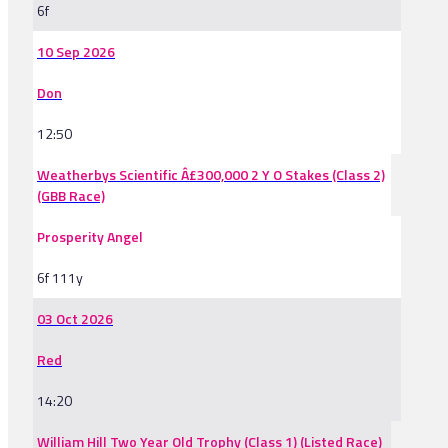
6f
10 Sep 2026
Don
12:50
Weatherbys Scientific Â£300,000 2 Y O Stakes (Class 2)
(GBB Race)
Prosperity Angel
6f 111y
03 Oct 2026
Red
14:20
William Hill Two Year Old Trophy (Class 1) (Listed Race)