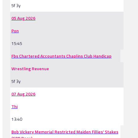
5f 3y
05 Aug 2026
Pon
15:45
Fbs Chartered Accountants Chaplins Club Handicap
Wrestling Revenue
5f 3y
07 Aug 2026
Thi
13:40
Bob Vickery Memorial Restricted Maiden Fillies' Stakes