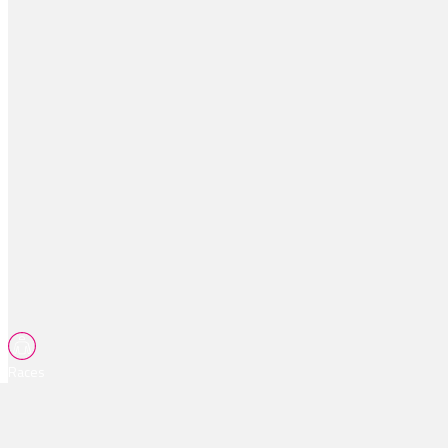
Races
Tips