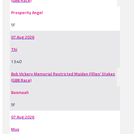
(GBB Race)
Prosperity Angel
5f
07 Aug 2026
Thi
13:40
Bob Vickery Memorial Restricted Maiden Fillies' Stakes
(GBB Race)
Basmaah
5f
07 Aug 2026
Mus