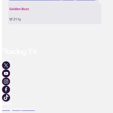
Golden Buzz
5f 217y
APPS
Racing TV App Centre