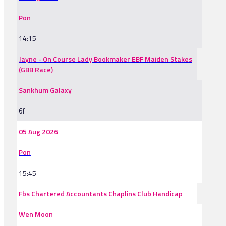
Pon
14:15
Jayne - On Course Lady Bookmaker EBF Maiden Stakes
(GBB Race)
Sankhum Galaxy
6f
05 Aug 2026
Pon
15:45
Fbs Chartered Accountants Chaplins Club Handicap
Wen Moon