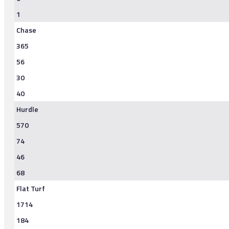
1
Chase
365
56
30
40
Hurdle
570
74
46
68
Flat Turf
1714
184