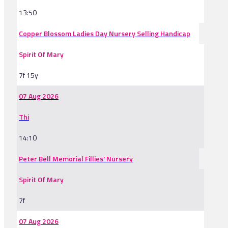
13:50
Copper Blossom Ladies Day Nursery Selling Handicap
Spirit Of Mary
7f 15y
07 Aug 2026
Thi
14:10
Peter Bell Memorial Fillies' Nursery
Spirit Of Mary
7f
07 Aug 2026