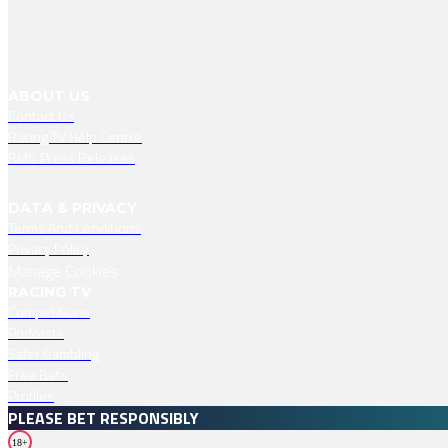
ABOUT US
Contact Us
Racing TV Help Centre
RMG Press Releases
DATA & PRIVACY
Terms And Conditions
Privacy Policy
Manage Cookies
RACING TV
Competitions
Podcasts
Safer Gambling
Free Bets
Profiles
PLEASE BET RESPONSIBLY
18+