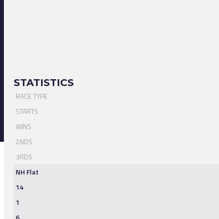
STATISTICS
RACE TYPE
STARTS
WINS
2NDS
3RDS
NH Flat
14
1
6