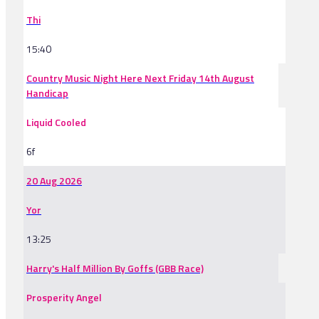
Thi
15:40
Country Music Night Here Next Friday 14th August
Handicap
Liquid Cooled
6f
20 Aug 2026
Yor
13:25
Harry's Half Million By Goffs (GBB Race)
Prosperity Angel