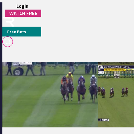
Login
WATCH FREE
Free Bets
BEN HASLAM
Hamilton Park 17:50 - Scullion Law 'Law Firm For Life' EBF Maiden S
Goodwood 16:45 - 
MEDIA