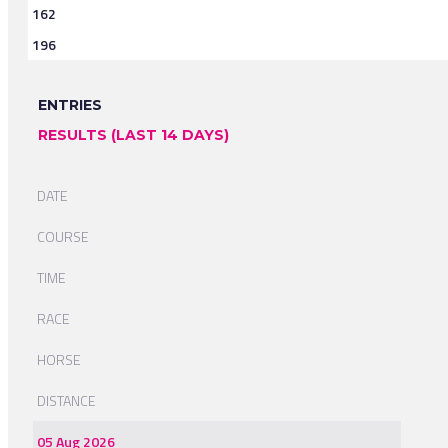
162
196
ENTRIES
RESULTS (LAST 14 DAYS)
DATE
COURSE
TIME
RACE
HORSE
DISTANCE
05 Aug 2026