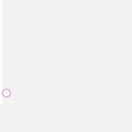
Races
Tips
Watch