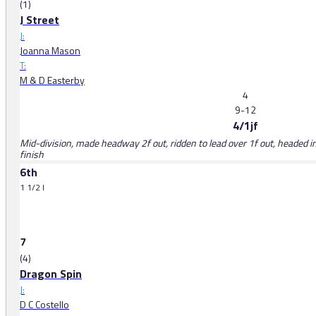
(1)
J Street
J:
Joanna Mason
T:
M & D Easterby
4
9-12
4/1jf
Mid-division, made headway 2f out, ridden to lead over 1f out, headed in
finish
6th
1 1/2 l
7
(4)
Dragon Spin
J:
D C Costello