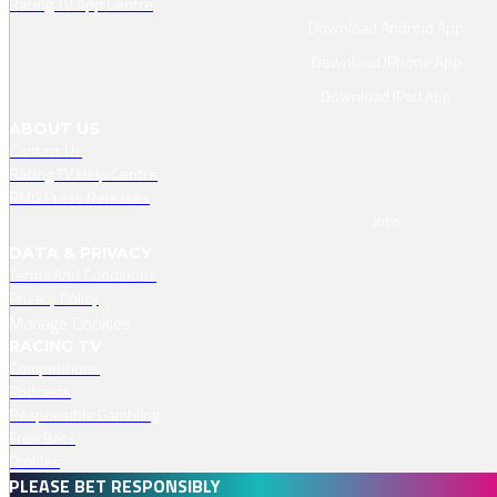
Racing TV App Centre
Download Android App
Download IPhone App
Download IPad App
ABOUT US
Contact Us
Racing TV Help Centre
RMG Press Releases
Jobs
DATA & PRIVACY
Terms And Conditions
Privacy Policy
Manage Cookies
RACING TV
Competitions
Podcasts
Responsible Gambling
Free Bets
Profiles
PLEASE BET RESPONSIBLY