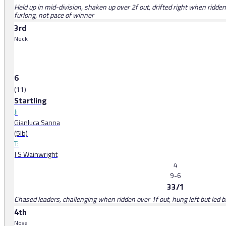
Held up in mid-division, shaken up over 2f out, drifted right when ridden 
furlong, not pace of winner
3rd
Neck
6
(11)
Startling
J:
Gianluca Sanna
(5lb)
T:
J S Wainwright
4
9-6
33/1
Chased leaders, challenging when ridden over 1f out, hung left but led bri
4th
Nose