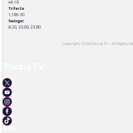
46.10
Trifecta
1,185.30
Swinger
8.20, 33.00, 23.80
Copyright 2026 Racing TV - All Rights Re
APPS