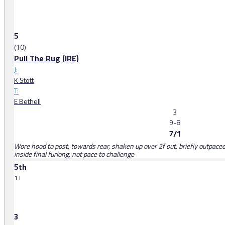
5
(10)
Pull The Rug (IRE)
J:
K Stott
T:
E Bethell
3
9-8
7/1
Wore hood to post, towards rear, shaken up over 2f out, briefly outpaced
inside final furlong, not pace to challenge
5th
1 l
3