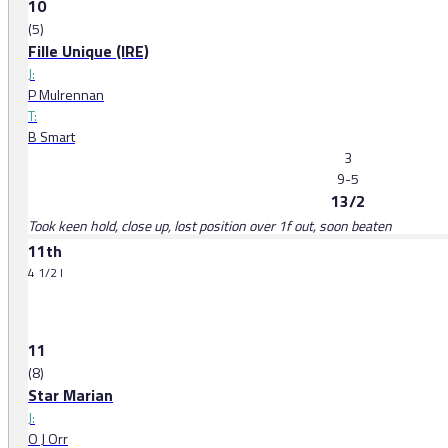
10
(5)
Fille Unique (IRE)
J:
P Mulrennan
T:
B Smart
3
9-5
13/2
Took keen hold, close up, lost position over 1f out, soon beaten
11th
4 1/2 l
11
(8)
Star Marian
J:
O J Orr