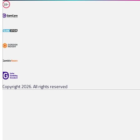
18+
Copyright 2026. All rights reserved