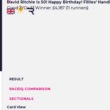
David Ritchie Is 50! Happy Birthday! Fillies' Han
Good 3YO+ 5f Winner: £4,187 (11 runners)
RESULT
RACEiQ COMPARISON
SECTIONALS
Card View