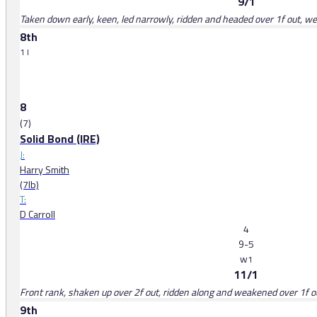
9/1
Taken down early, keen, led narrowly, ridden and headed over 1f out, we
8th
1 l
8
(7)
Solid Bond (IRE)
J:
Harry Smith
(7lb)
T:
D Carroll
4
9-5
w
1
11/1
Front rank, shaken up over 2f out, ridden along and weakened over 1f o
9th