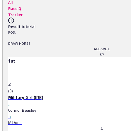
All
RaceiQ
Tracker
Result tutorial
POS.
DRAW HORSE
AGE/WGT.
SP
1st
2
(3)
Military Girl (IRE)
J:
Connor Beasley
T:
M Dods
4