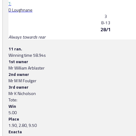
T:
D Loughnane
3
8-13
28/1
Always towards rear
11 ran.
Winning time 58.94s
1st owner
Mr William Arblaster
2nd owner
Mr M M Foulger
3rd owner
Mr K Nicholson
Tote:
Win
5.00
Place
1.90, 2.80, 9.50
Exacta