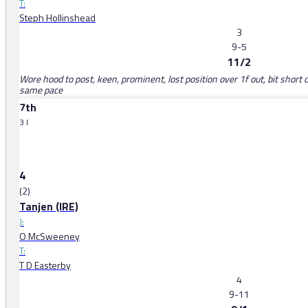
T:
Steph Hollinshead
3
9-5
11/2
Wore hood to post, keen, prominent, lost position over 1f out, bit short o
same pace
7th
3 l
4
(2)
Tanjen (IRE)
J:
O McSweeney
T:
T D Easterby
4
9-11