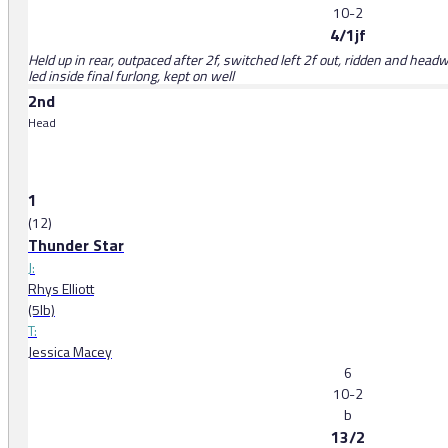
10-2
4/1jf
Held up in rear, outpaced after 2f, switched left 2f out, ridden and head
led inside final furlong, kept on well
2nd
Head
1
(12)
Thunder Star
J:
Rhys Elliott
(5lb)
T:
Jessica Macey
6
10-2
b
13/2