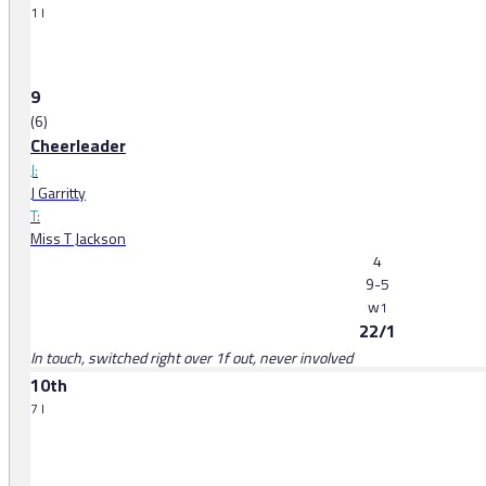
1 l
9
(6)
Cheerleader
J:
J Garritty
T:
Miss T Jackson
4
9-5
w
1
22/1
In touch, switched right over 1f out, never involved
10th
7 l