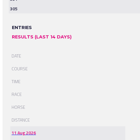
305
ENTRIES
RESULTS (LAST 14 DAYS)
DATE
COURSE
TIME
RACE
HORSE
DISTANCE
11 Aug 2026