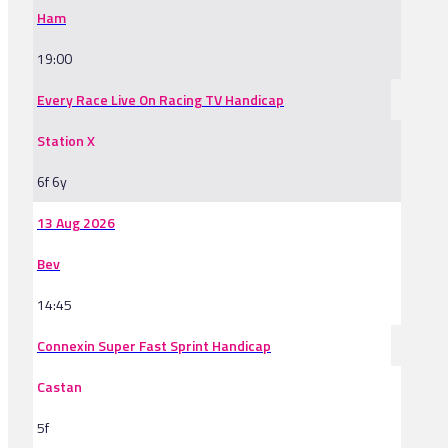
Ham
19:00
Every Race Live On Racing TV Handicap
Station X
6f 6y
13 Aug 2026
Bev
14:45
Connexin Super Fast Sprint Handicap
Castan
5f