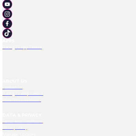
APPS
Racing TV App Centre
ABOUT US
Contact Us
Racing TV Help Centre
RMG Press Releases
DATA & PRIVACY
Terms And Conditions
Privacy Policy
Manage Cookies