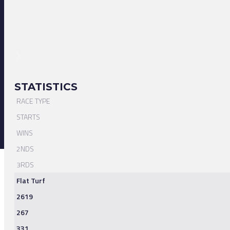
STATISTICS
RACE TYPE
STARTS
WINS
2NDS
3RDS
Flat Turf
2619
267
331