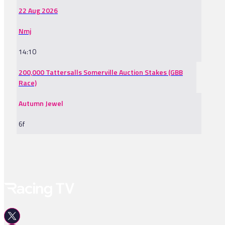
22 Aug 2026
Nmj
14:10
200,000 Tattersalls Somerville Auction Stakes (GBB
Race)
Autumn Jewel
6f