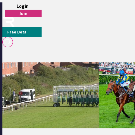
Login
Join
Free Bets
BRYAN SMART
Redcar 17:31 - Watch Race Replays On Racing TV Handicap
Doncaster 16:50 - 
MEDIA