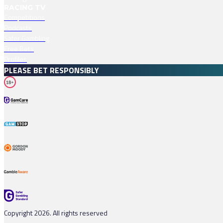
RACING TV
Competitions
Podcasts
Safer Gambling
Free Bets
Profiles
PLEASE BET RESPONSIBLY
18+
Copyright 2026. All rights reserved