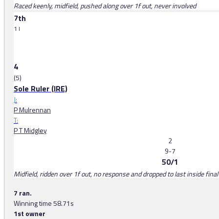
Raced keenly, midfield, pushed along over 1f out, never involved
7th
1 l
4
(5)
Sole Ruler (IRE)
J:
P Mulrennan
T:
P T Midgley
2
9-7
50/1
Midfield, ridden over 1f out, no response and dropped to last inside final
7 ran.
Winning time 58.71s
1st owner