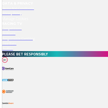
DATA & PRIVACY
Terms And Conditions
Privacy Policy
Manage Cookies
RACING TV
Competitions
Podcasts
Responsible Gambling
Free Bets
Profiles
PLEASE BET RESPONSIBLY
18+