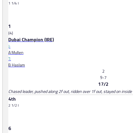
1 1/4 l
1
(4)
Dubai Champion (IRE)
J:
A Mullen
T:
B Haslam
2
9-7
17/2
Chased leader, pushed along 2f out, ridden over 1f out, stayed on inside 
4th
2 1/2 l
6