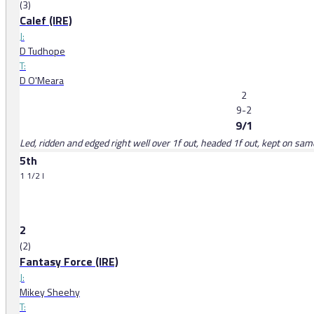
(3)
Calef (IRE)
J:
D Tudhope
T:
D O'Meara
2
9-2
9/1
Led, ridden and edged right well over 1f out, headed 1f out, kept on same
5th
1 1/2 l
2
(2)
Fantasy Force (IRE)
J:
Mikey Sheehy
T: