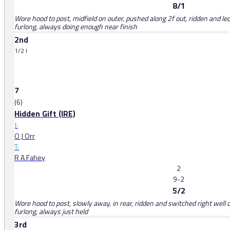
8/1
Wore hood to post, midfield on outer, pushed along 2f out, ridden and led 
furlong, always doing enough near finish
2nd
1/2 l
7
(6)
Hidden Gift (IRE)
J:
O J Orr
T:
R A Fahey
2
9-2
5/2
Wore hood to post, slowly away, in rear, ridden and switched right well o
furlong, always just held
3rd