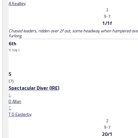
A Keatley
2
9-7
1/1f
Chased leaders, ridden over 2f out, some headway when hampered over 
furlong
6th
1 1/4 l
5
(7)
Spectacular Diver (IRE)
J:
D Allan
T:
T D Easterby
2
9-7
20/1