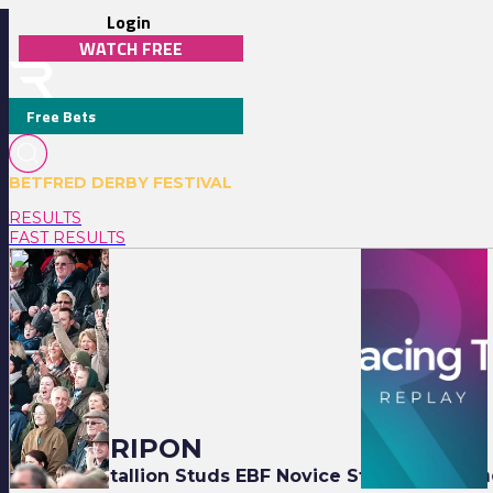
Login
WATCH FREE
Free Bets
BETFRED DERBY FESTIVAL
RESULTS
FAST RESULTS
Yesterday
18:00
Full Replay
Closing Stages
18:35
19:10
19:42
20:12
20:42
18:00 RIPON
British Stallion Studs EBF Novice Stakes
(Gbb Rac