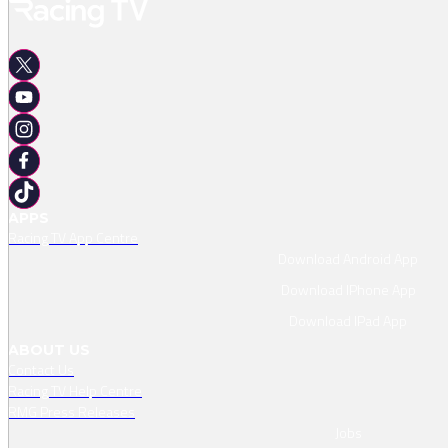
APPS
Racing TV App Centre
Download Android App
Download IPhone App
Download IPad App
ABOUT US
Contact Us
Racing TV Help Centre
RMG Press Releases
Jobs