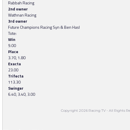
Rabbah Racing
2nd owner
Wathnan Racing
3rd owner
Future Champions Racing Syn & Ben Hasl
Tote:
Win
9.00
Place
3.70, 1.80
Exacta
23.00
Trifecta
113.30
Swinger
6.40, 3.40, 3.00
Copyright 2026 Racing TV - All Rights Re