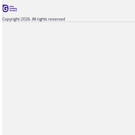
Copyright 2026. All rights reserved