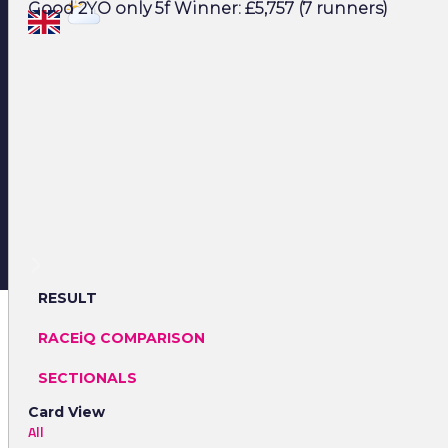
Good 2YO only 5f Winner: £5,757 (7 runners)
RESULT
RACEiQ COMPARISON
SECTIONALS
Card View
All