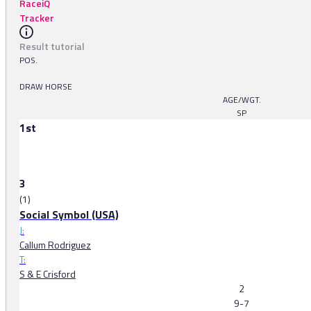
RaceiQ
Tracker
Result tutorial
POS.
DRAW HORSE
AGE/WGT.
SP
1st
3
(1)
Social Symbol (USA)
J:
Callum Rodriguez
T:
S & E Crisford
2
9-7