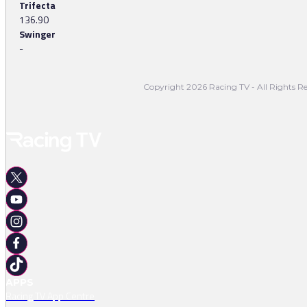
Trifecta
136.90
Swinger
-
Copyright 2026 Racing TV - All Rights Re
APPS
Racing TV App Centre