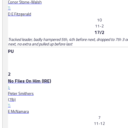
Conor Stone-Walsh
T:
D E Fitzgerald
10
11-2
17/2
Tracked leader, badly hampered 5th, 4th before next, dropped to 7th 3 o
next, no extra and pulled up before last
PU
2
No Flies On Him (IRE)
J:
Peter Smithers
(7lb)
T:
E McNamara
7
11-12