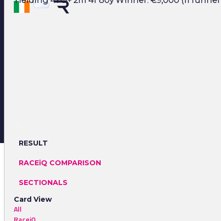
Yielding 4YO+ 2m 4f 80y Winner: €9,000 (11 runner
RESULT
RACEiQ COMPARISON
SECTIONALS
Card View
All
RaceiQ