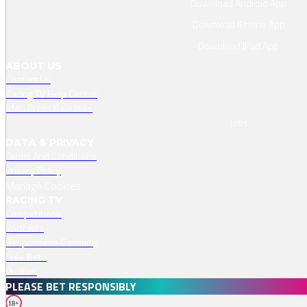
Download Android App
Download IPhone App
Download IPad App
ABOUT US
Contact Us
Racing TV Help Centre
RMG Press Releases
Jobs
DATA & PRIVACY
Terms And Conditions
Privacy Policy
Manage Cookies
RACING TV
Competitions
Podcasts
Responsible Gambling
Free Bets
Profiles
PLEASE BET RESPONSIBLY
18+