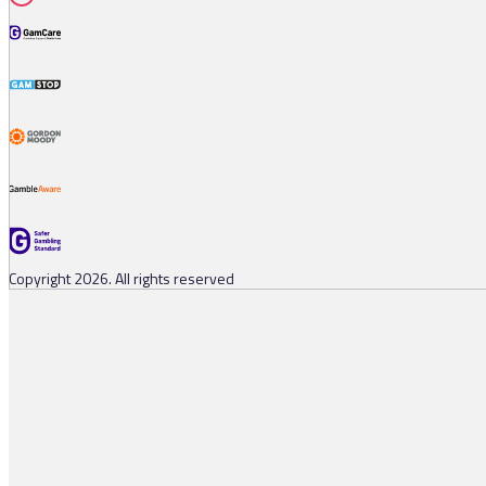
Copyright 2026. All rights reserved