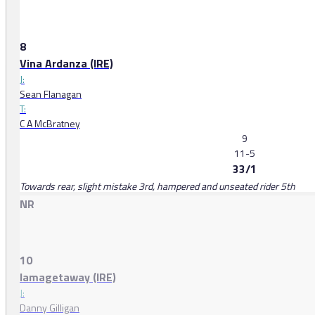
8
Vina Ardanza (IRE)
J:
Sean Flanagan
T:
C A McBratney
9
11-5
33/1
Towards rear, slight mistake 3rd, hampered and unseated rider 5th
NR
10
Iamagetaway (IRE)
J:
Danny Gilligan