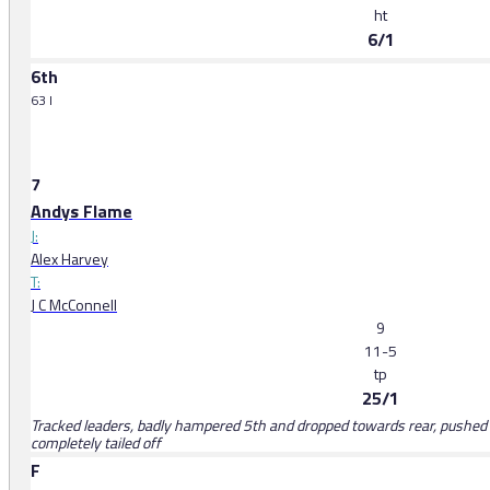
ht
6/1
6th
63 l
7
Andys Flame
J:
Alex Harvey
T:
J C McConnell
9
11-5
tp
25/1
Tracked leaders, badly hampered 5th and dropped towards rear, pushed a
completely tailed off
F