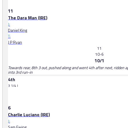
11
The Dara Man (IRE)
J:
Daniel King
T:
J P Ryan
11
10-6
10/1
Towards rear, 8th 3 out, pushed along and went 4th after next, ridden 
into 3rd run-in
4th
3 1/4 l
6
Charlie Luciano (IRE)
J:
Sam Ewing