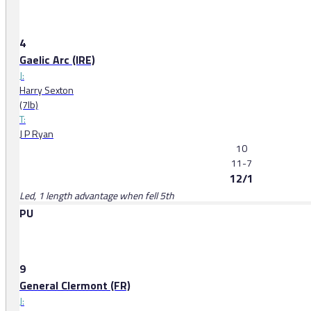
4
Gaelic Arc (IRE)
J:
Harry Sexton
(7lb)
T:
J P Ryan
10
11-7
12/1
Led, 1 length advantage when fell 5th
PU
9
General Clermont (FR)
J: