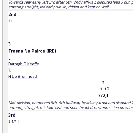
Towards rear early, left 3rd after 5th, 2nd halfway, disputed lead 3 ou
entering straight, led early run-in, ridden and kept on well
2nd
7 l
3
Trasna Na Pairce (IRE)
J:
Darragh O'Keeffe
T:
H De Bromhead
7
11-10
7/2jf
Mid-division, hampered 5th, 6th halfway, headway 4 out and disputed le
entering straight, mistake last and soon headed, no impression on win
3rd
2 1/4 l