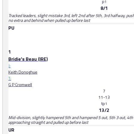
p
1
8/1
Tracked leaders, slight mistake 3rd, left 2nd after 5th, 3rd halfway, pus
no extra and behind when pulled up before last
PU
1
Bridie's Beau (IRE)
J:
Keith Donoghue
T:
G P Cromwell
7
11-13
tp
1
13/2
Mid-division, slightly hampered 5th and hampered 5 out, 5th 3 out, 4th 
approaching straight and pulled up before last
UR