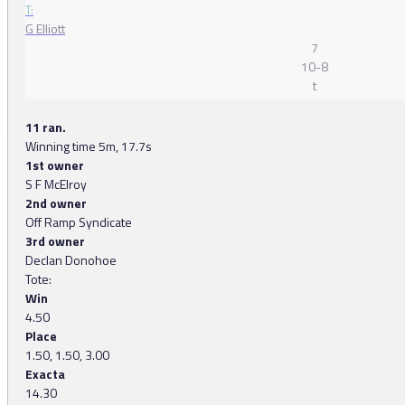
T:
G Elliott
7
10-8
t
11 ran.
Winning time 5m, 17.7s
1st owner
S F McElroy
2nd owner
Off Ramp Syndicate
3rd owner
Declan Donohoe
Tote:
Win
4.50
Place
1.50, 1.50, 3.00
Exacta
14.30