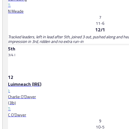
T:
N Meade
7
11-6
12/1
Tracked leaders, left in lead after 5th, joined 3 out, pushed along and h
impression in 3rd, ridden and no extra run-in
5th
3/4 l
12
Luimneach (IRE)
J:
Charlie O'Dwyer
(3lb)
T:
C O'Dwyer
9
10-5