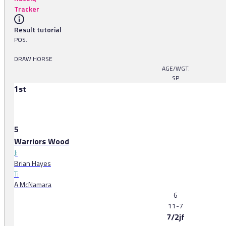
Tracker
Result tutorial
POS.
DRAW HORSE
AGE/WGT.
SP
1st
5
Warriors Wood
J:
Brian Hayes
T:
A McNamara
6
11-7
7/2jf