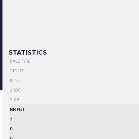
STATISTICS
RACE TYPE
STARTS
WINS
2NDS
3RDS
NH Flat
2
0
0