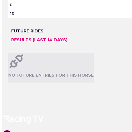
2
10
FUTURE RIDES
RESULTS (LAST 14 DAYS)
NO FUTURE ENTRIES FOR THIS HORSE