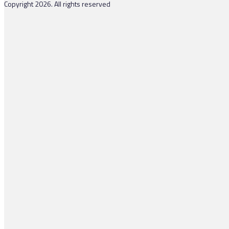
Copyright 2026. All rights reserved