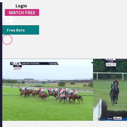
Login
WATCH FREE
Free Bets
C. G. O'DWYER
Galway 13:50 - Adare Manor Opportunity Handicap Hurdle
Kilbeggan 20:30 - 
MEDIA