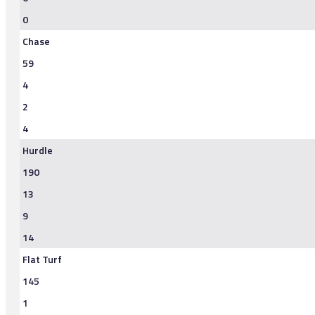
0
Chase
59
4
2
4
Hurdle
190
13
9
14
Flat Turf
145
1