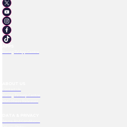
APPS
Racing TV App Centre
ABOUT US
Contact Us
Racing TV Help Centre
RMG Press Releases
DATA & PRIVACY
Terms And Conditions
Privacy Policy