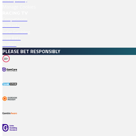
Manage Cookies
RACING TV
Competitions
Podcasts
Safer Gambling
Free Bets
Profiles
PLEASE BET RESPONSIBLY
18+