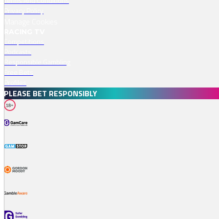
Terms And Conditions
Privacy Policy
Manage Cookies
RACING TV
Competitions
Podcasts
Responsible Gambling
Free Bets
Profiles
PLEASE BET RESPONSIBLY
18+