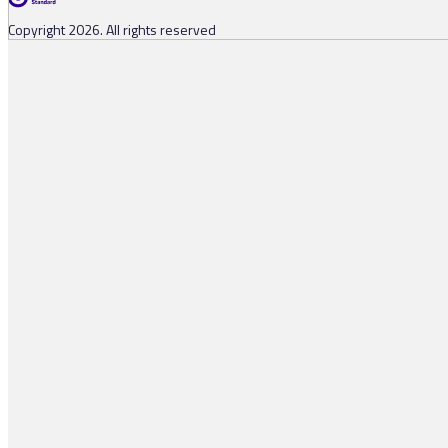
Copyright 2026. All rights reserved