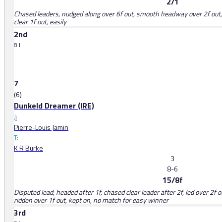
2/1
Chased leaders, nudged along over 6f out, smooth headway over 2f out, 
clear 1f out, easily
2nd
8 l
7
(6)
Dunkeld Dreamer (IRE)
J:
Pierre-Louis Jamin
T:
K R Burke
3
8-6
15/8f
Disputed lead, headed after 1f, chased clear leader after 2f, led over 2f
ridden over 1f out, kept on, no match for easy winner
3rd