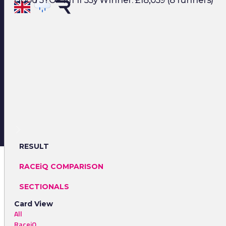
Good 3YO+ 1m 1f 35y Winner: £18,039 (8 runners)
RESULT
RACEiQ COMPARISON
SECTIONALS
Card View
All
RaceiQ