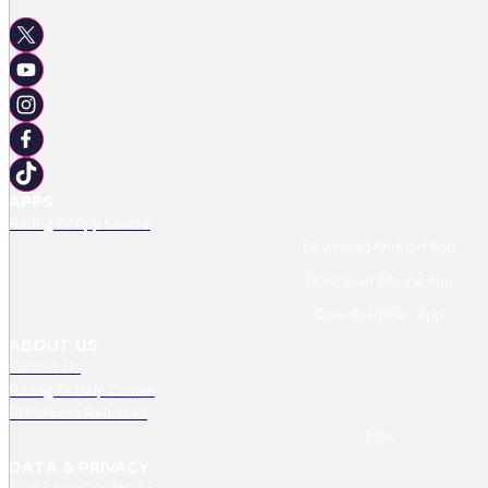
APPS
Racing TV App Centre
Download Android App
Download IPhone App
Download IPad App
ABOUT US
Contact Us
Racing TV Help Centre
RMG Press Releases
Jobs
DATA & PRIVACY