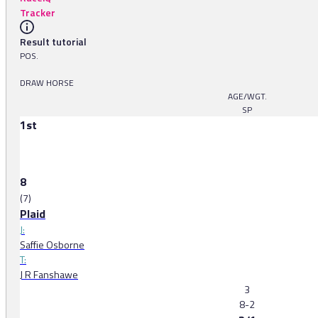
Tracker
Result tutorial
POS.
DRAW HORSE
AGE/WGT.
SP
1st
8
(7)
Plaid
J:
Saffie Osborne
T:
J R Fanshawe
3
8-2