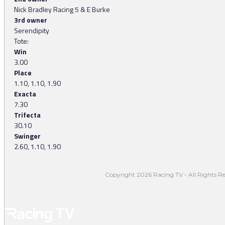
Nick Bradley Racing 5 & E Burke
3rd owner
Serendipity
Tote:
Win
3.00
Place
1.10, 1.10, 1.90
Exacta
7.30
Trifecta
30.10
Swinger
2.60, 1.10, 1.90
Copyright 2026 Racing TV - All Rights Re