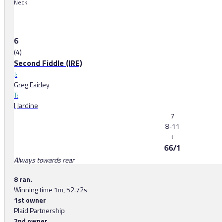
Neck
6
(4)
Second Fiddle (IRE)
J:
Greg Fairley
T:
I Jardine
7
8-11
t
66/1
Always towards rear
8 ran.
Winning time 1m, 52.72s
1st owner
Plaid Partnership
2nd owner