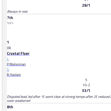
28/1
Always in rear
7th
1/2 l
1
(8)
Crystal Flyer
J:
P Mulrennan
T:
B Haslam
5
10-2
33/1
Disputed lead, led after 1f, went clear at strong tempo after 2f, reduce
soon weakened
8th