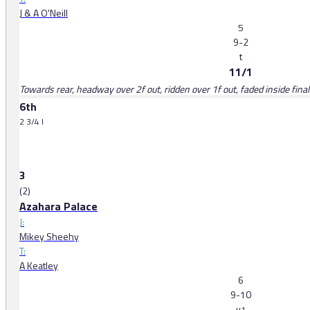
J & A O'Neill
5
9-2
t
11/1
Towards rear, headway over 2f out, ridden over 1f out, faded inside final
6th
2 3/4 l
3
(2)
Azahara Palace
J:
Mikey Sheehy
T:
A Keatley
6
9-10
v
1