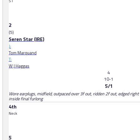
5 l
2
(5)
Seren Star (IRE)
J:
Tom Marquand
T:
W J Haggas
4
10-1
5/1
Wore earplugs, midfield, outpaced over 3f out, ridden 2f out, edged right 
inside final furlong
4th
Neck
5