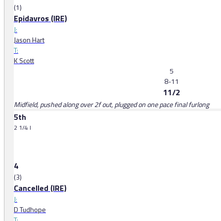
(1)
Epidavros (IRE)
J:
Jason Hart
T:
K Scott
5
8-11
11/2
Midfield, pushed along over 2f out, plugged on one pace final furlong
5th
2 1/4 l
4
(3)
Cancelled (IRE)
J:
D Tudhope
T: