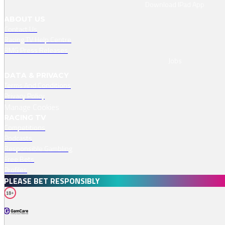
Download IPad App
ABOUT US
Contact Us
Racing TV Help Centre
RMG Press Releases
Jobs
DATA & PRIVACY
Terms And Conditions
Privacy Policy
Manage Cookies
RACING TV
Competitions
Podcasts
Responsible Gambling
Free Bets
Profiles
PLEASE BET RESPONSIBLY
18+