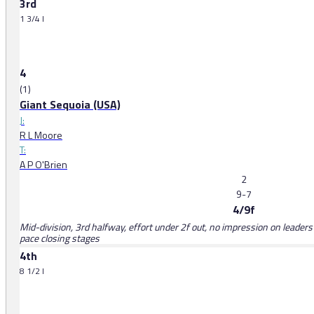
3rd
1 3/4 l
4
(1)
Giant Sequoia (USA)
J:
R L Moore
T:
A P O'Brien
2
9-7
4/9f
Mid-division, 3rd halfway, effort under 2f out, no impression on leaders
pace closing stages
4th
8 1/2 l