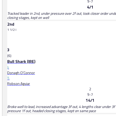
9-7
4/1
Tracked leader in 2nd, under pressure over 2f out, took closer order unde
closing stages, kept on well
2nd
1 1/2 l
3
(6)
Bull Shark (IRE)
J:
Donagh O'Connor
T:
Robson Aguiar
2
9-7
14/1
Broke well to lead, increased advantage 3f out, 4 lengths clear under 3f 
pressure 1f out, headed closing stages, kept on same pace