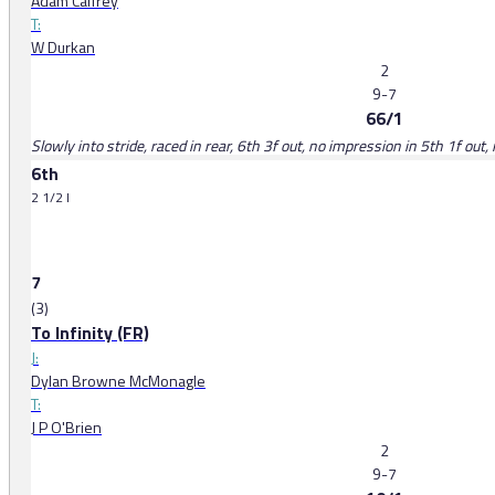
Adam Caffrey
T:
W Durkan
2
9-7
66/1
Slowly into stride, raced in rear, 6th 3f out, no impression in 5th 1f out,
6th
2 1/2 l
7
(3)
To Infinity (FR)
J:
Dylan Browne McMonagle
T:
J P O'Brien
2
9-7