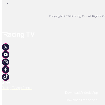
-
Copyright 2026 Racing TV - All Rights Re
APPS
Racing TV App Centre
Download Android App
Download IPhone App