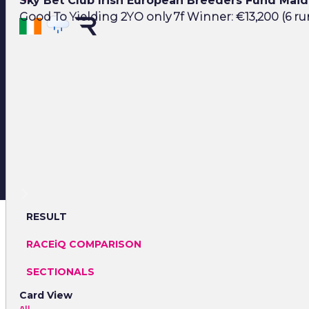
Sky Bet Club Irish European Breeders Fund Mai
Good To Yielding 2YO only 7f Winner: €13,200 (6 ru
RESULT
RACEiQ COMPARISON
SECTIONALS
Card View
All