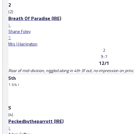
2
(2)
Breath Of Paradise (IRE)
J:
Shane Foley
T:
Mrs J Harrington
2
9-7
12/1
Rear of mid-division, niggled along in 4th 3f out, no impression on princi
5th
1 3/4 l
5
(4)
Peckedbytheparrott (IRE)
J: