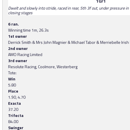
10/1
Dwelt and slowly into stride, raced in rear, 5th 3f out, under pressure 
closing stages
6 ran.
Winning time 1m, 26.3s
1st owner
Derrick Smith & Mrs John Magnier & Michael Tabor & Merriebelle Irish
2nd owner
AMO Racing Limited
3rd owner
Resolute Racing, Coolmore, Westerberg
Tote:
Win
5.80
Place
1.90, 4.70
Exacta
37.20
Trifecta
84.00
Swinger