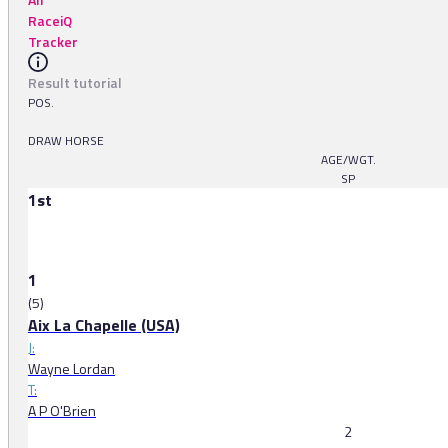
RaceiQ
Tracker
Result tutorial
POS.
DRAW HORSE
AGE/WGT.
SP
1st
1
(5)
Aix La Chapelle (USA)
J:
Wayne Lordan
T:
A P O'Brien
2