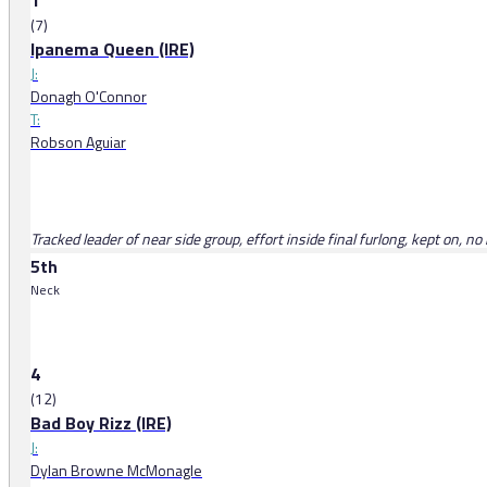
1
(7)
Ipanema Queen (IRE)
J:
Donagh O'Connor
T:
Robson Aguiar
Tracked leader of near side group, effort inside final furlong, kept on, 
5th
Neck
4
(12)
Bad Boy Rizz (IRE)
J:
Dylan Browne McMonagle