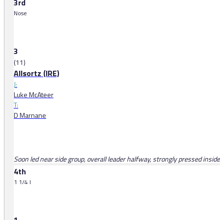
3rd
Nose
3
(11)
Allsortz (IRE)
J:
Luke McAteer
T:
D Marnane
Soon led near side group, overall leader halfway, strongly pressed inside
4th
1 1/4 l