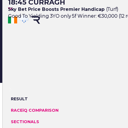
18:45 CURRAGH
Sky Bet Price Boosts Premier Handicap
(Turf)
Good To Yielding 3YO only 5f Winner: €30,000 (12 
RESULT
RACEiQ COMPARISON
SECTIONALS