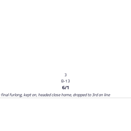
3
8-13
6/1
 final furlong, kept on, headed close home, dropped to 3rd on line