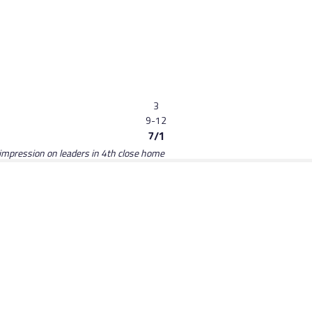
3
9-12
7/1
no impression on leaders in 4th close home