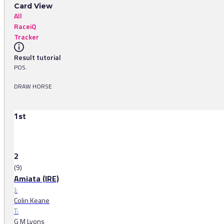
Card View
All
RaceiQ
Tracker
Result tutorial
POS.
DRAW HORSE
1st
2
(9)
Amiata (IRE)
J:
Colin Keane
T:
G M Lyons