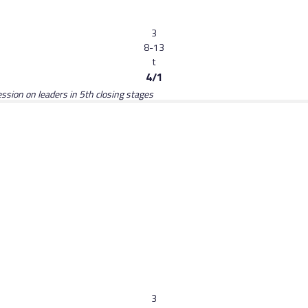
3
8-13
t
4/1
ession on leaders in 5th closing stages
3