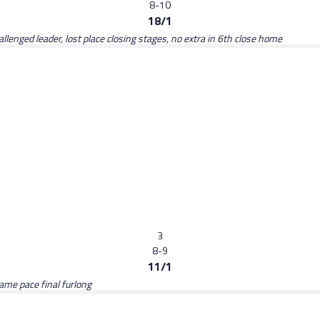
8-10
18/1
llenged leader, lost place closing stages, no extra in 6th close home
3
8-9
11/1
same pace final furlong