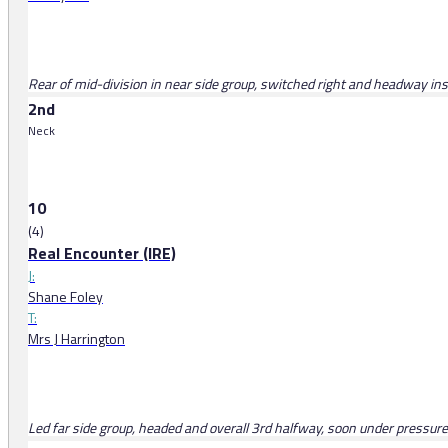
Rear of mid-division in near side group, switched right and headway insi
2nd
Neck
10
(4)
Real Encounter (IRE)
J:
Shane Foley
T:
Mrs J Harrington
Led far side group, headed and overall 3rd halfway, soon under pressure, 