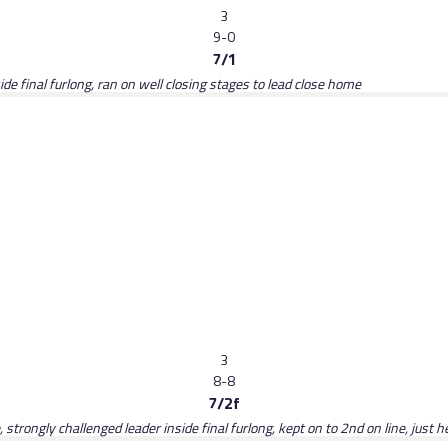
3
9-0
7/1
de final furlong, ran on well closing stages to lead close home
3
8-8
7/2f
strongly challenged leader inside final furlong, kept on to 2nd on line, just h