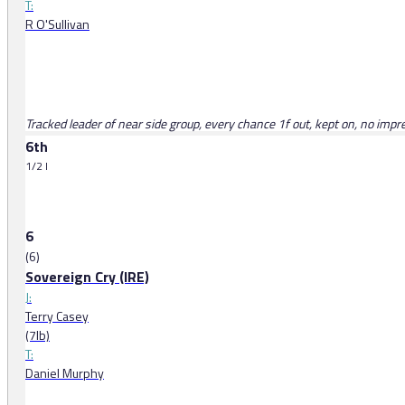
T:
R O'Sullivan
Tracked leader of near side group, every chance 1f out, kept on, no impr
6th
1/2 l
6
(6)
Sovereign Cry (IRE)
J:
Terry Casey
(7lb)
T:
Daniel Murphy