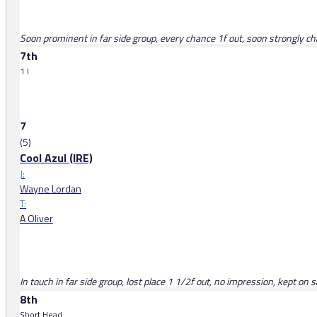
Soon prominent in far side group, every chance 1f out, soon strongly cha
7th
1 l
7
(5)
Cool Azul (IRE)
J:
Wayne Lordan
T:
A Oliver
In touch in far side group, lost place 1 1/2f out, no impression, kept on 
8th
Short Head