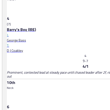
4
(7)
Barry's Boy (IRE)
J:
George Bass
T:
D J Coakley
4
9-7
4/1
Prominent, contested lead at steady pace until chased leader after 2f, 
out
10th
Neck
6