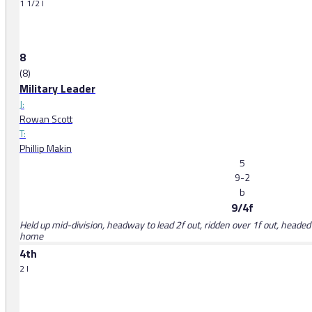
1 1/2 l
8
(8)
Military Leader
J:
Rowan Scott
T:
Phillip Makin
5
9-2
b
9/4f
Held up mid-division, headway to lead 2f out, ridden over 1f out, headed i
home
4th
2 l