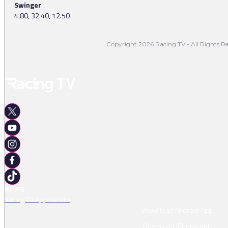
Swinger
4.80, 32.40, 12.50
Copyright 2026 Racing TV - All Rights Re
APPS
Racing TV App Centre
Download Android App
Download IPhone App