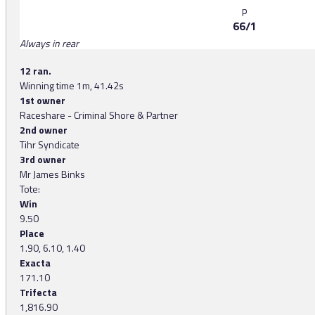
p
66/1
Always in rear
12 ran.
Winning time 1m, 41.42s
1st owner
Raceshare - Criminal Shore & Partner
2nd owner
Tihr Syndicate
3rd owner
Mr James Binks
Tote:
Win
9.50
Place
1.90, 6.10, 1.40
Exacta
171.10
Trifecta
1,816.90