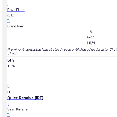
J:
Rhys Elliott
(5lb)
T:
Grant Tuer
5
8-11
18/1
Prominent, contested lead at steady pace until chased leader after 2f, 
1f out
6th
1 1/4 l
5
(1)
Quiet Resolve (IRE)
J:
Sean Kirrane
T: