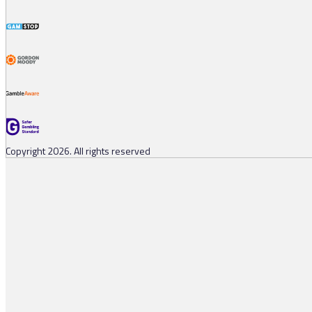
Copyright 2026. All rights reserved