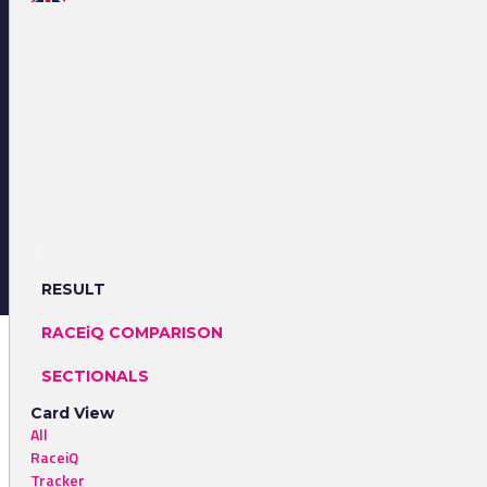
RESULT
RACEiQ COMPARISON
SECTIONALS
Card View
All
RaceiQ
Tracker