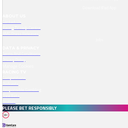
Download IPad App
ABOUT US
Contact Us
Racing TV Help Centre
RMG Press Releases
Jobs
DATA & PRIVACY
Terms And Conditions
Privacy Policy
Manage Cookies
RACING TV
Competitions
Podcasts
Responsible Gambling
Free Bets
Profiles
PLEASE BET RESPONSIBLY
18+