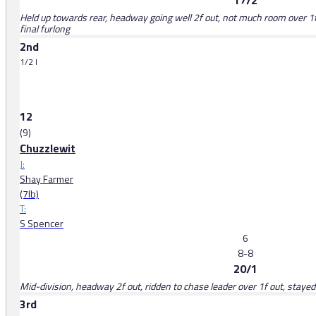
17/2
Held up towards rear, headway going well 2f out, not much room over 1f 
final furlong
2nd
1/2 l
12
(9)
Chuzzlewit
J:
Shay Farmer
(7lb)
T:
S Spencer
6
8-8
20/1
Mid-division, headway 2f out, ridden to chase leader over 1f out, stayed 
3rd