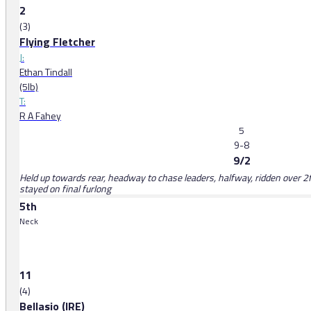
2
(3)
Flying Fletcher
J:
Ethan Tindall
(5lb)
T:
R A Fahey
5
9-8
9/2
Held up towards rear, headway to chase leaders, halfway, ridden over 2f
stayed on final furlong
5th
Neck
11
(4)
Bellasio (IRE)