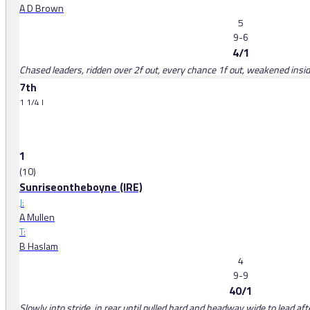
A D Brown
5
9-6
4/1
Chased leaders, ridden over 2f out, every chance 1f out, weakened inside
7th
1 1/4 l
1
(10)
Sunriseontheboyne (IRE)
J:
A Mullen
T:
B Haslam
4
9-9
40/1
Slowly into stride, in rear until pulled hard and headway wide to lead aft