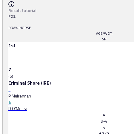
Result tutorial
POS.
DRAW HORSE
AGE/WGT.
SP
1st
7
(6)
Criminal Shore (IRE)
J:
P Mulrennan
T:
D O'Meara
4
9-4
v