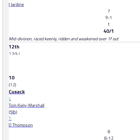
I Jardine
7
9-1
t
40/1
Mid-division, raced keenly, ridden and weakened over 1f out
12th
1 3/4 l
10
(12)
Cusack
J:
Tom Kiely-Marshall
(5lb)
T:
D Thompson
8
8-12