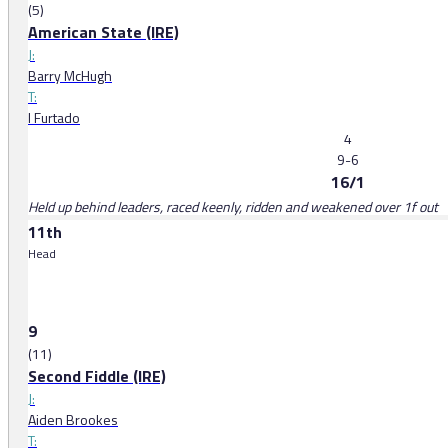
(5)
American State (IRE)
J:
Barry McHugh
T:
I Furtado
4
9-6
16/1
Held up behind leaders, raced keenly, ridden and weakened over 1f out
11th
Head
9
(11)
Second Fiddle (IRE)
J:
Aiden Brookes
T: