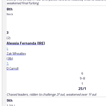
weakened final furlong
8th
Neck
3
(2)
Alessia Fernanda (IRE)
J:
Zak Wheatley
(3lb)
T:
D Carroll
6
9-8
t
25/1
Chased leaders, ridden to challenge 2f out, weakened over 1f out
9th
1 3/4 l