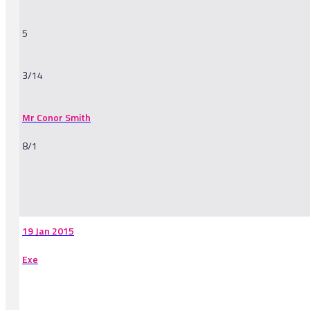
5
3/14
Mr Conor Smith
8/1
-
19 Jan 2015
Exe