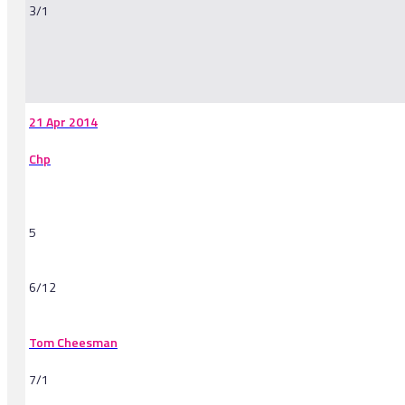
3/1
-
21 Apr 2014
Chp
5
6/12
Tom Cheesman
7/1