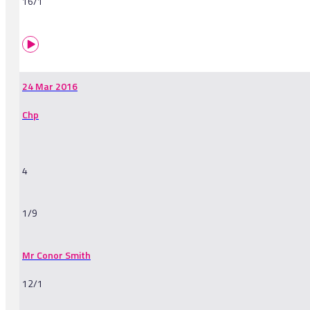
16/1
24 Mar 2016
Chp
4
1/9
Mr Conor Smith
12/1