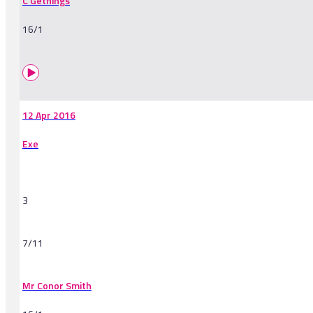
C Gethings
16/1
12 Apr 2016
Exe
3
7/11
Mr Conor Smith