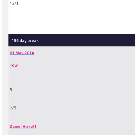
12/1
-
196 day break
01 May 2014
Tow
5
7/9
Daniel Hiskett