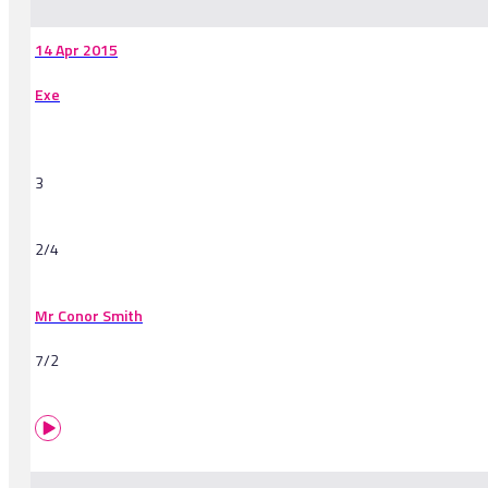
14 Apr 2015
Exe
3
2/4
Mr Conor Smith
7/2