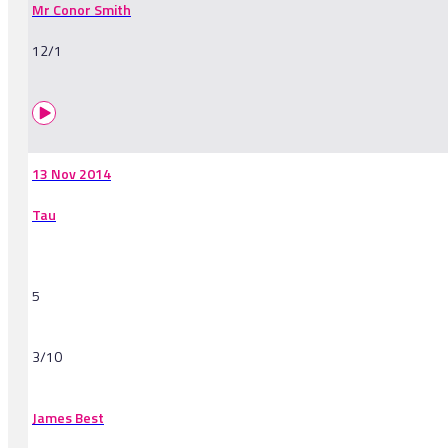
Mr Conor Smith
12/1
13 Nov 2014
Tau
5
3/10
James Best