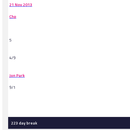
21 Nov 2013
Chp
5
4/9
Jon Park
9/1
-
223 day break