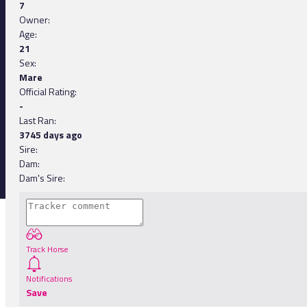
7
Owner:
Age:
21
Sex:
Mare
Official Rating:
-
Last Ran:
3745 days ago
Sire:
Dam:
Dam's Sire:
Track Horse
Notifications
Save