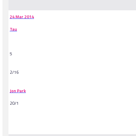
24 Mar 2014
Tau
5
2/16
Jon Park
20/1
-