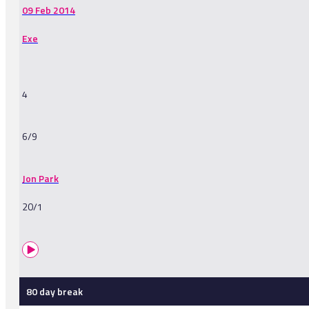
09 Feb 2014
Exe
4
6/9
Jon Park
20/1
80 day break