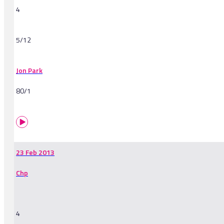
4
5/12
Jon Park
80/1
23 Feb 2013
Chp
4