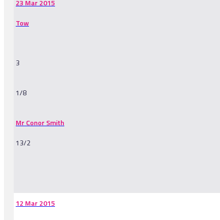
23 Mar 2015
Tow
3
1/8
Mr Conor Smith
13/2
-
12 Mar 2015