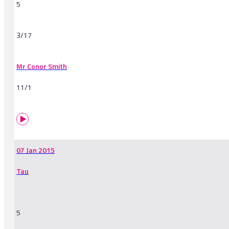
5
3/17
Mr Conor Smith
11/1
07 Jan 2015
Tau
5