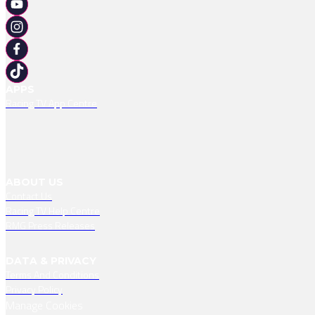
APPS
Racing TV App Centre
ABOUT US
Contact Us
Racing TV Help Centre
RMG Press Releases
DATA & PRIVACY
Terms And Conditions
Privacy Policy
Manage Cookies