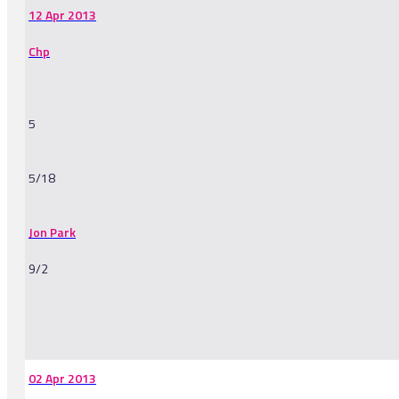
12 Apr 2013
Chp
5
5/18
Jon Park
9/2
-
02 Apr 2013