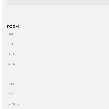
FORM
DATE
COURSE
DIST.
GOING
CL.
TYPE
POS.
BEATEN