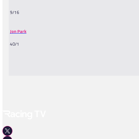
9/16
Jon Park
40/1
-