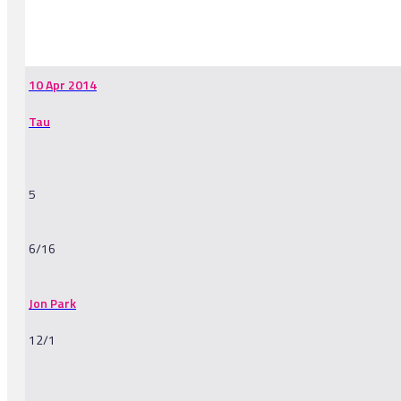
-
10 Apr 2014
Tau
5
6/16
Jon Park
12/1
-