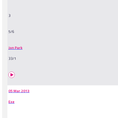
3
5/6
Jon Park
33/1
05 Mar 2013
Exe