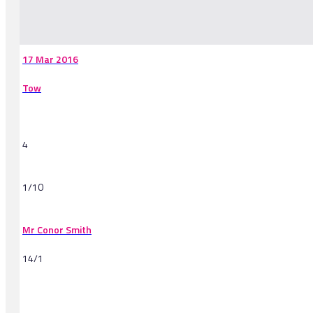
-
17 Mar 2016
Tow
4
1/10
Mr Conor Smith
14/1
-