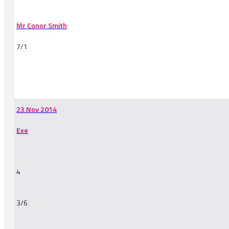
Mr Conor Smith
7/1
-
23 Nov 2014
Exe
4
3/6