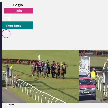
Login
Join
Free Bets
Exeter 18:45 - Court Farm Inn Abbotskerswell Handicap Hurdle
Exeter 14:25 - Apo
TARA TAVEY (IRE)
DETAILS
Jockey:
C Gethings
Trainer:
K Bishop
Form: