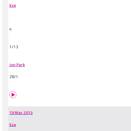
Exe
4
1/13
Jon Park
28/1
19 Mar 2013
Exe