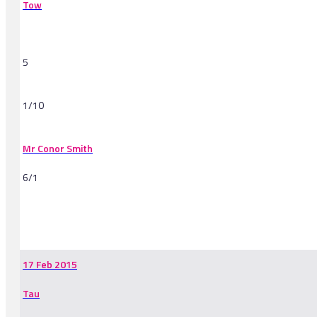
Tow
5
1/10
Mr Conor Smith
6/1
-
17 Feb 2015
Tau