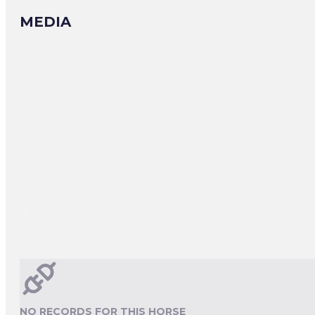
MEDIA
NO RECORDS FOR THIS HORSE