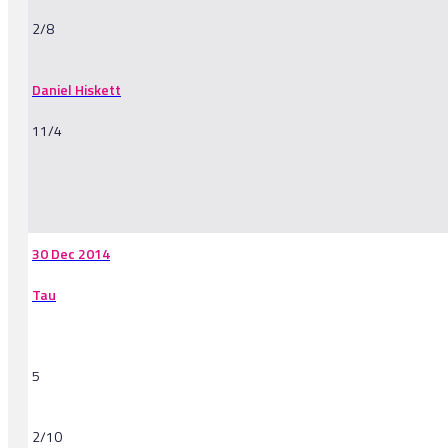
2/8
Daniel Hiskett
11/4
-
30 Dec 2014
Tau
5
2/10