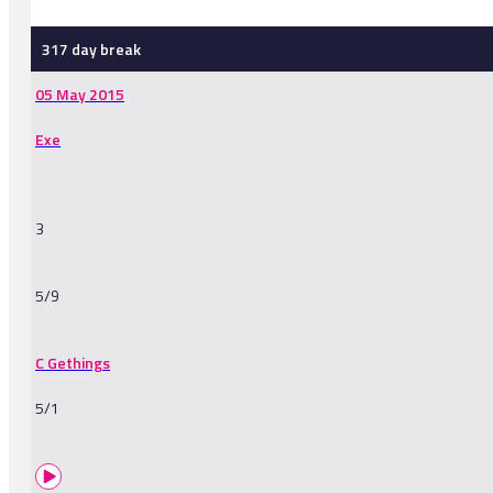
317 day break
05 May 2015
Exe
3
5/9
C Gethings
5/1