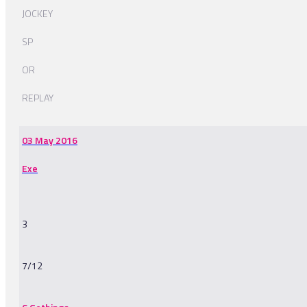
JOCKEY
SP
OR
REPLAY
03 May 2016
Exe
3
7/12