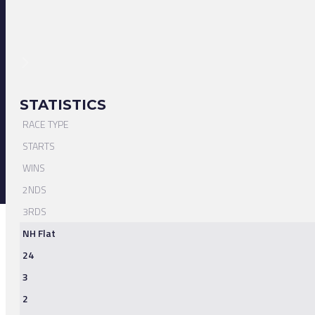
STATISTICS
RACE TYPE
STARTS
WINS
2NDS
3RDS
NH Flat
24
3
2