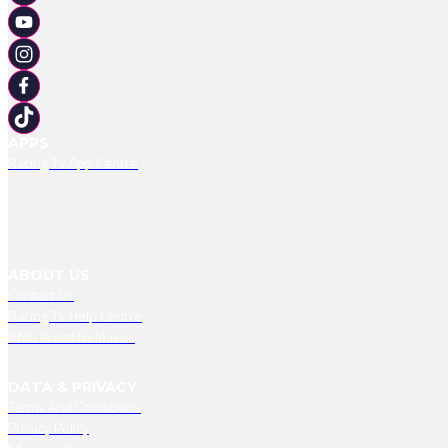
APPS
Racing TV App Centre
ABOUT US
Contact Us
Racing TV Help Centre
RMG Press Releases
DATA & PRIVACY
Terms And Conditions
Privacy Policy