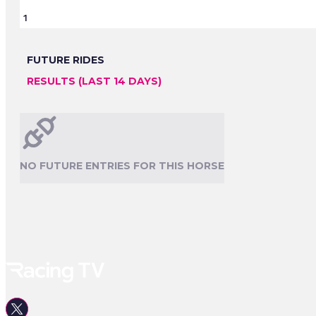
1
FUTURE RIDES
RESULTS (LAST 14 DAYS)
NO FUTURE ENTRIES FOR THIS HORSE