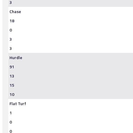
3
Chase
18
0
3
3
Hurdle
91
13
15
10
Flat Turf
1
0
0