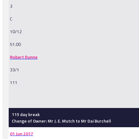
3
C
10/12
51.00
Robert Dunne
33/1
111
-
115 day break
Change of Owner: Mr J. E. Mutch to Mr Dai Burchell
01 Jun 2017