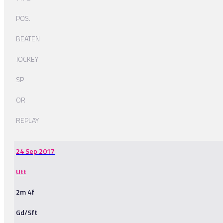
POS.
BEATEN
JOCKEY
SP
OR
REPLAY
24 Sep 2017
Utt
2m 4f
Gd/Sft