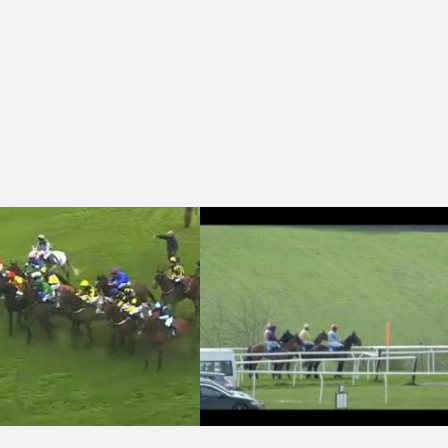
se (Qualifier) (3)
oin The David Dennis Racing Club Handicap Chase
Wincanton 14:50 - winner.co.uk Handi