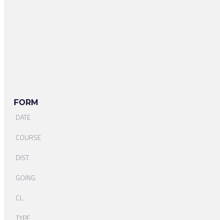
FORM
DATE
COURSE
DIST.
GOING
CL.
TYPE