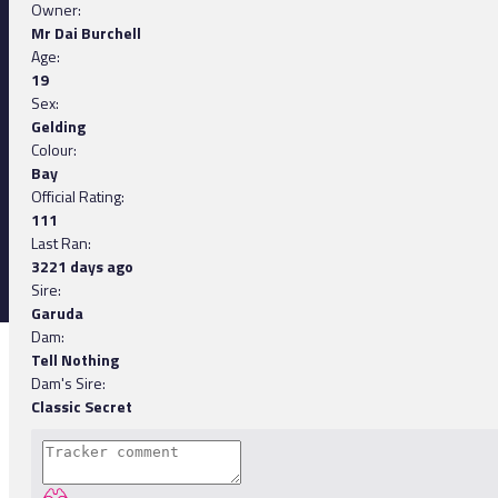
Owner:
Mr Dai Burchell
Age:
19
Sex:
Gelding
Colour:
Bay
Official Rating:
111
Last Ran:
3221 days ago
Sire:
Garuda
Dam:
Tell Nothing
Dam's Sire:
Classic Secret