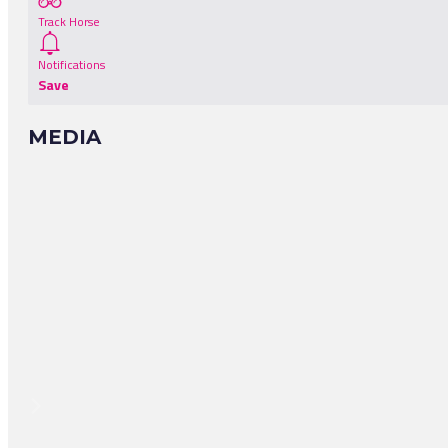
Track Horse
Notifications
Save
MEDIA