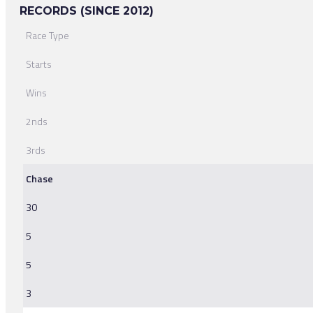
RECORDS (SINCE 2012)
Race Type
Starts
Wins
2nds
3rds
Chase
30
5
5
3