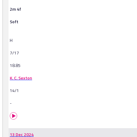
2m 4f
Soft
H
7/17
18.85
K. C. Sexton
14/1
-
13 Dec 2024