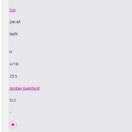
Cor
2m 4f
Soft
H
4/18
29.5
Jordan Gainford
9/2
-