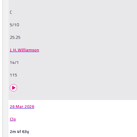
C
5/10
25.25
J. H. Williamson
14/1
115
26 Mar 2026
Clo
2m 4f 63y