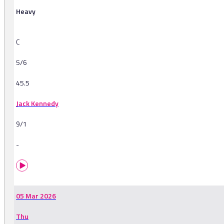
Heavy
C
5/6
45.5
Jack Kennedy
9/1
-
05 Mar 2026
Thu