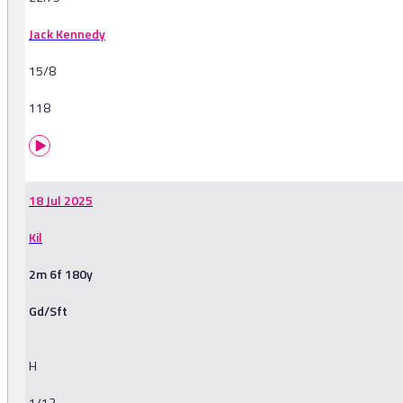
Jack Kennedy
15/8
118
18 Jul 2025
Kil
2m 6f 180y
Gd/Sft
H
1/12