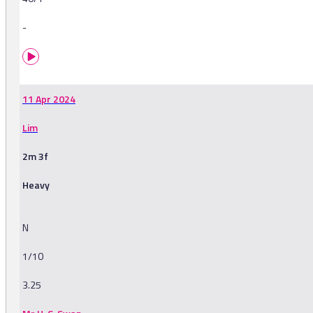
-
11 Apr 2024
Lim
2m 3f
Heavy
N
1/10
3.25