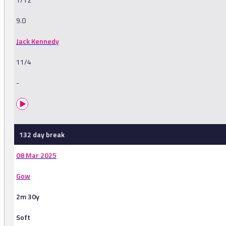
9.0
Jack Kennedy
11/4
-
132 day break
08 Mar 2025
Gow
2m 30y
Soft