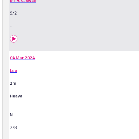
Mr H. C. Swan
9/2
-
04 Mar 2024
Leo
2m
Heavy
N
2/8