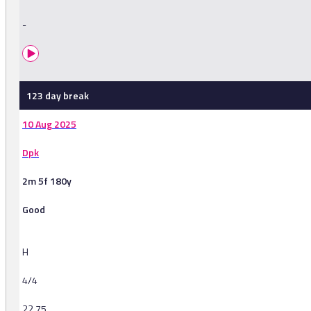
-
123 day break
10 Aug 2025
Dpk
2m 5f 180y
Good
H
4/4
22.75