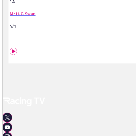
1.5
Mr H. C. Swan
4/1
-