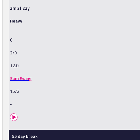
2m 2f 22y
Heavy
C
2/9
12.0
Sam Ewing
15/2
-
55 day break