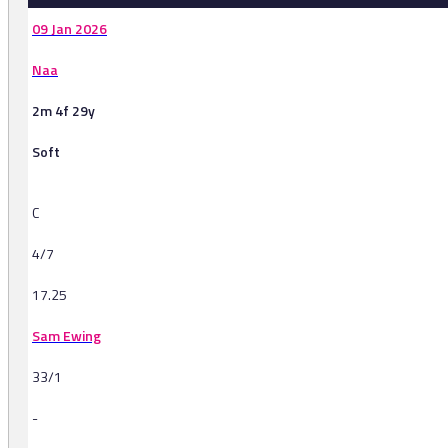
09 Jan 2026
Naa
2m 4f 29y
Soft
C
4/7
17.25
Sam Ewing
33/1
-