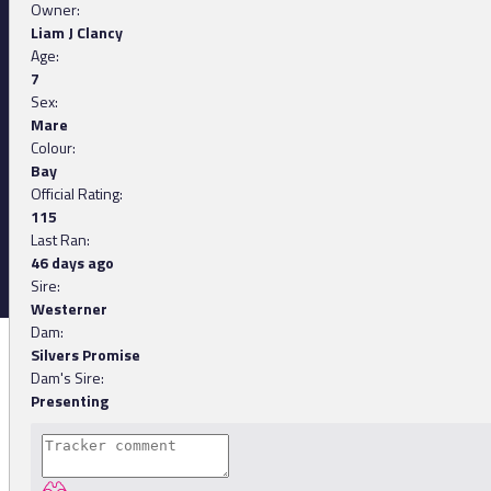
Owner:
Liam J Clancy
Age:
7
Sex:
Mare
Colour:
Bay
Official Rating:
115
Last Ran:
46 days ago
Sire:
Westerner
Dam:
Silvers Promise
Dam's Sire:
Presenting