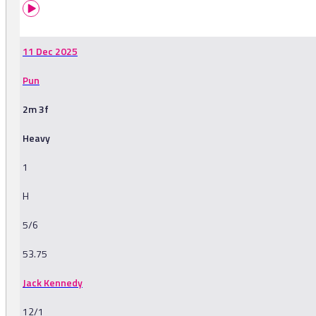
11 Dec 2025
Pun
2m 3f
Heavy
1
H
5/6
53.75
Jack Kennedy
12/1