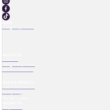
APPS
Racing TV App Centre
ABOUT US
Contact Us
Racing TV Help Centre
RMG Press Releases
DATA & PRIVACY
Terms And Conditions
Privacy Policy
Manage Cookies
RACING TV
Competitions