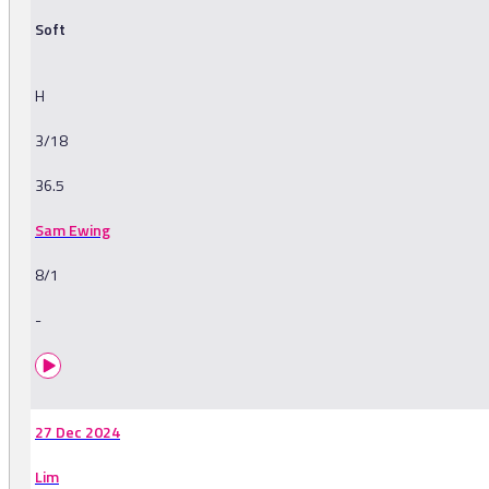
Soft
H
3/18
36.5
Sam Ewing
8/1
-
27 Dec 2024
Lim