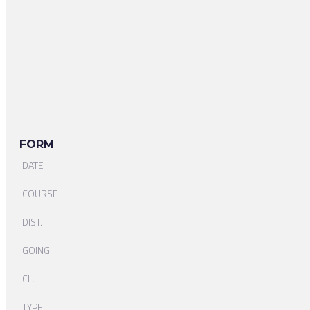
FORM
DATE
COURSE
DIST.
GOING
CL.
TYPE