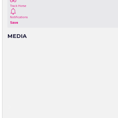
Track Horse
Notifications
Save
MEDIA