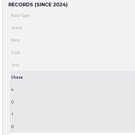
RECORDS (SINCE 2024)
Race Type
Starts
Wins
2nds
3rds
Chase
4
0
1
0