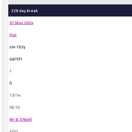
226 day break
01 May 2024
Pun
2m 132y
Gd/Sft
1
N
13/14
56.15
Mr B. O'Neill
40/1