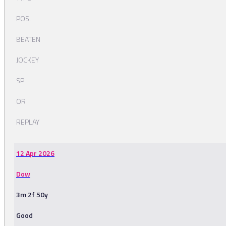
POS.
BEATEN
JOCKEY
SP
OR
REPLAY
12 Apr 2026
Dow
3m 2f 50y
Good