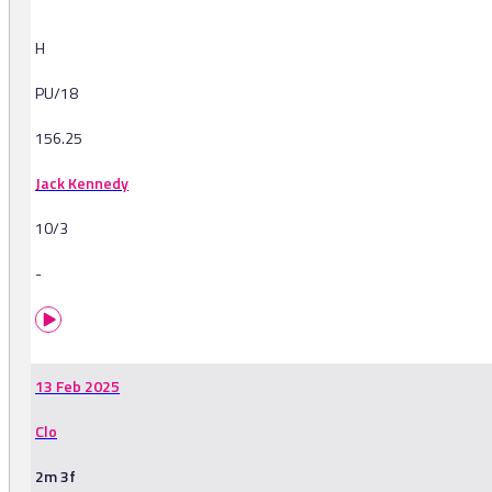
H
PU/18
156.25
Jack Kennedy
10/3
-
13 Feb 2025
Clo
2m 3f