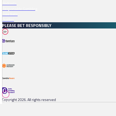
Podcasts
Responsible Gambling
Free Bets
Profiles
PLEASE BET RESPONSIBLY
18+
Copyright 2026. All rights reserved
Races
Tips