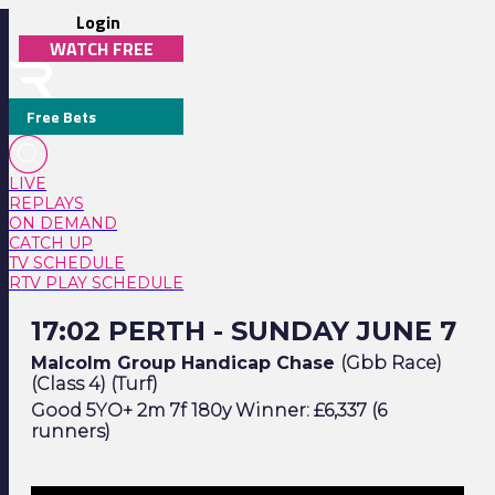
Login
WATCH FREE
Free Bets
LIVE
REPLAYS
ON DEMAND
CATCH UP
TV SCHEDULE
RTV PLAY SCHEDULE
17:02 Perth - Sunday June 7
17:02 PERTH - SUNDAY JUNE 7
Malcolm Group Handicap Chase
(Gbb Race)
(Class 4) (Turf)
Good 5YO+ 2m 7f 180y Winner: £6,337 (6
runners)