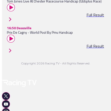
Tom Jones Live At Chester Racecourse Handicap (Gbbplus Race)
Full Result
16:50 Deauville
Prix De Cagny - World Pool By Pmu Handicap
Full Result
Copyright 2026 Racing TV - All Rights Reserved.