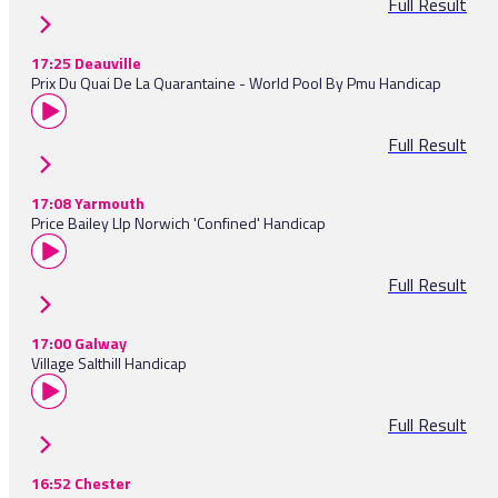
Full Result
17:25 Deauville
Prix Du Quai De La Quarantaine - World Pool By Pmu Handicap
Full Result
17:08 Yarmouth
Price Bailey Llp Norwich 'Confined' Handicap
Full Result
17:00 Galway
Village Salthill Handicap
Full Result
16:52 Chester