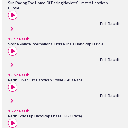
Sun Racing The Home Of Racing Novices' Limited Handicap
Hurdle
Full Result
15:17 Perth
Scone Palace International Horse Trials Handicap Hurdle
Full Result
15:52 Perth
Perth Silver Cup Handicap Chase (GBB Race)
Full Result
16:27 Perth
Perth Gold Cup Handicap Chase (GBB Race)