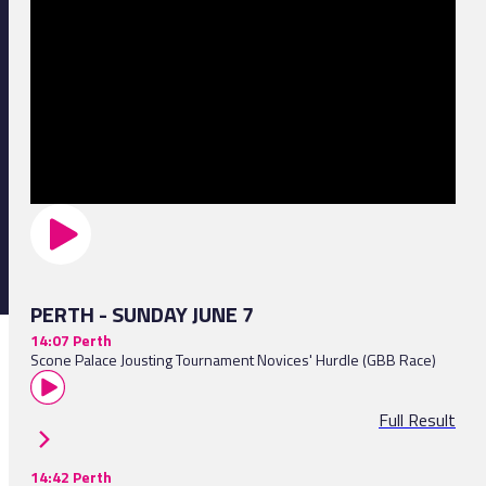
PERTH - SUNDAY JUNE 7
14:07 Perth
Scone Palace Jousting Tournament Novices' Hurdle (GBB Race)
Full Result
14:42 Perth