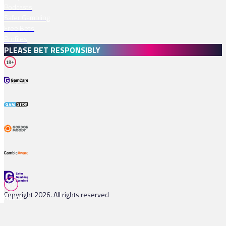
Podcasts
Safer Gambling
Free Bets
Profiles
PLEASE BET RESPONSIBLY
18+
Copyright 2026. All rights reserved
Races
Tips