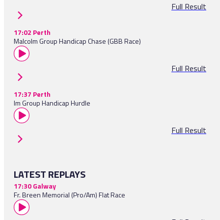
Full Result
17:02 Perth
Malcolm Group Handicap Chase (GBB Race)
Full Result
17:37 Perth
Im Group Handicap Hurdle
Full Result
LATEST REPLAYS
17:30 Galway
Fr. Breen Memorial (Pro/Am) Flat Race