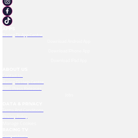
APPS
Racing TV App Centre
Download Android App
Download IPhone App
Download IPad App
ABOUT US
Contact Us
Racing TV Help Centre
RMG Press Releases
Jobs
DATA & PRIVACY
Terms And Conditions
Privacy Policy
Manage Cookies
RACING TV
Competitions