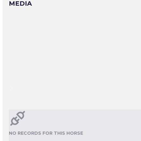
MEDIA
NO RECORDS FOR THIS HORSE