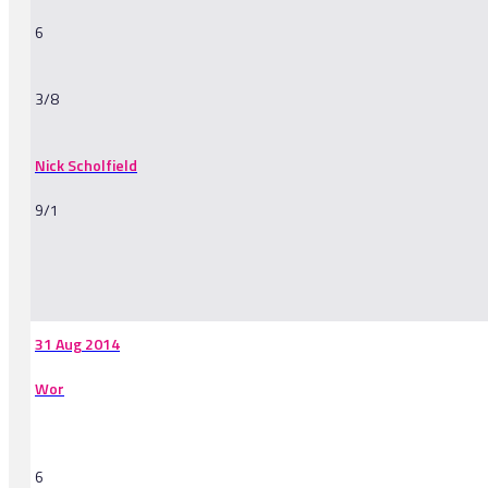
6
3/8
Nick Scholfield
9/1
-
31 Aug 2014
Wor
6