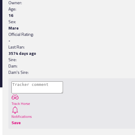
Owner:
Age:
16
Sex:
Mare
Official Rating:
-
Last Ran:
3574 days ago
Sire:
Dam:
Dam's Sire:
Track Horse
Notifications
Save