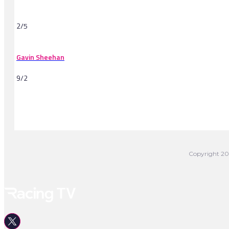
2/5
Gavin Sheehan
9/2
-
Copyright 202