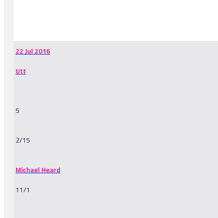
-
22 Jul 2016
Utt
5
2/15
Michael Heard
11/1