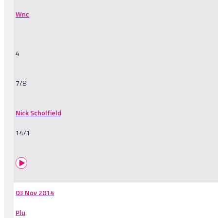
Wnc
4
7/8
Nick Scholfield
14/1
03 Nov 2014
Plu