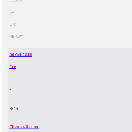
SP
OR
REPLAY
06 Oct 2016
Exe
4
8/13
Thomas Garner