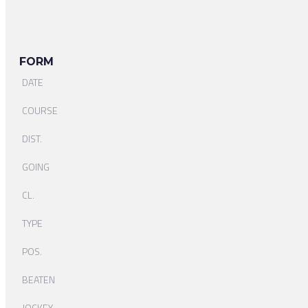
FORM
DATE
COURSE
DIST.
GOING
CL.
TYPE
POS.
BEATEN
JOCKEY