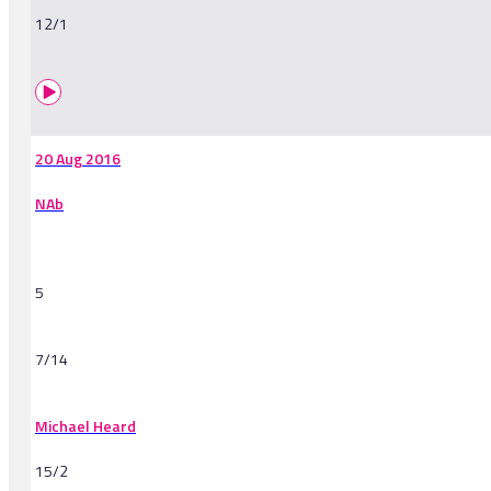
12/1
20 Aug 2016
NAb
5
7/14
Michael Heard
15/2