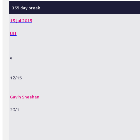
355 day break
15 Jul 2015
Utt
5
12/15
Gavin Sheehan
20/1
-