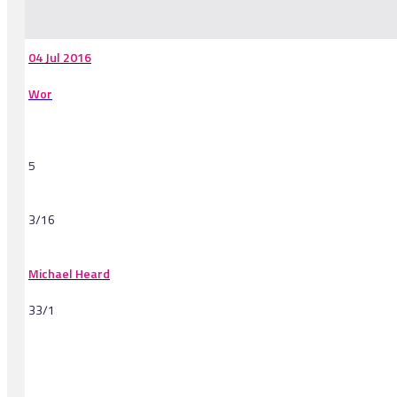
-
04 Jul 2016
Wor
5
3/16
Michael Heard
33/1
-