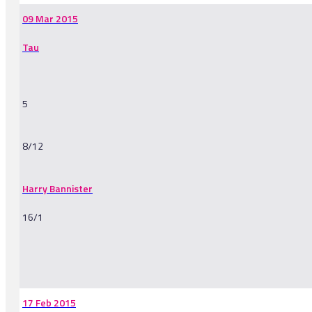
09 Mar 2015
Tau
5
8/12
Harry Bannister
16/1
-
17 Feb 2015