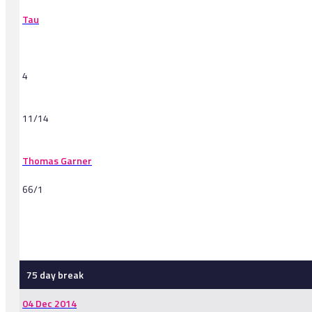
Tau
4
11/14
Thomas Garner
66/1
-
75 day break
04 Dec 2014