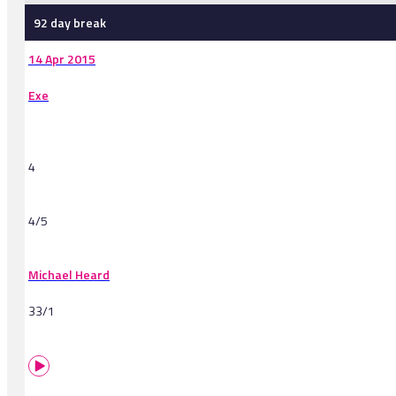
92 day break
14 Apr 2015
Exe
4
4/5
Michael Heard
33/1