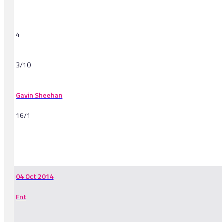
4
3/10
Gavin Sheehan
16/1
-
04 Oct 2014
Fnt