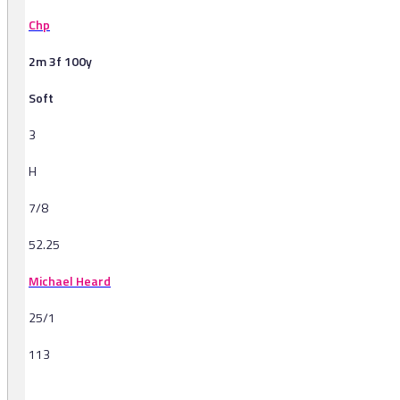
Chp
2m 3f 100y
Soft
3
H
7/8
52.25
Michael Heard
25/1
113
-