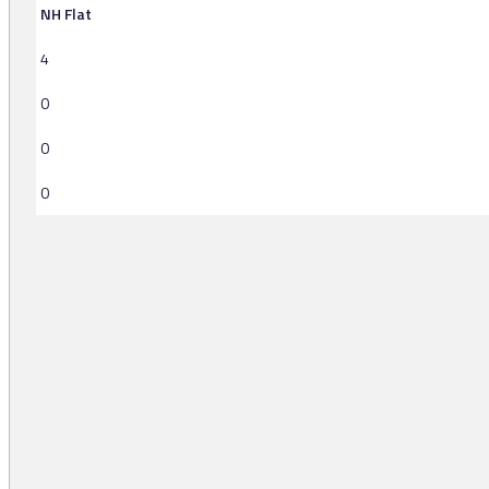
NH Flat
4
0
0
0