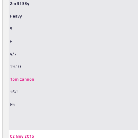
2m 3f 33y
Heavy
5
H
4/7
19.10
Tom Cannon
16/1
86
-
02 Nov 2015