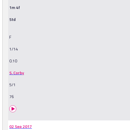
1m 4f
Std
F
1/14
0.10
S. Corby
5/1
76
02 Sep 2017