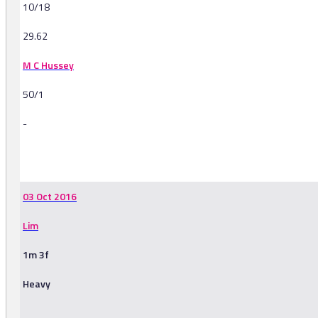
10/18
29.62
M C Hussey
50/1
-
-
03 Oct 2016
Lim
1m 3f
Heavy