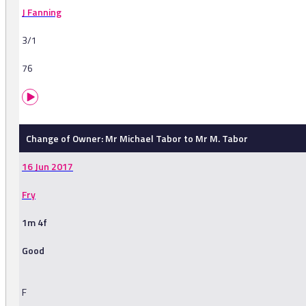
J Fanning
3/1
76
Change of Owner: Mr Michael Tabor to Mr M. Tabor
16 Jun 2017
Fry
1m 4f
Good
F