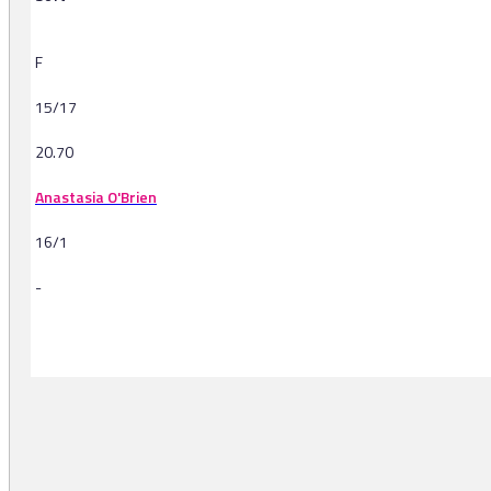
F
15/17
20.70
Anastasia O'Brien
16/1
-
-