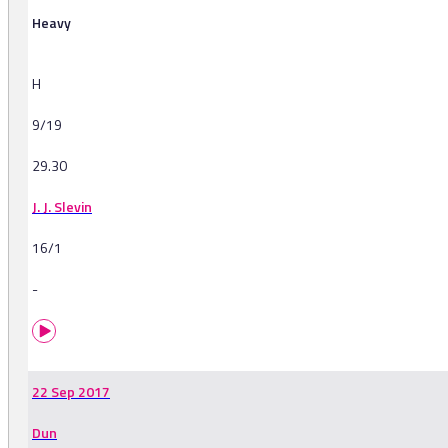
Heavy
H
9/19
29.30
J. J. Slevin
16/1
-
22 Sep 2017
Dun