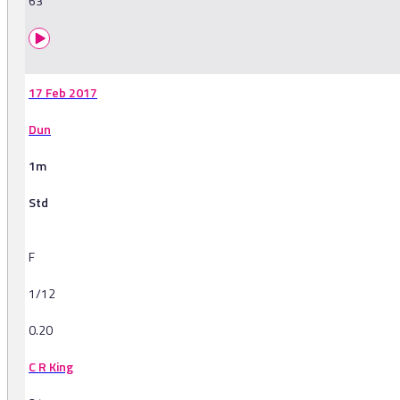
63
17 Feb 2017
Dun
1m
Std
F
1/12
0.20
C R King