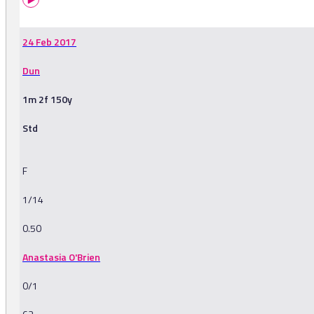
24 Feb 2017
Dun
1m 2f 150y
Std
F
1/14
0.50
Anastasia O'Brien
0/1