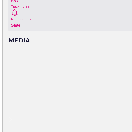
Track Horse
Notifications
Save
MEDIA