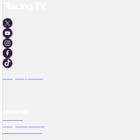
APPS
Racing TV App Centre
ABOUT US
Contact Us
Racing TV Help Centre
RMG Press Releases