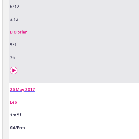
6/12
3.12
D O'brien
5/1
76
26 May 2017
Leo
1m 5f
Gd/Frm