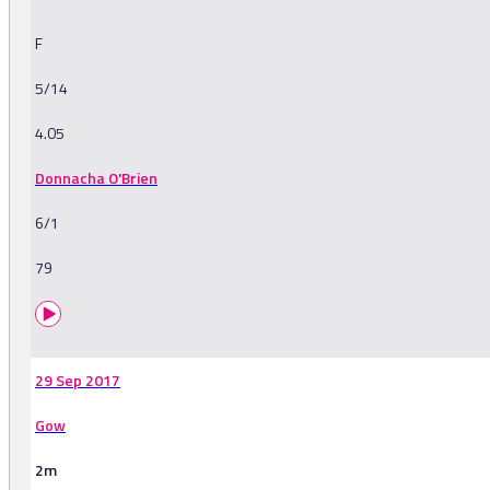
F
5/14
4.05
Donnacha O'Brien
6/1
79
29 Sep 2017
Gow
2m