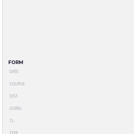
FORM
DATE
COURSE
DIST.
GOING
CL.
TYPE