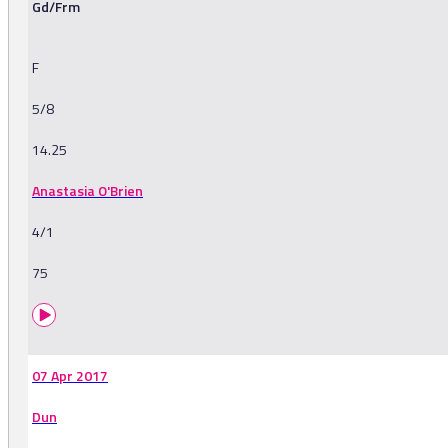
Gd/Frm
F
5/8
14.25
Anastasia O'Brien
4/1
75
07 Apr 2017
Dun