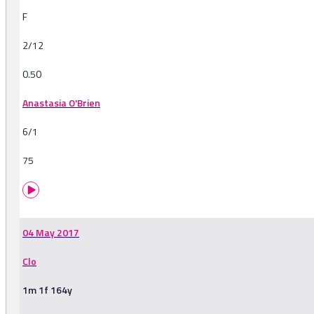
F
2/12
0.50
Anastasia O'Brien
6/1
75
04 May 2017
Clo
1m 1f 164y