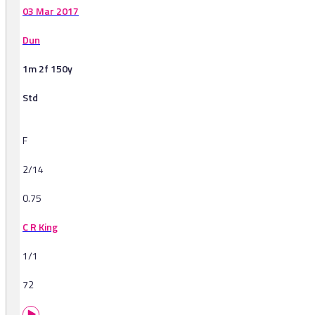
03 Mar 2017
Dun
1m 2f 150y
Std
F
2/14
0.75
C R King
1/1
72