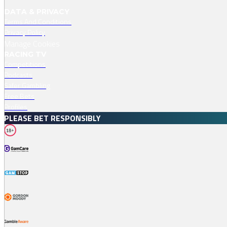
DATA & PRIVACY
Terms And Conditions
Privacy Policy
Manage Cookies
RACING TV
Competitions
Podcasts
Safer Gambling
Free Bets
Profiles
PLEASE BET RESPONSIBLY
18+