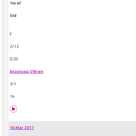
1m 4f
Std
F
2/12
0.20
Anastasia O'Brien
3/1
74
16 Mar 2017