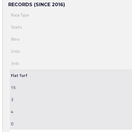
RECORDS (SINCE 2016)
Race Type
Starts
Wins
2nds
3rds
Flat Turf
15
3
4
0