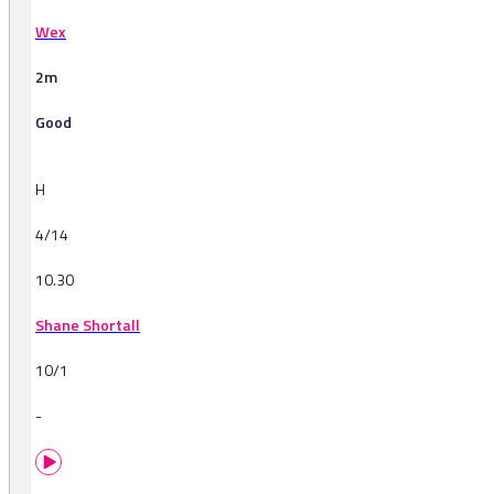
Wex
2m
Good
H
4/14
10.30
Shane Shortall
10/1
-