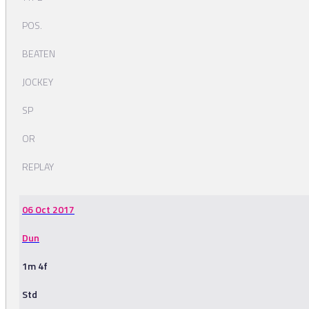
POS.
BEATEN
JOCKEY
SP
OR
REPLAY
06 Oct 2017
Dun
1m 4f
Std