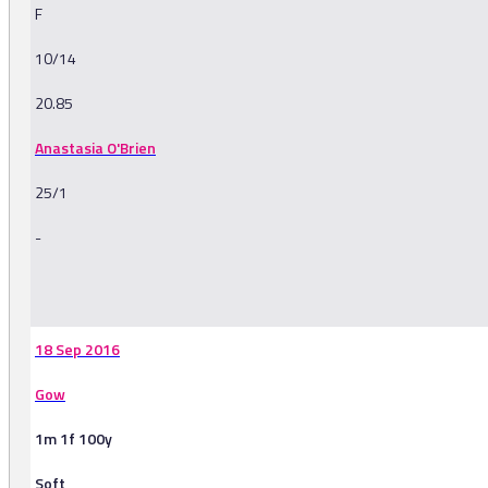
F
10/14
20.85
Anastasia O'Brien
25/1
-
-
18 Sep 2016
Gow
1m 1f 100y
Soft