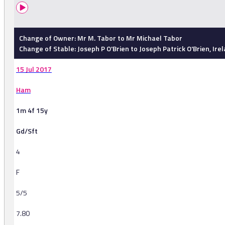
Change of Owner: Mr M. Tabor to Mr Michael Tabor
Change of Stable: Joseph P O'Brien to Joseph Patrick O'Brien, Ire
15 Jul 2017
Ham
1m 4f 15y
Gd/Sft
4
F
5/5
7.80