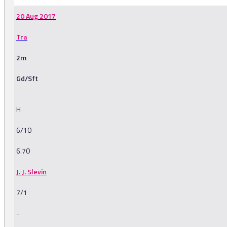
20 Aug 2017
Tra
2m
Gd/Sft
H
6/10
6.70
J. J. Slevin
7/1
-