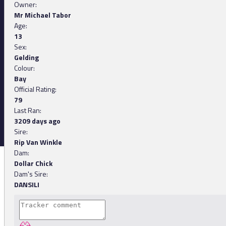
Owner:
Mr Michael Tabor
Age:
13
Sex:
Gelding
Colour:
Bay
Official Rating:
79
Last Ran:
3209 days ago
Sire:
Rip Van Winkle
Dam:
Dollar Chick
Dam's Sire:
DANSILI