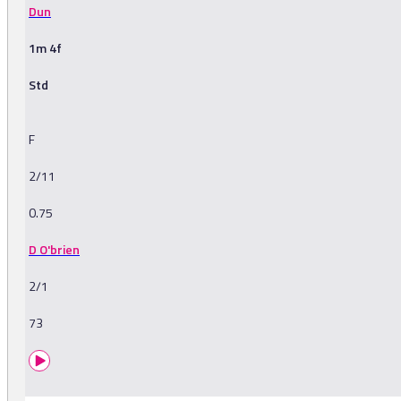
Dun
1m 4f
Std
F
2/11
0.75
D O'brien
2/1
73