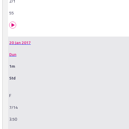
2/1
55
20 Jan 2017
Dun
1m
Std
F
7/14
3.50