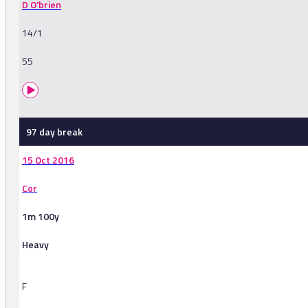
D O'brien
14/1
55
97 day break
15 Oct 2016
Cor
1m 100y
Heavy
F