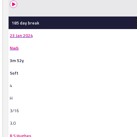
185 day break
23 Jan 2024
Nwb
3m 52y
Soft
4
H
3/16
3.0
B S Hughes