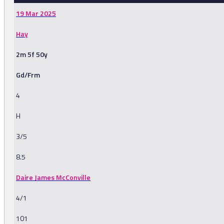
19 Mar 2025
Hay
2m 5f 50y
Gd/Frm
4
H
3/5
8.5
Daire James McConville
4/1
101