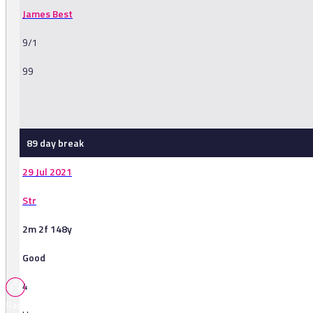
James Best
9/1
99
-
89 day break
29 Jul 2021
Str
2m 2f 148y
Good
4
Races