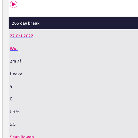
265 day break
27 Oct 2022
Wor
2m 7f
Heavy
4
C
UR/6
5.5
Sean Bowen