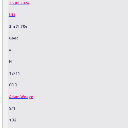
26 Jul 2024
Utt
2m 7f 70y
Good
4
H
12/14
83.0
Adam Wedge
9/1
108