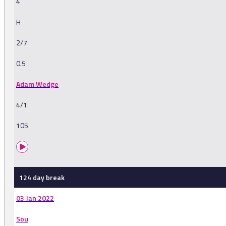
4
H
2/7
0.5
Adam Wedge
4/1
105
124 day break
03 Jan 2022
Sou