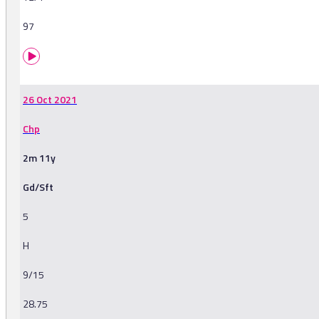
97
26 Oct 2021
Chp
2m 11y
Gd/Sft
5
H
9/15
28.75