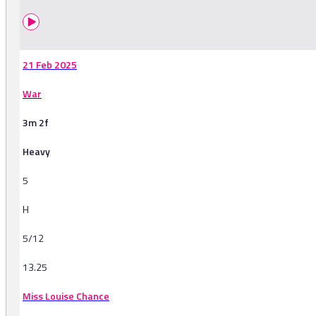
21 Feb 2025
War
3m 2f
Heavy
5
H
5/12
13.25
Miss Louise Chance