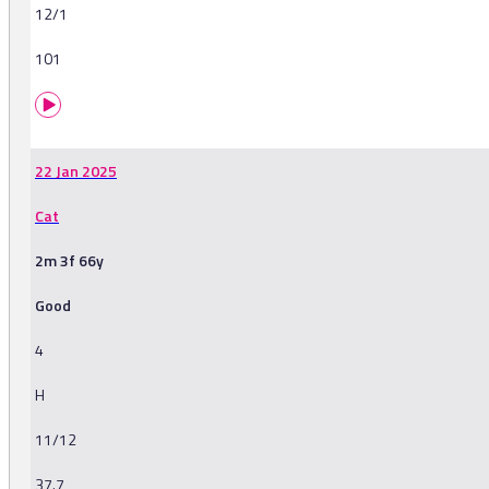
12/1
101
22 Jan 2025
Cat
2m 3f 66y
Good
4
H
11/12
37.7