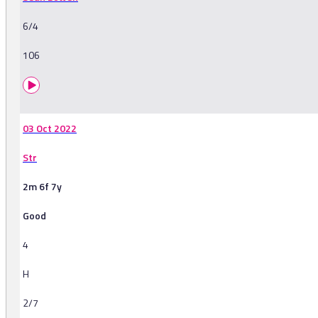
6/4
106
03 Oct 2022
Str
2m 6f 7y
Good
4
H
2/7