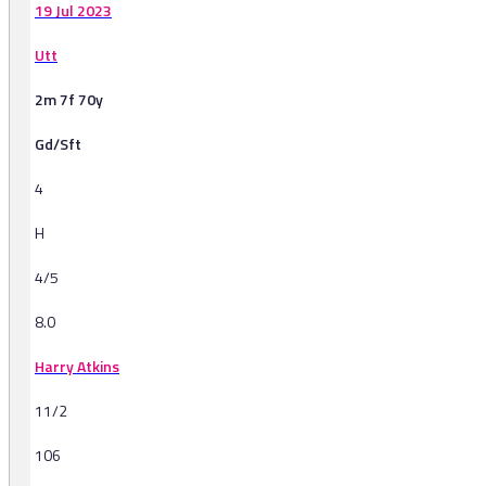
19 Jul 2023
Utt
2m 7f 70y
Gd/Sft
4
H
4/5
8.0
Harry Atkins
11/2
106