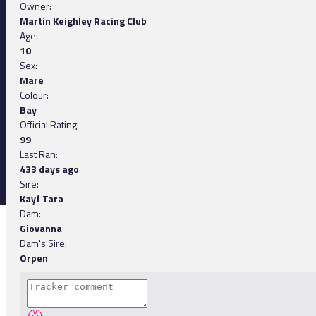
Owner:
Martin Keighley Racing Club
Age:
10
Sex:
Mare
Colour:
Bay
Official Rating:
99
Last Ran:
433 days ago
Sire:
Kayf Tara
Dam:
Giovanna
Dam's Sire:
Orpen