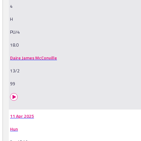
4
H
PU/4
18.0
Daire James McConville
13/2
99
11 Apr 2025
Hun