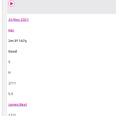
24 Nov 2021
Her
2m 3f 147y
Good
5
H
2/11
5.5
James Best
12/1