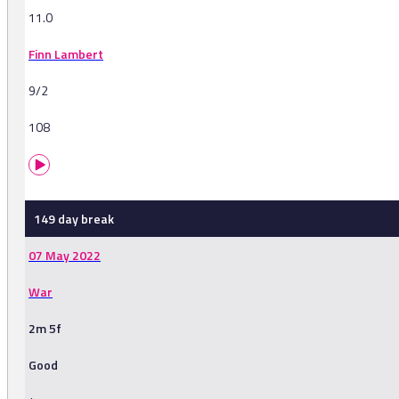
11.0
Finn Lambert
9/2
108
149 day break
07 May 2022
War
2m 5f
Good