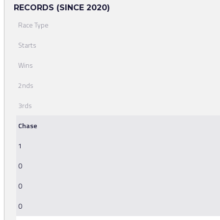
RECORDS (SINCE 2020)
Race Type
Starts
Wins
2nds
3rds
Chase
1
0
0
0