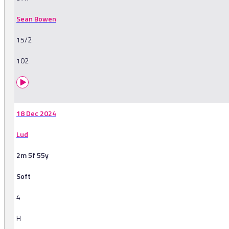
Sean Bowen
15/2
102
18 Dec 2024
Lud
2m 5f 55y
Soft
4
H