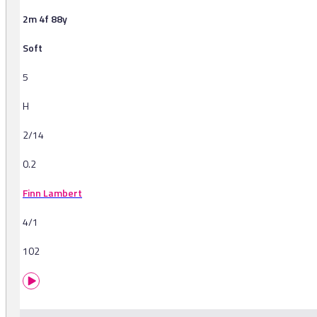
2m 4f 88y
Soft
5
H
2/14
0.2
Finn Lambert
4/1
102