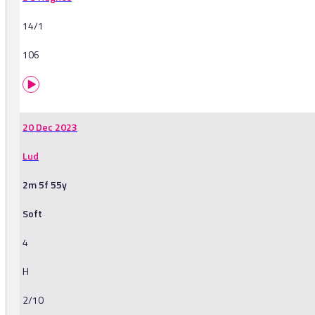
14/1
106
20 Dec 2023
Lud
2m 5f 55y
Soft
4
H
2/10