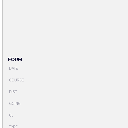
FORM
DATE
COURSE
DIST.
GOING
CL.
TYPE