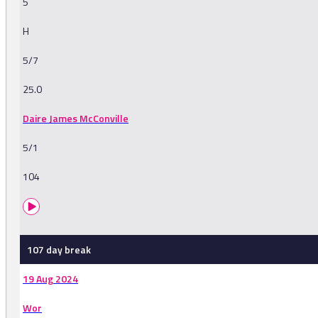
5
H
5/7
25.0
Daire James McConville
5/1
104
107 day break
19 Aug 2024
Wor