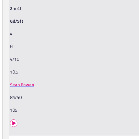
2m 4f
Gd/Sft
4
H
4/10
10.5
Sean Bowen
85/40
105