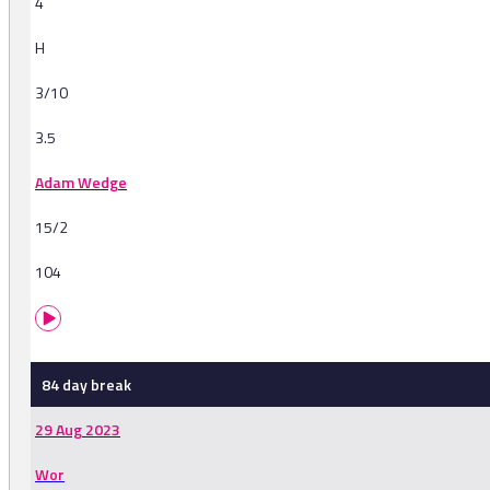
4
H
3/10
3.5
Adam Wedge
15/2
104
84 day break
29 Aug 2023
Wor