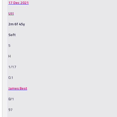
17 Dec 2021
Utt
2m 6f 45y
Soft
5
H
1/17
0.1
James Best
8/1
97