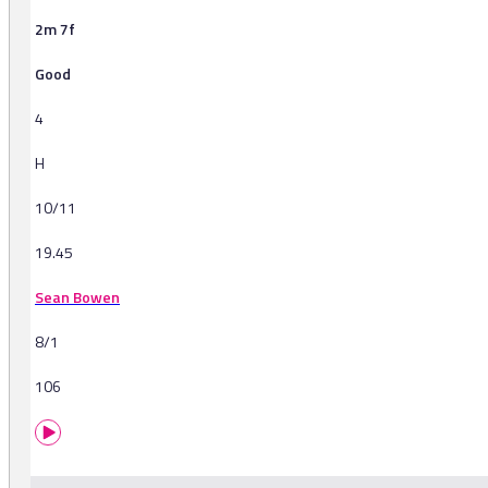
2m 7f
Good
4
H
10/11
19.45
Sean Bowen
8/1
106