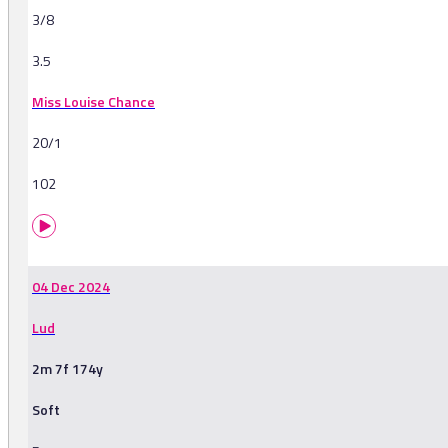
3/8
3.5
Miss Louise Chance
20/1
102
04 Dec 2024
Lud
2m 7f 174y
Soft