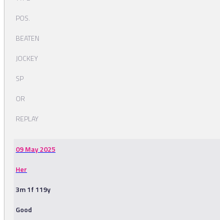
POS.
BEATEN
JOCKEY
SP
OR
REPLAY
09 May 2025
Her
3m 1f 119y
Good