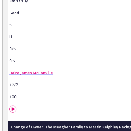
3m 1f 10y
Good
5
H
3/5
9.5
Daire James McConville
17/2
100
Change of Owner: The Meagher Family to Martin Keighley Racing