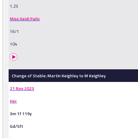
1.25
Miss Heidi Palin
16/1
104
Change of Stable: Martin Keighley to M Keighley
21 Nov 2023
Her
3m 1f 119y
Gd/Sft