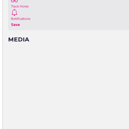
Track Horse
Notifications
Save
MEDIA