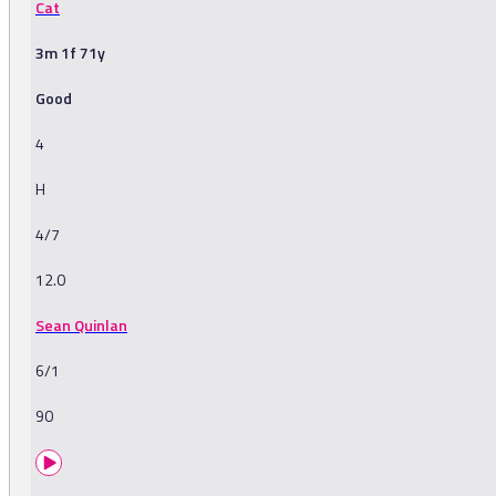
Cat
3m 1f 71y
Good
4
H
4/7
12.0
Sean Quinlan
6/1
90