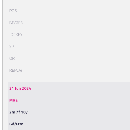
POS.
BEATEN
JOCKEY
SP
OR
REPLAY
21 Jun 2024
MRa
2m 7f 16y
Gd/Frm