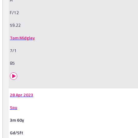
F/12
59.22
Tom Midgley
7/1
85
28 Apr 2023
Sou
3m 60y
Gd/Sft