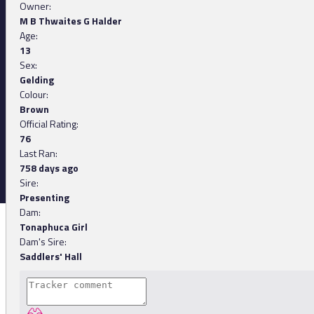
Owner:
M B Thwaites G Halder
Age:
13
Sex:
Gelding
Colour:
Brown
Official Rating:
76
Last Ran:
758 days ago
Sire:
Presenting
Dam:
Tonaphuca Girl
Dam's Sire:
Saddlers' Hall