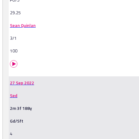
29.25
Sean Quinlan
3/1
100
27 Sep 2022
Sed
2m 3f 188y
Gd/Sft
4