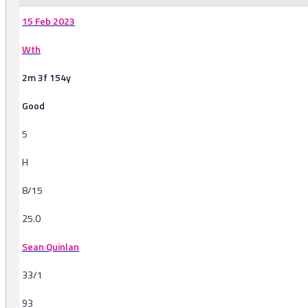
15 Feb 2023
Wth
2m 3f 154y
Good
5
H
8/15
25.0
Sean Quinlan
33/1
93