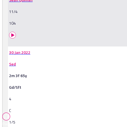
11/4
104
30 Jan 2022
Sed
2m 3f 65y
Gd/Sft
4
C
1/5
Races