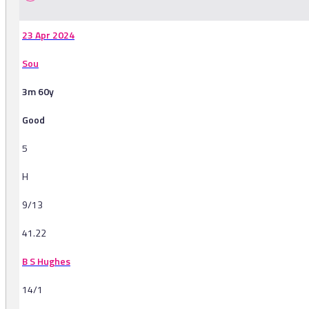
23 Apr 2024
Sou
3m 60y
Good
5
H
9/13
41.22
B S Hughes
14/1