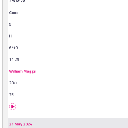
2m 6f 7y
Good
5
H
6/10
14.25
William Maggs
28/1
75
21 May 2024