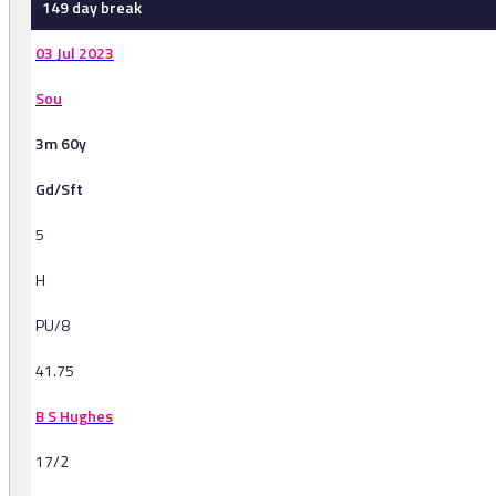
149 day break
03 Jul 2023
Sou
3m 60y
Gd/Sft
5
H
PU/8
41.75
B S Hughes
17/2