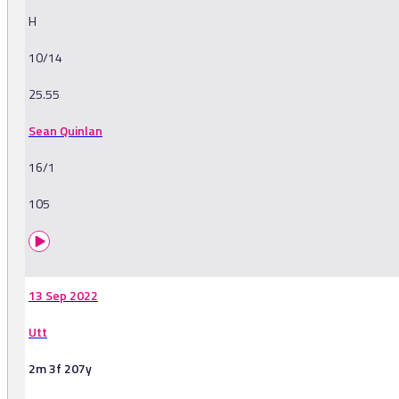
H
10/14
25.55
Sean Quinlan
16/1
105
13 Sep 2022
Utt
2m 3f 207y