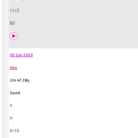
11/2
83
03 Jun 2023
Hex
2m 4f 28y
Good
5
H
6/16