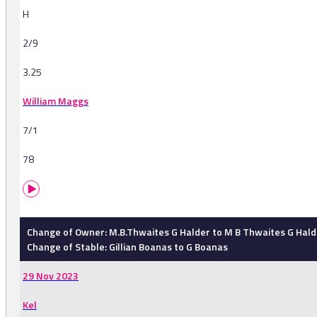
H
2/9
3.25
William Maggs
7/1
78
Change of Owner: M.B.Thwaites G Halder to M B Thwaites G Hald
Change of Stable: Gillian Boanas to G Boanas
29 Nov 2023
Kel