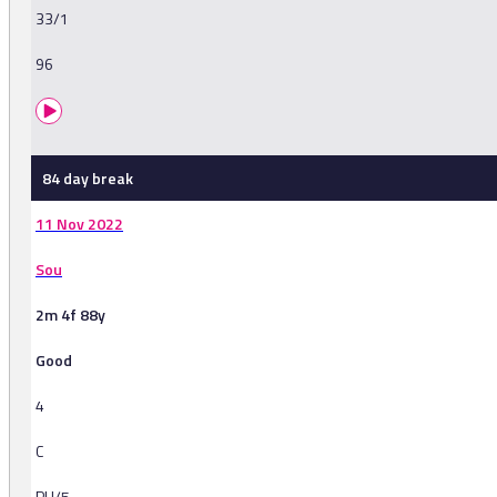
33/1
96
84 day break
11 Nov 2022
Sou
2m 4f 88y
Good
4
C
PU/5