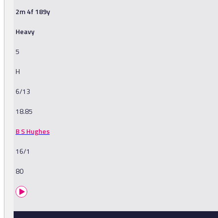
2m 4f 189y
Heavy
5
H
6/13
18.85
B S Hughes
16/1
80