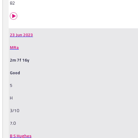
82
23 Jun 2023
MRa
2m 7f 16y
Good
5
H
3/10
7.0
B S Hughes