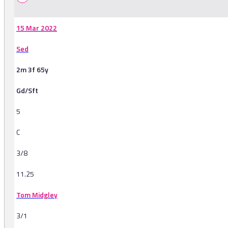
15 Mar 2022
Sed
2m 3f 65y
Gd/Sft
5
C
3/8
11.25
Tom Midgley
3/1