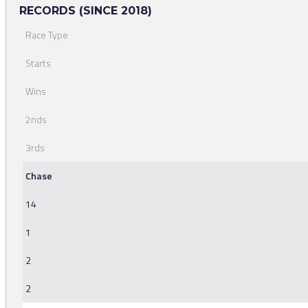
RECORDS (SINCE 2018)
Race Type
Starts
Wins
2nds
3rds
Chase
14
1
2
2