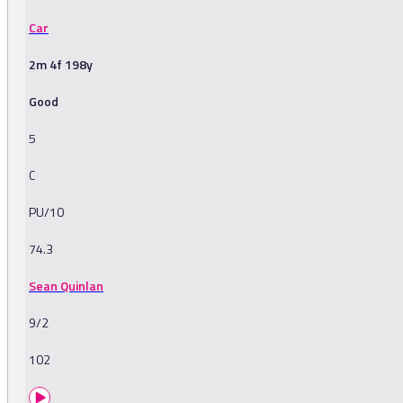
Car
2m 4f 198y
Good
5
C
PU/10
74.3
Sean Quinlan
9/2
102