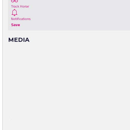
Track Horse
Notifications
Save
MEDIA