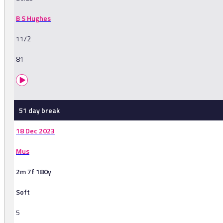
B S Hughes
11/2
81
51 day break
18 Dec 2023
Mus
2m 7f 180y
Soft
5