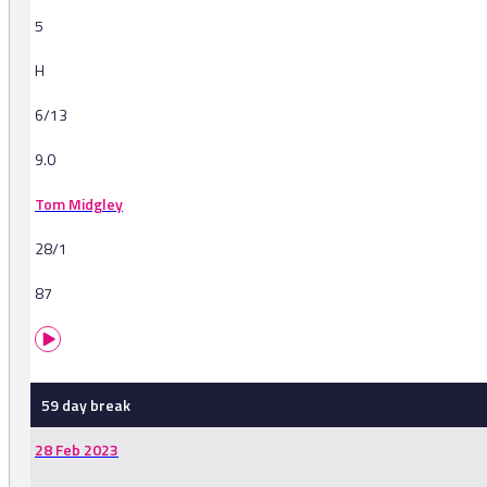
5
H
6/13
9.0
Tom Midgley
28/1
87
59 day break
28 Feb 2023