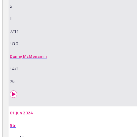
5
H
7/11
18.0
Danny McMenamin
14/1
76
01 Jun 2024
Str