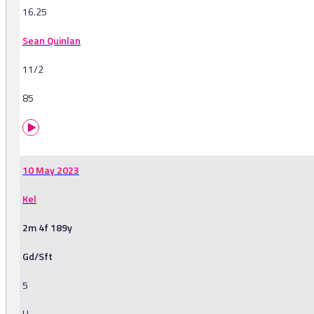
16.25
Sean Quinlan
11/2
85
10 May 2023
Kel
2m 4f 189y
Gd/Sft
5
H