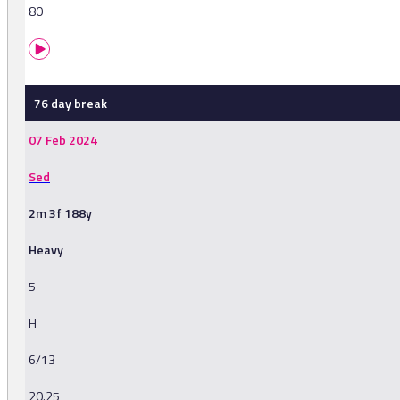
80
76 day break
07 Feb 2024
Sed
2m 3f 188y
Heavy
5
H
6/13
20.25