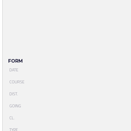
FORM
DATE
COURSE
DIST.
GOING
CL.
TYPE