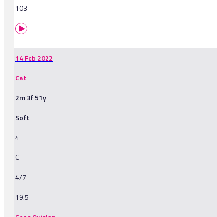
103
14 Feb 2022
Cat
2m 3f 51y
Soft
4
C
4/7
19.5
Sean Quinlan