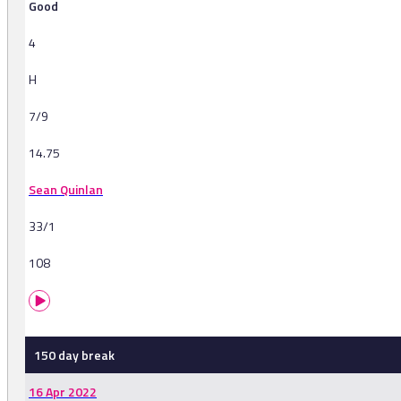
Good
4
H
7/9
14.75
Sean Quinlan
33/1
108
150 day break
16 Apr 2022