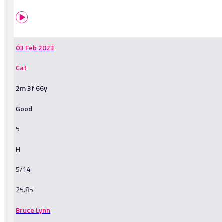
03 Feb 2023
Cat
2m 3f 66y
Good
5
H
5/14
25.85
Bruce Lynn