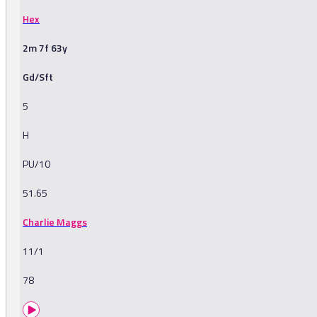
Hex
2m 7f 63y
Gd/Sft
5
H
PU/10
51.65
Charlie Maggs
11/1
78