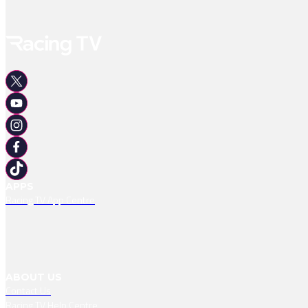
APPS
Racing TV App Centre
ABOUT US
Contact Us
Racing TV Help Centre