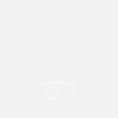
Download Android App
Download IPhone App
Download IPad App