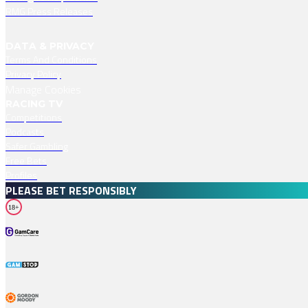
RMG Press Releases
DATA & PRIVACY
Terms And Conditions
Privacy Policy
Manage Cookies
RACING TV
Competitions
Podcasts
Safer Gambling
Free Bets
Profiles
PLEASE BET RESPONSIBLY
18+