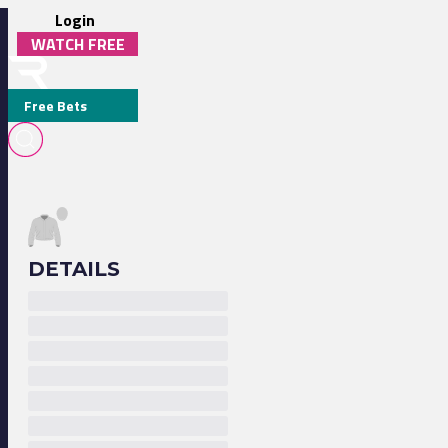
Login
WATCH FREE
Free Bets
DETAILS