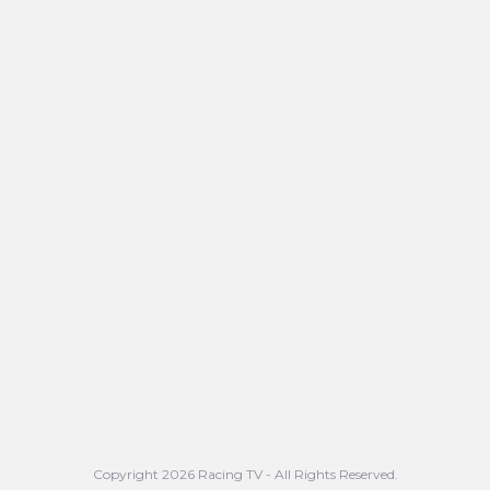
Copyright 2026 Racing TV - All Rights Reserved.