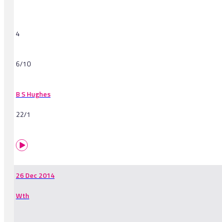
4
6/10
B S Hughes
22/1
26 Dec 2014
Wth