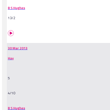
B S Hughes
13/2
30 Mar 2013
Hay
5
4/10
B S Hughes