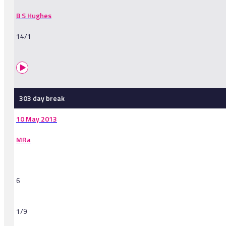
B S Hughes
14/1
303 day break
10 May 2013
MRa
6
1/9