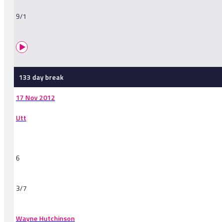
9/1
133 day break
17 Nov 2012
Utt
6
3/7
Wayne Hutchinson