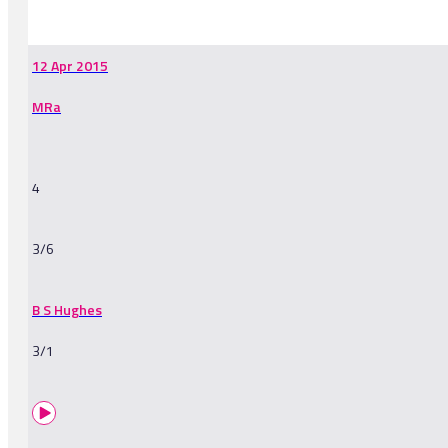
-
12 Apr 2015
MRa
4
3/6
B S Hughes
3/1