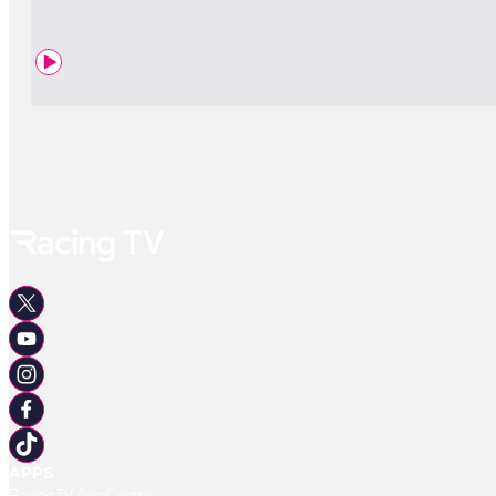
APPS
Racing TV App Centre