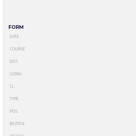
FORM
DATE
COURSE
DIST.
GOING
CL.
TYPE
POS.
BEATEN
JOCKEY