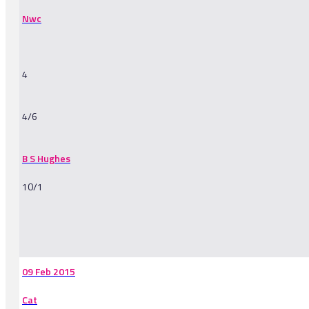
Nwc
4
4/6
B S Hughes
10/1
-
09 Feb 2015
Cat