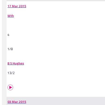
17 Mar 2015
Wth
4
1/8
B S Hughes
13/2
03 Mar 2015