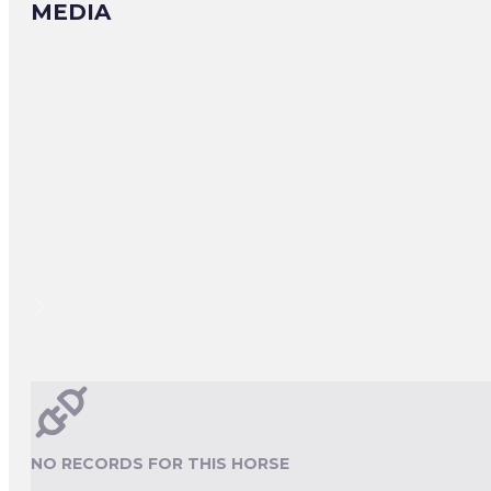
MEDIA
NO RECORDS FOR THIS HORSE