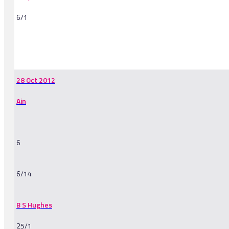
6/1
-
28 Oct 2012
Ain
6
6/14
B S Hughes
25/1