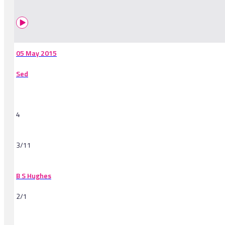
05 May 2015
Sed
4
3/11
B S Hughes
2/1