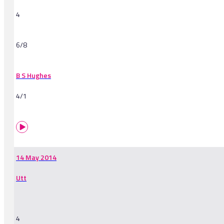
4
6/8
B S Hughes
4/1
14 May 2014
Utt
4