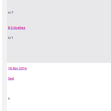
4/7
B S Hughes
4/1
-
16 Apr 2014
Sed
4