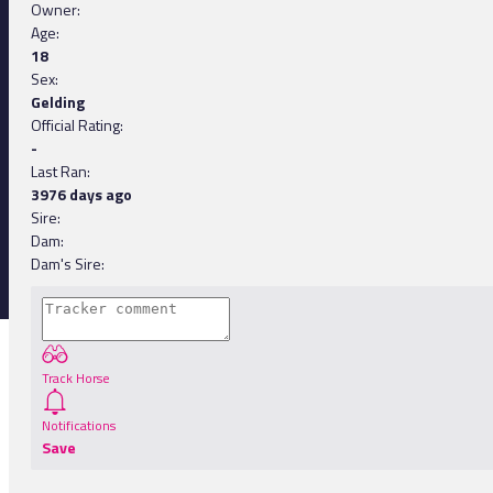
Owner:
Age:
18
Sex:
Gelding
Official Rating:
-
Last Ran:
3976 days ago
Sire:
Dam:
Dam's Sire:
Track Horse
Notifications
Save