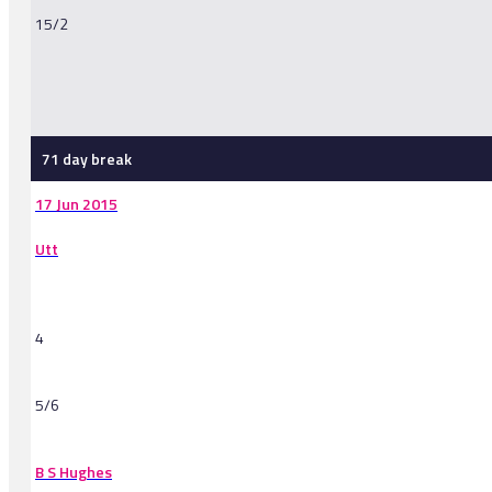
15/2
-
71 day break
17 Jun 2015
Utt
4
5/6
B S Hughes