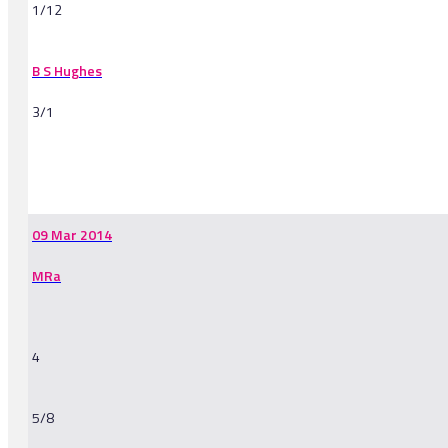
1/12
B S Hughes
3/1
-
09 Mar 2014
MRa
4
5/8