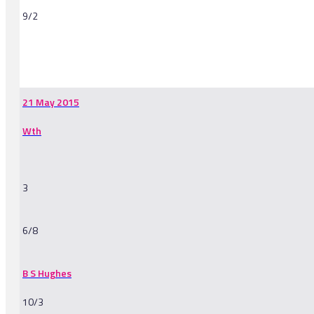
9/2
-
21 May 2015
Wth
3
6/8
B S Hughes
10/3