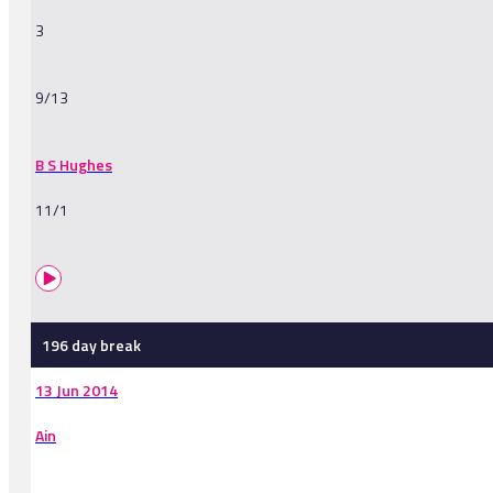
3
9/13
B S Hughes
11/1
196 day break
13 Jun 2014
Ain