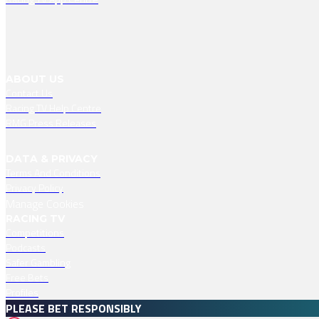
ABOUT US
Contact Us
Racing TV Help Centre
RMG Press Releases
DATA & PRIVACY
Terms And Conditions
Privacy Policy
Manage Cookies
RACING TV
Competitions
Podcasts
Safer Gambling
Free Bets
Profiles
PLEASE BET RESPONSIBLY