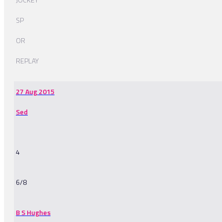
SP
OR
REPLAY
27 Aug 2015
Sed
4
6/8
B S Hughes