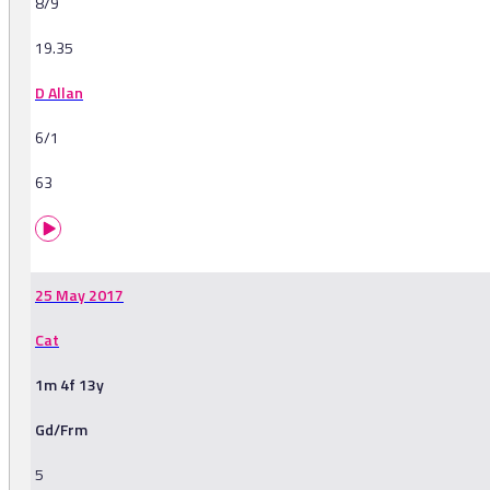
8/9
19.35
D Allan
6/1
63
25 May 2017
Cat
1m 4f 13y
Gd/Frm
5