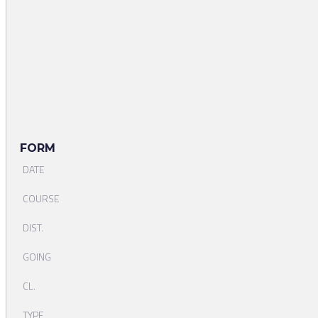
FORM
DATE
COURSE
DIST.
GOING
CL.
TYPE