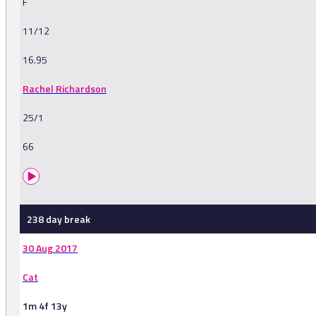
F
11/12
16.95
Rachel Richardson
25/1
66
238 day break
30 Aug 2017
Cat
1m 4f 13y