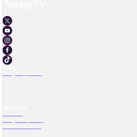
APPS
Racing TV App Centre
ABOUT US
Contact Us
Racing TV Help Centre
RMG Press Releases