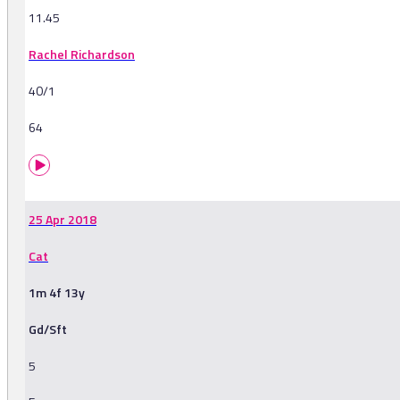
11.45
Rachel Richardson
40/1
64
25 Apr 2018
Cat
1m 4f 13y
Gd/Sft
5