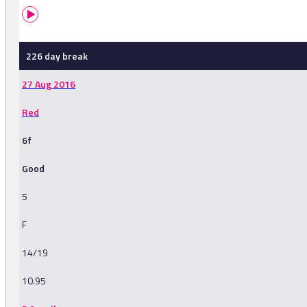
226 day break
27 Aug 2016
Red
6f
Good
5
F
14/19
10.95