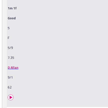
1m 1f
Good
5
F
5/9
7.35
D Allan
9/1
62