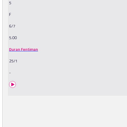
5
F
6/7
5.00
Duran Fentiman
25/1
-