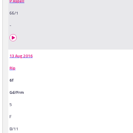
P Aspell
66/1
-
13 Aug 2016
Rip
6f
Gd/Frm
5
F
8/11