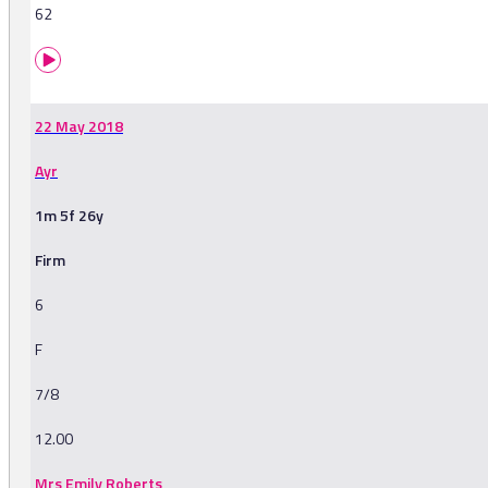
62
22 May 2018
Ayr
1m 5f 26y
Firm
6
F
7/8
12.00
Mrs Emily Roberts