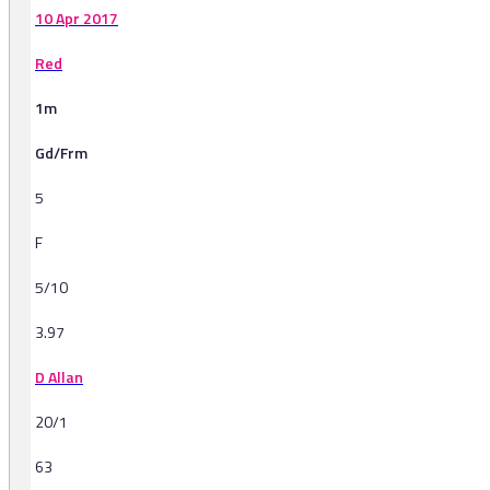
10 Apr 2017
Red
1m
Gd/Frm
5
F
5/10
3.97
D Allan
20/1
63