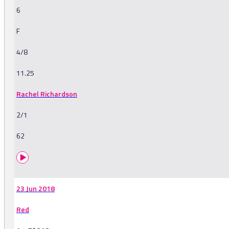
6
F
4/8
11.25
Rachel Richardson
2/1
62
23 Jun 2018
Red