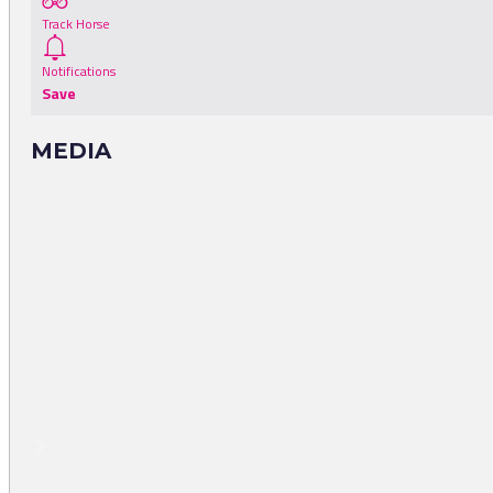
Track Horse
Notifications
Save
MEDIA