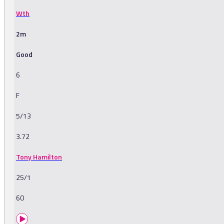
Wth
2m
Good
6
F
5/13
3.72
Tony Hamilton
25/1
60