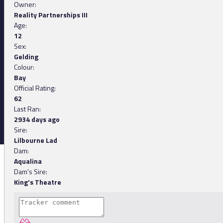
Owner:
Reality Partnerships III
Age:
12
Sex:
Gelding
Colour:
Bay
Official Rating:
62
Last Ran:
2934 days ago
Sire:
Lilbourne Lad
Dam:
Aqualina
Dam's Sire:
King's Theatre