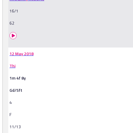
16/1
62
12 May 2018
Thi
1m 4f 8y
Gd/Sft
4
F
11/13