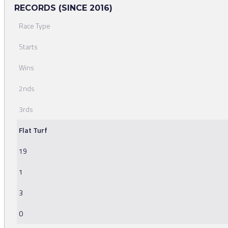
RECORDS (SINCE 2016)
Race Type
Starts
Wins
2nds
3rds
Flat Turf
19
1
3
0