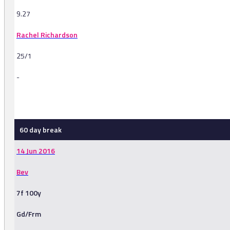
9.27
Rachel Richardson
25/1
-
-
60 day break
14 Jun 2016
Bev
7f 100y
Gd/Frm