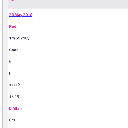
28 May 2018
Red
1m 5f 218y
Good
6
F
11/12
16.15
D Allan
6/1