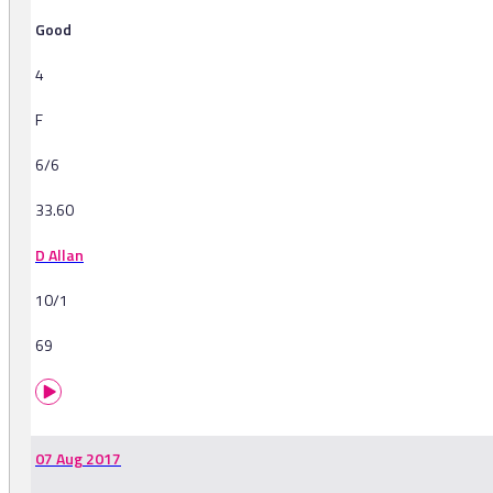
Good
4
F
6/6
33.60
D Allan
10/1
69
07 Aug 2017