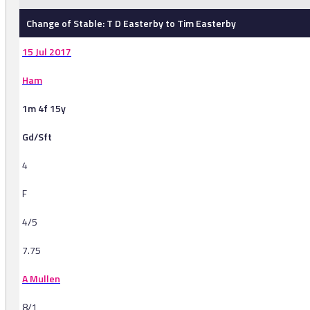
Change of Stable: T D Easterby to Tim Easterby
15 Jul 2017
Ham
1m 4f 15y
Gd/Sft
4
F
4/5
7.75
A Mullen
8/1