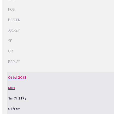
POS.
BEATEN
JOCKEY
SP
OR
REPLAY
04 Jul 2018
Mus
1m 7f 217y
Gd/Frm