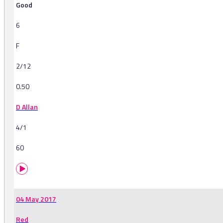
Good
6
F
2/12
0.50
D Allan
4/1
60
04 May 2017
Red