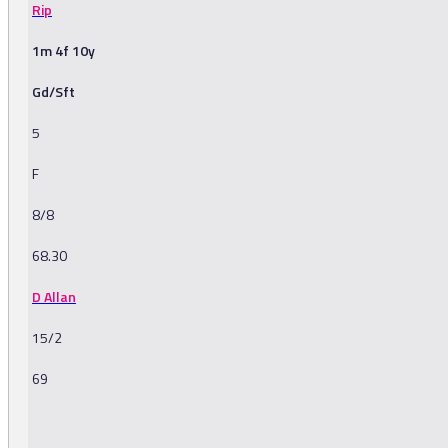
Rip
1m 4f 10y
Gd/Sft
5
F
8/8
68.30
D Allan
15/2
69
-