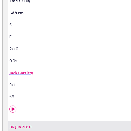
1m 5f 218y
Gd/Frm
6
F
2/10
0.05
Jack Garritty
9/1
58
06 Jun 2018