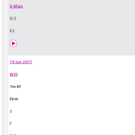
D Allan
9/2
63
19 Jun 2017
Wth
1m 6f
Firm
5
F