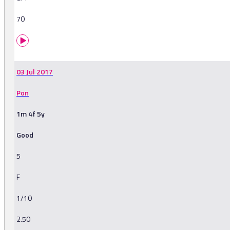
70
03 Jul 2017
Pon
1m 4f 5y
Good
5
F
1/10
2.50