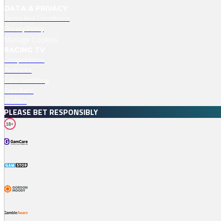
DATA & PRIVACY
Terms And Conditions
Privacy Policy
Manage Cookies
RACING TV
Competitions
Podcasts
Safer Gambling
Free Bets
Profiles
PLEASE BET RESPONSIBLY
18+