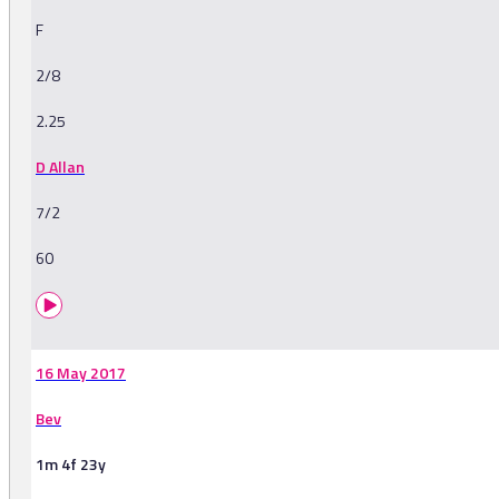
F
2/8
2.25
D Allan
7/2
60
16 May 2017
Bev
1m 4f 23y