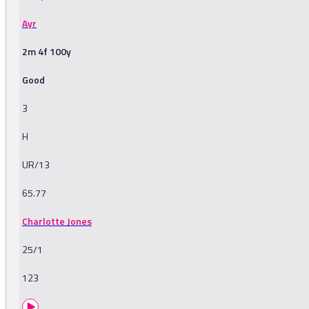
Ayr
2m 4f 100y
Good
3
H
UR/13
65.77
Charlotte Jones
25/1
123