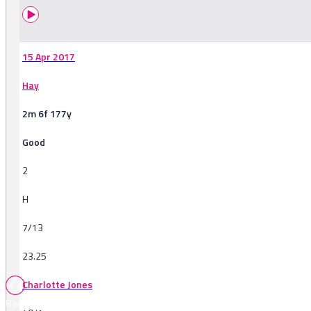
15 Apr 2017
Hay
2m 6f 177y
Good
2
H
7/13
23.25
Charlotte Jones
Races