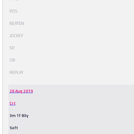
POS.
BEATEN
JOCKEY
SP
OR
REPLAY
26 Aug 2019
Crt
3m 1f 83y
Soft