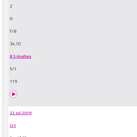
2
H
F/8
34.70
B S Hughes
5/1
119
22 Jul 2019
Crt