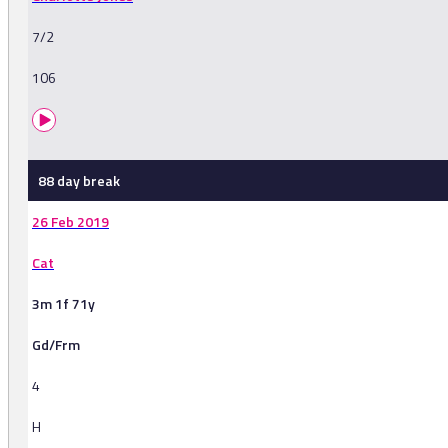
7/2
106
88 day break
26 Feb 2019
Cat
3m 1f 71y
Gd/Frm
4
H