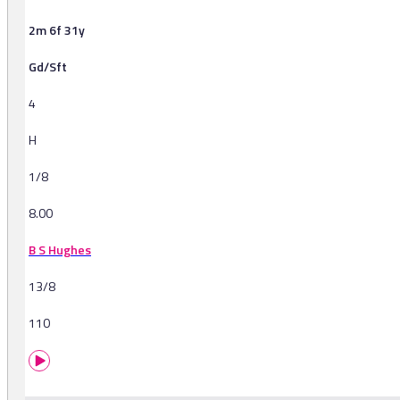
2m 6f 31y
Gd/Sft
4
H
1/8
8.00
B S Hughes
13/8
110