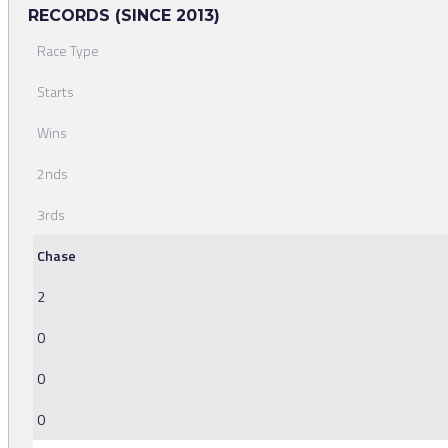
RECORDS (SINCE 2013)
Race Type
Starts
Wins
2nds
3rds
Chase
2
0
0
0