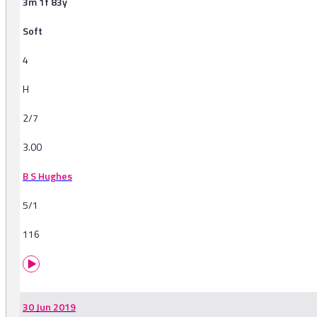
3m 1f 83y
Soft
4
H
2/7
3.00
B S Hughes
5/1
116
30 Jun 2019