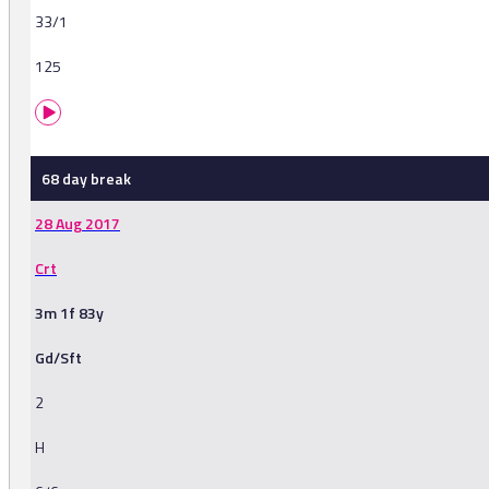
33/1
125
68 day break
28 Aug 2017
Crt
3m 1f 83y
Gd/Sft
2
H