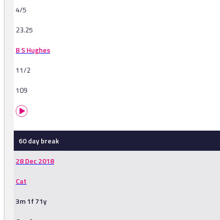
4/5
23.25
B S Hughes
11/2
109
60 day break
28 Dec 2018
Cat
3m 1f 71y