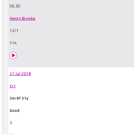
56.30
Henry Brooke
12/1
114
21 Jul 2018
Crt
2m 6f 31y
Good
3