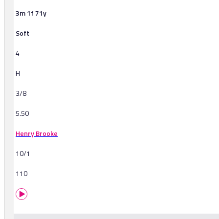
3m 1f 71y
Soft
4
H
3/8
5.50
Henry Brooke
10/1
110