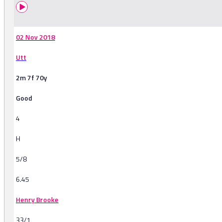
02 Nov 2018
Utt
2m 7f 70y
Good
4
H
5/8
6.45
Henry Brooke
33/1