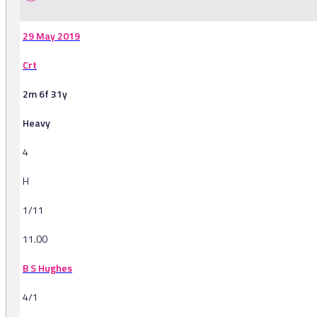
29 May 2019
Crt
2m 6f 31y
Heavy
4
H
1/11
11.00
B S Hughes
4/1