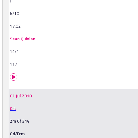
H
6/10
17.02
Sean Quinlan
14/1
117
01 Jul 2018
Crt
2m 6f 31y
Gd/Frm