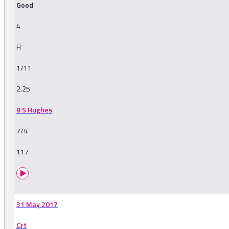
Good
4
H
1/11
2.25
B S Hughes
7/4
117
31 May 2017
Crt