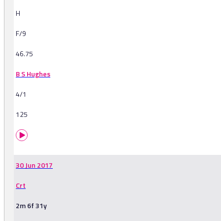
H
F/9
46.75
B S Hughes
4/1
125
30 Jun 2017
Crt
2m 6f 31y