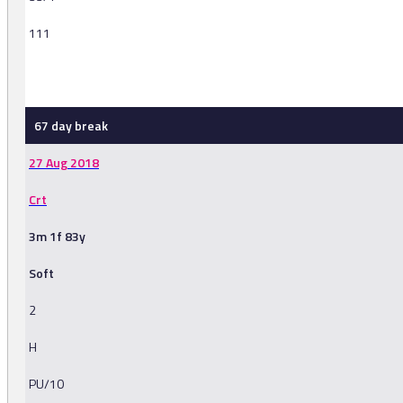
111
-
67 day break
27 Aug 2018
Crt
3m 1f 83y
Soft
2
H
PU/10