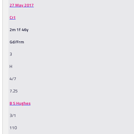
27 May 2017
Crt
2m 1f 46y
Gd/Frm
3
H
4/7
7.25
B S Hughes
3/1
110