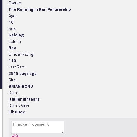
Owner:
The Running In Rail Partnership
Age:
16
Sex:
Gelding
Colour:
Bay
Official Rating:
119
Last Ran:
2515 days ago
Sire:
BRIAN BORU
Dam:
Itlallendintears
Dam's Sire:
Lil's Boy