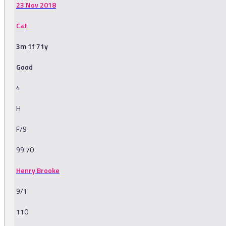
23 Nov 2018
Cat
3m 1f 71y
Good
4
H
F/9
99.70
Henry Brooke
9/1
110