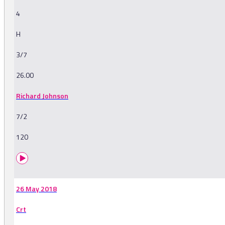
4
H
3/7
26.00
Richard Johnson
7/2
120
26 May 2018
Crt