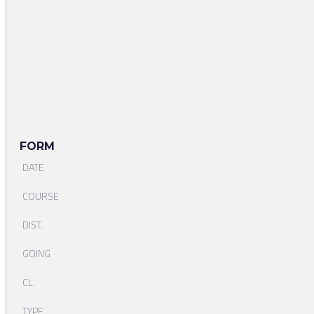
FORM
DATE
COURSE
DIST.
GOING
CL.
TYPE