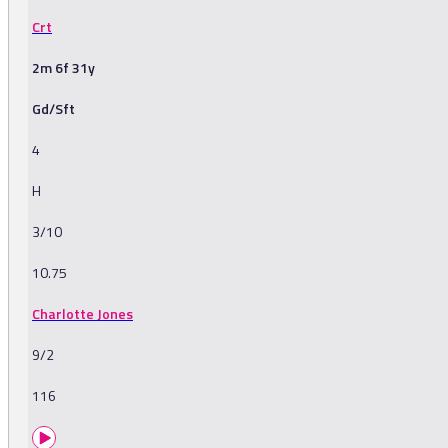
Crt
2m 6f 31y
Gd/Sft
4
H
3/10
10.75
Charlotte Jones
9/2
116