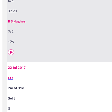
6/6
32.20
B S Hughes
7/2
125
22 Jul 2017
Crt
2m 6f 31y
Soft
3