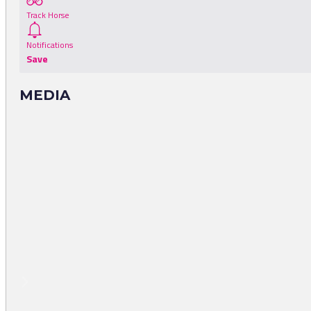
Track Horse
Notifications
Save
MEDIA