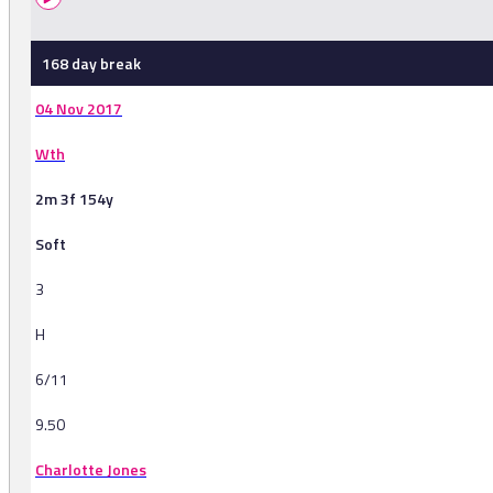
168 day break
04 Nov 2017
Wth
2m 3f 154y
Soft
3
H
6/11
9.50
Charlotte Jones