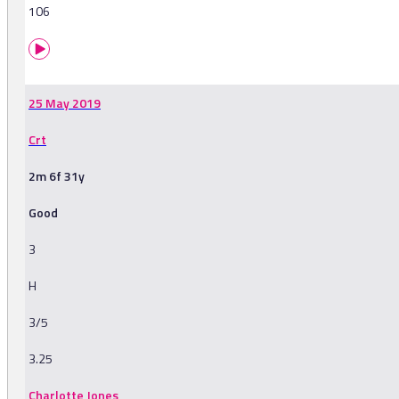
106
25 May 2019
Crt
2m 6f 31y
Good
3
H
3/5
3.25
Charlotte Jones