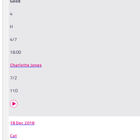
Good
4
H
4/7
18.00
Charlotte Jones
7/2
110
18 Dec 2018
Cat