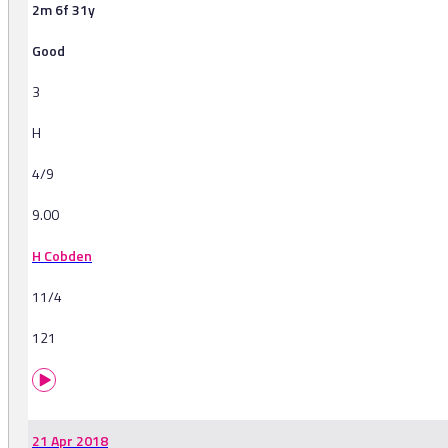
2m 6f 31y
Good
3
H
4/9
9.00
H Cobden
11/4
121
21 Apr 2018