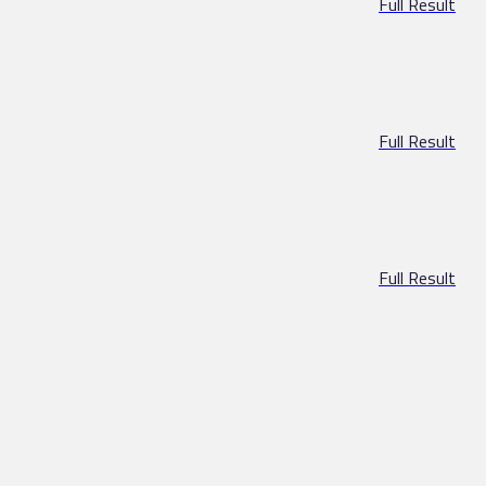
Full Result
Full Result
Full Result