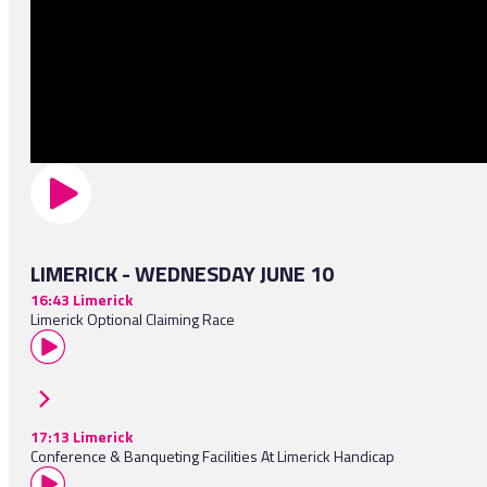
LIMERICK - WEDNESDAY JUNE 10
16:43 Limerick
Limerick Optional Claiming Race
17:13 Limerick
Conference & Banqueting Facilities At Limerick Handicap