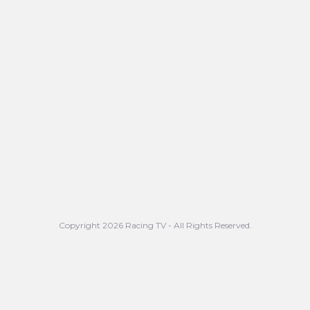
Copyright 2026 Racing TV - All Rights Reserved.