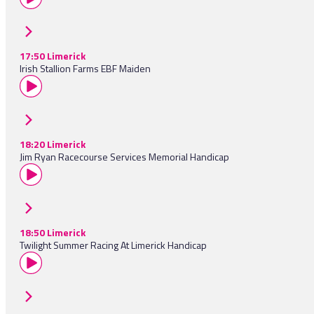
17:50 Limerick
Irish Stallion Farms EBF Maiden
18:20 Limerick
Jim Ryan Racecourse Services Memorial Handicap
18:50 Limerick
Twilight Summer Racing At Limerick Handicap