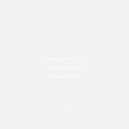
Download Android App
Download IPhone App
Download IPad App
Jobs