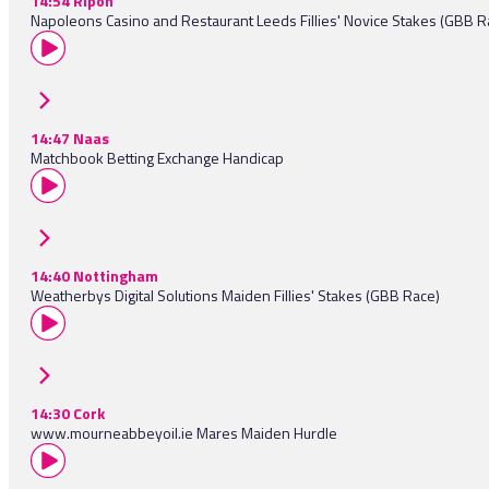
14:54 Ripon
Napoleons Casino and Restaurant Leeds Fillies' Novice Stakes (GBB R
14:47 Naas
Matchbook Betting Exchange Handicap
14:40 Nottingham
Weatherbys Digital Solutions Maiden Fillies' Stakes (GBB Race)
14:30 Cork
www.mourneabbeyoil.ie Mares Maiden Hurdle