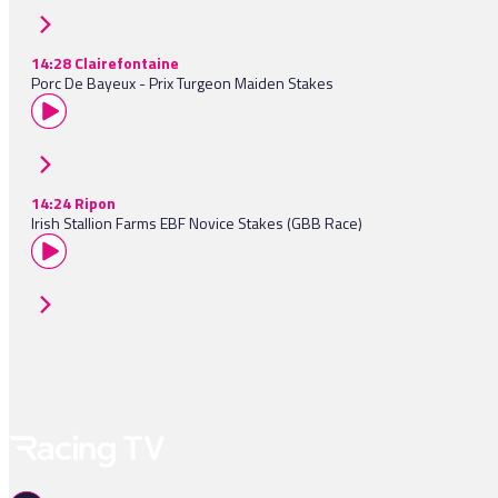
14:28 Clairefontaine
Porc De Bayeux - Prix Turgeon Maiden Stakes
14:24 Ripon
Irish Stallion Farms EBF Novice Stakes (GBB Race)