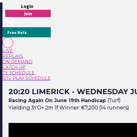
Login
Join
Free Bets
LIVE
REPLAYS
ON DEMAND
CATCH UP
TV SCHEDULE
RTV PLAY SCHEDULE
20:20 Limerick - Wednesday June 10
20:20 LIMERICK - WEDNESDAY J
Racing Again On June 19th Handicap
(Turf)
Yielding 3YO+ 2m 1f Winner: €7,200 (14 runners)