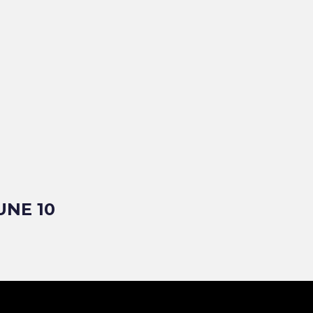
UNE 10