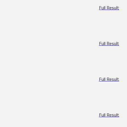
Full Result
Full Result
Full Result
Full Result