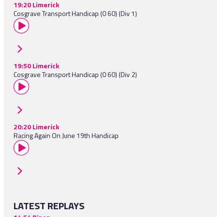
19:20 Limerick
Cosgrave Transport Handicap (0 60) (Div 1)
19:50 Limerick
Cosgrave Transport Handicap (0 60) (Div 2)
20:20 Limerick
Racing Again On June 19th Handicap
LATEST REPLAYS