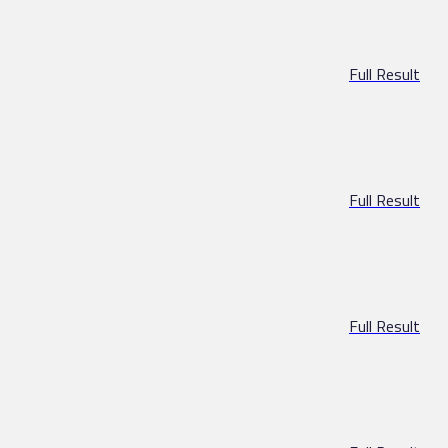
Full Result
Full Result
Full Result