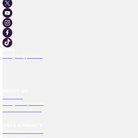
APPS
Racing TV App Centre
ABOUT US
Contact Us
Racing TV Help Centre
RMG Press Releases
DATA & PRIVACY
Terms And Conditions
Privacy Policy