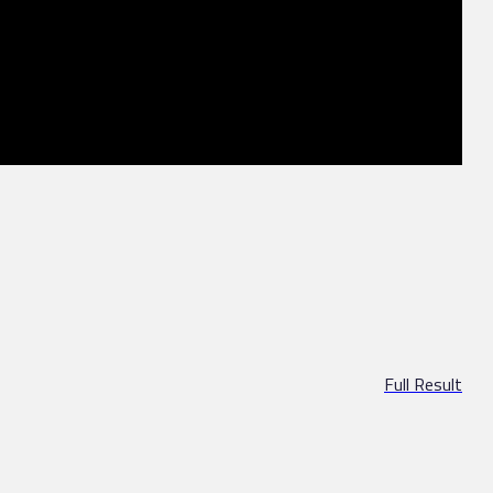
Full Result