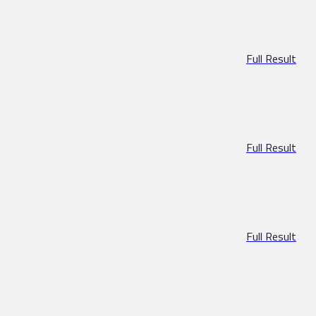
Full Result
Full Result
Full Result