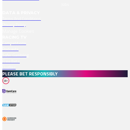
Jobs
DATA & PRIVACY
Terms And Conditions
Privacy Policy
Manage Cookies
RACING TV
Competitions
Podcasts
Safer Gambling
Free Bets
Profiles
PLEASE BET RESPONSIBLY
18+