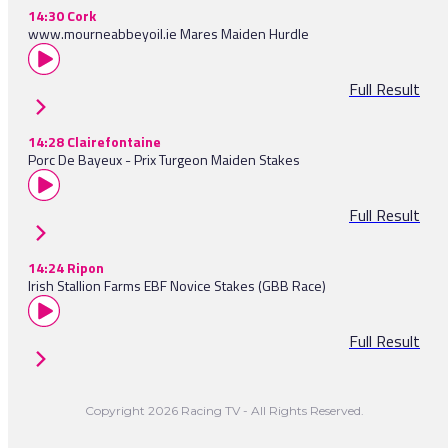
14:30 Cork
www.mourneabbeyoil.ie Mares Maiden Hurdle
Full Result
14:28 Clairefontaine
Porc De Bayeux - Prix Turgeon Maiden Stakes
Full Result
14:24 Ripon
Irish Stallion Farms EBF Novice Stakes (GBB Race)
Full Result
Copyright 2026 Racing TV - All Rights Reserved.