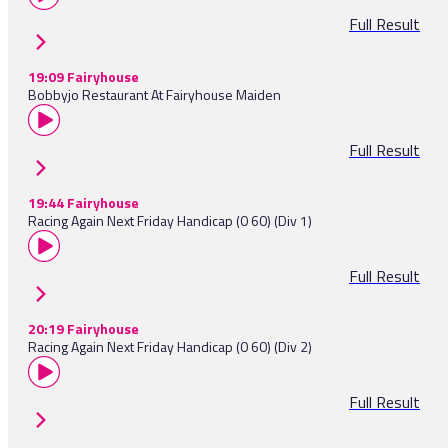
Full Result
19:09 Fairyhouse
Bobbyjo Restaurant At Fairyhouse Maiden
Full Result
19:44 Fairyhouse
Racing Again Next Friday Handicap (0 60) (Div 1)
Full Result
20:19 Fairyhouse
Racing Again Next Friday Handicap (0 60) (Div 2)
Full Result