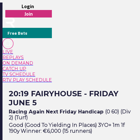
Login
Join
Free Bets
LIVE
REPLAYS
ON DEMAND
CATCH UP
TV SCHEDULE
RTV PLAY SCHEDULE
20:19 Fairyhouse - Friday June 5
20:19 FAIRYHOUSE - FRIDAY
JUNE 5
Racing Again Next Friday Handicap
(0 60) (Div
2) (Turf)
Good (Good To Yielding In Places) 3YO+ 1m 1f
190y Winner: €6,000 (15 runners)