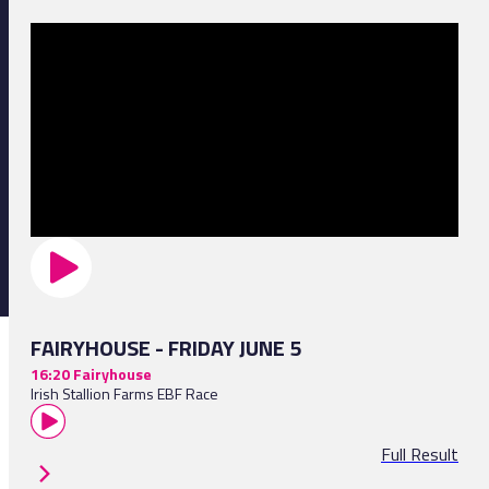
FAIRYHOUSE - FRIDAY JUNE 5
16:20 Fairyhouse
Irish Stallion Farms EBF Race
Full Result