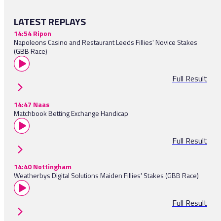
LATEST REPLAYS
14:54 Ripon
Napoleons Casino and Restaurant Leeds Fillies' Novice Stakes
(GBB Race)
Full Result
14:47 Naas
Matchbook Betting Exchange Handicap
Full Result
14:40 Nottingham
Weatherbys Digital Solutions Maiden Fillies' Stakes (GBB Race)
Full Result