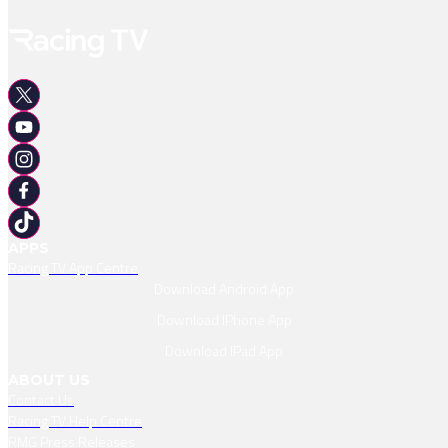
APPS
Racing TV App Centre
Download Android App
Download IPhone App
Download IPad App
ABOUT US
Contact Us
Racing TV Help Centre
RMG Press Releases