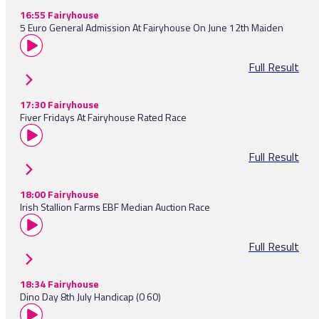
16:55 Fairyhouse
5 Euro General Admission At Fairyhouse On June 12th Maiden
Full Result
17:30 Fairyhouse
Fiver Fridays At Fairyhouse Rated Race
Full Result
18:00 Fairyhouse
Irish Stallion Farms EBF Median Auction Race
Full Result
18:34 Fairyhouse
Dino Day 8th July Handicap (0 60)