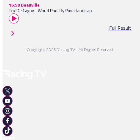
16:50 Deauville
Prix De Cagny - World Pool By Pmu Handicap
Full Result
Copyright 2026 Racing TV - All Rights Reserved.
APPS