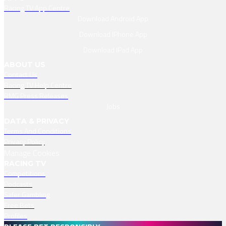
Racing TV App Centre
Download Android App
Download IPhone App
Download IPad App
ABOUT US
Contact Us
Racing TV Help Centre
RMG Press Releases
Jobs
DATA & PRIVACY
Terms And Conditions
Privacy Policy
Manage Cookies
RACING TV
Competitions
Podcasts
Safer Gambling
Free Bets
Profiles