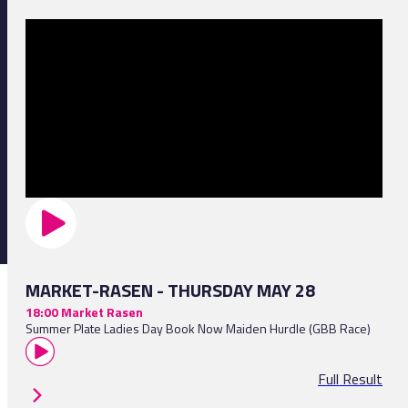
MARKET-RASEN - THURSDAY MAY 28
18:00 Market Rasen
Summer Plate Ladies Day Book Now Maiden Hurdle (GBB Race)
Full Result