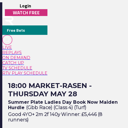
Login
WATCH FREE
Free Bets
LIVE
REPLAYS
ON DEMAND
CATCH UP
TV SCHEDULE
RTV PLAY SCHEDULE
18:00 Market-Rasen - Thursday May 28
18:00 MARKET-RASEN -
THURSDAY MAY 28
Summer Plate Ladies Day Book Now Maiden
Hurdle
(Gbb Race) (Class 4) (Turf)
Good 4YO+ 2m 2f 140y Winner: £5,446 (8
runners)