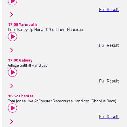
Full Result
17:08 Yarmouth
Price Bailey Llp Norwich 'Confined' Handicap
Full Result
17:00 Galway
Village Salthill Handicap
Full Result
16:52 Chester
Tom Jones Live At Chester Racecourse Handicap (Gbbplus Race)
Full Result