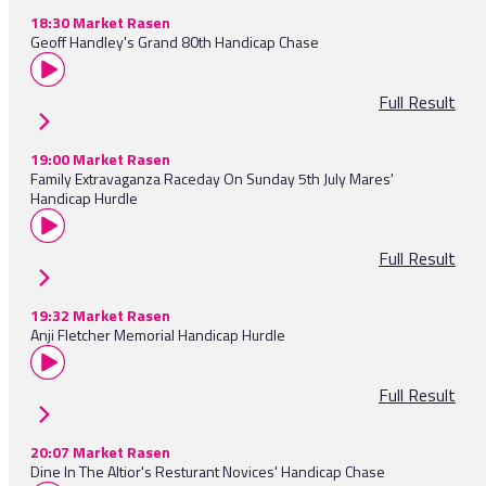
18:30 Market Rasen
Geoff Handley's Grand 80th Handicap Chase
Full Result
19:00 Market Rasen
Family Extravaganza Raceday On Sunday 5th July Mares'
Handicap Hurdle
Full Result
19:32 Market Rasen
Anji Fletcher Memorial Handicap Hurdle
Full Result
20:07 Market Rasen
Dine In The Altior's Resturant Novices' Handicap Chase