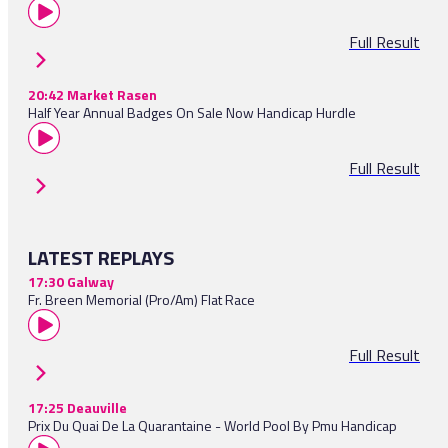
Full Result
20:42 Market Rasen
Half Year Annual Badges On Sale Now Handicap Hurdle
Full Result
LATEST REPLAYS
17:30 Galway
Fr. Breen Memorial (Pro/Am) Flat Race
Full Result
17:25 Deauville
Prix Du Quai De La Quarantaine - World Pool By Pmu Handicap