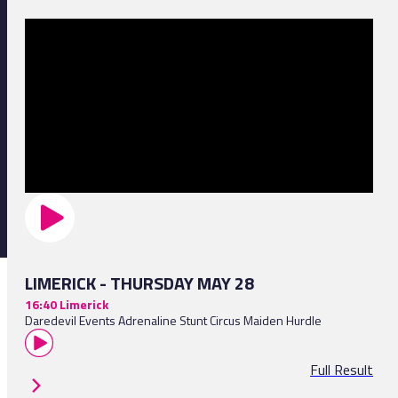
LIMERICK - THURSDAY MAY 28
16:40 Limerick
Daredevil Events Adrenaline Stunt Circus Maiden Hurdle
Full Result