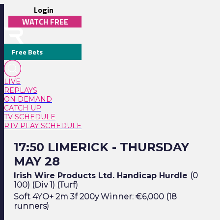
Login
WATCH FREE
Free Bets
LIVE
REPLAYS
ON DEMAND
CATCH UP
TV SCHEDULE
RTV PLAY SCHEDULE
17:50 Limerick - Thursday May 28
17:50 LIMERICK - THURSDAY
MAY 28
Irish Wire Products Ltd. Handicap Hurdle
(0
100) (Div 1) (Turf)
Soft 4YO+ 2m 3f 200y Winner: €6,000 (18
runners)