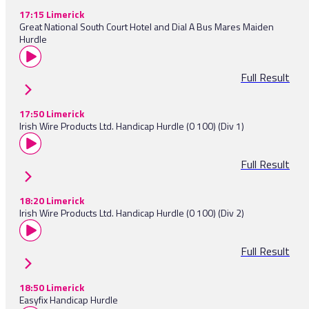
17:15 Limerick
Great National South Court Hotel and Dial A Bus Mares Maiden
Hurdle
Full Result
17:50 Limerick
Irish Wire Products Ltd. Handicap Hurdle (0 100) (Div 1)
Full Result
18:20 Limerick
Irish Wire Products Ltd. Handicap Hurdle (0 100) (Div 2)
Full Result
18:50 Limerick
Easyfix Handicap Hurdle