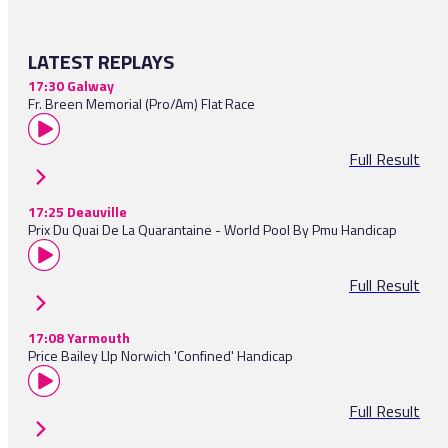
LATEST REPLAYS
17:30 Galway
Fr. Breen Memorial (Pro/Am) Flat Race
Full Result
17:25 Deauville
Prix Du Quai De La Quarantaine - World Pool By Pmu Handicap
Full Result
17:08 Yarmouth
Price Bailey Llp Norwich 'Confined' Handicap
Full Result