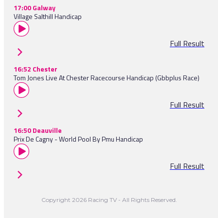
17:00 Galway
Village Salthill Handicap
Full Result
16:52 Chester
Tom Jones Live At Chester Racecourse Handicap (Gbbplus Race)
Full Result
16:50 Deauville
Prix De Cagny - World Pool By Pmu Handicap
Full Result
Copyright 2026 Racing TV - All Rights Reserved.