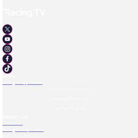
APPS
Racing TV App Centre
Download Android App
Download IPhone App
Download IPad App
ABOUT US
Contact Us
Racing TV Help Centre
RMG Press Releases