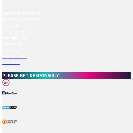
Jobs
DATA & PRIVACY
Terms And Conditions
Privacy Policy
Manage Cookies
RACING TV
Competitions
Podcasts
Safer Gambling
Free Bets
Profiles
PLEASE BET RESPONSIBLY
18+