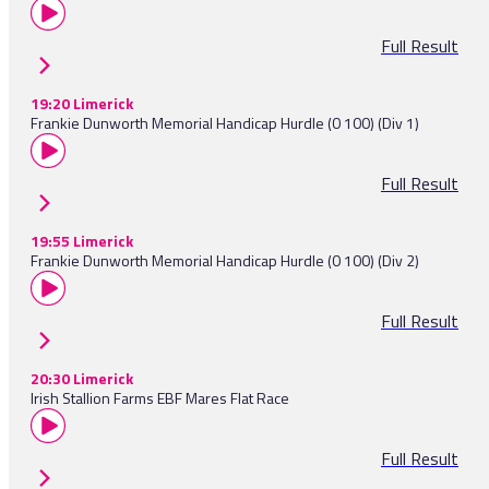
Full Result
19:20 Limerick
Frankie Dunworth Memorial Handicap Hurdle (0 100) (Div 1)
Full Result
19:55 Limerick
Frankie Dunworth Memorial Handicap Hurdle (0 100) (Div 2)
Full Result
20:30 Limerick
Irish Stallion Farms EBF Mares Flat Race
Full Result