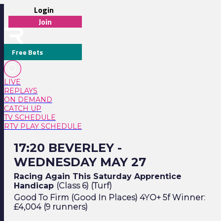
Login
Join
Free Bets
LIVE
REPLAYS
ON DEMAND
CATCH UP
TV SCHEDULE
RTV PLAY SCHEDULE
17:20 Beverley - Wednesday May 27
17:20 BEVERLEY -
WEDNESDAY MAY 27
Racing Again This Saturday Apprentice
Handicap
(Class 6) (Turf)
Good To Firm (Good In Places) 4YO+ 5f Winner:
£4,004 (9 runners)