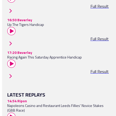
Full Result
16:50 Beverley
Up The Tigers Handicap
Full Result
17:20 Beverley
Racing Again This Saturday Apprentice Handicap
Full Result
LATEST REPLAYS
14:54 Ripon
Napoleons Casino and Restaurant Leeds Fillies' Novice Stakes
(GBB Race)