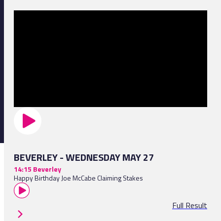
BEVERLEY - WEDNESDAY MAY 27
14:15 Beverley
Happy Birthday Joe McCabe Claiming Stakes
Full Result