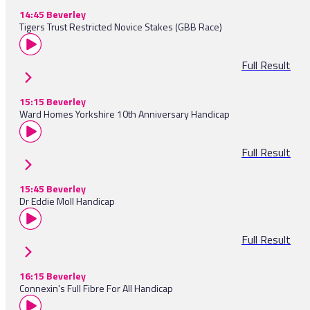
14:45 Beverley
Tigers Trust Restricted Novice Stakes (GBB Race)
Full Result
15:15 Beverley
Ward Homes Yorkshire 10th Anniversary Handicap
Full Result
15:45 Beverley
Dr Eddie Moll Handicap
Full Result
16:15 Beverley
Connexin's Full Fibre For All Handicap