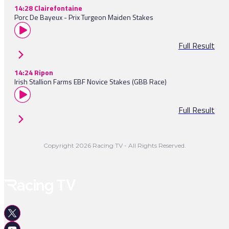
14:28 Clairefontaine
Porc De Bayeux - Prix Turgeon Maiden Stakes
Full Result
14:24 Ripon
Irish Stallion Farms EBF Novice Stakes (GBB Race)
Full Result
Copyright 2026 Racing TV - All Rights Reserved.