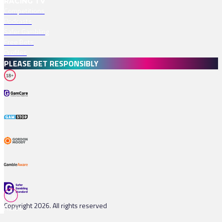
RACING TV
Competitions
Podcasts
Safer Gambling
Free Bets
Profiles
PLEASE BET RESPONSIBLY
18+
Copyright 2026. All rights reserved
Races