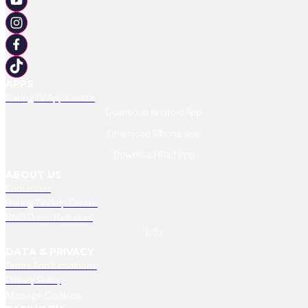
APPS
Racing TV App Centre
Download Android App
Download IPhone App
Download IPad App
ABOUT US
Contact Us
Racing TV Help Centre
RMG Press Releases
Jobs
DATA & PRIVACY
Terms And Conditions
Privacy Policy
Manage Cookies