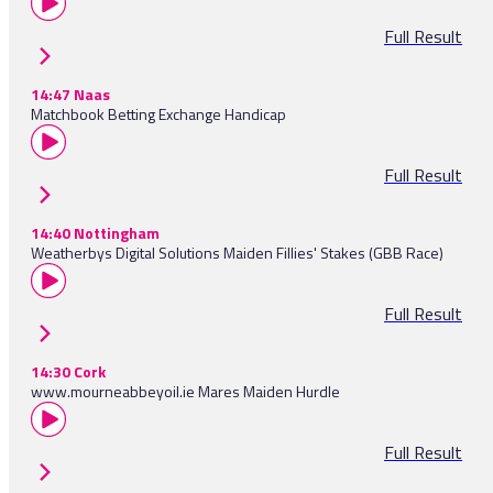
Full Result
14:47 Naas
Matchbook Betting Exchange Handicap
Full Result
14:40 Nottingham
Weatherbys Digital Solutions Maiden Fillies' Stakes (GBB Race)
Full Result
14:30 Cork
www.mourneabbeyoil.ie Mares Maiden Hurdle
Full Result