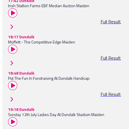
17:42 Dundalk
Irish Stallion Farms EBF Median Auction Maiden
Full Result
18:17 Dundalk
Moffett - The Competitive Edge Maiden
Full Result
18:48 Dundalk
Put The Fun In Fundraising At Dundalk Handicap
Full Result
19:18 Dundalk
Sunday 12th July Ladies Day At Dundalk Stadium Maiden