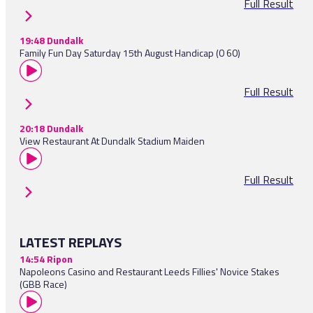
Full Result
19:48 Dundalk
Family Fun Day Saturday 15th August Handicap (0 60)
Full Result
20:18 Dundalk
View Restaurant At Dundalk Stadium Maiden
Full Result
LATEST REPLAYS
14:54 Ripon
Napoleons Casino and Restaurant Leeds Fillies' Novice Stakes
(GBB Race)