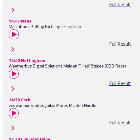
Full Result
14:47 Naas
Matchbook Betting Exchange Handicap
Full Result
14:40 Nottingham
Weatherbys Digital Solutions Maiden Fillies' Stakes (GBB Race)
Full Result
14:30 Cork
www.mourneabbeyoil.ie Mares Maiden Hurdle
Full Result
14:28 Clairefontaine