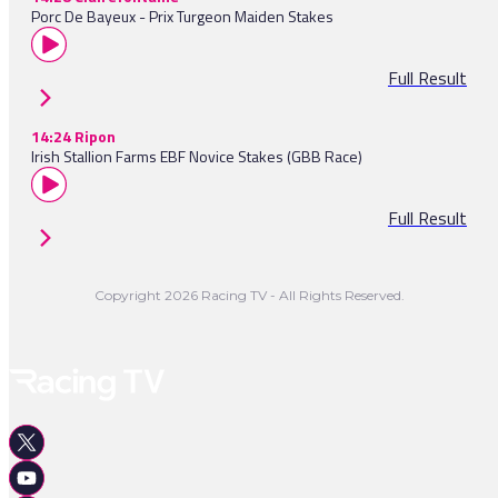
Porc De Bayeux - Prix Turgeon Maiden Stakes
Full Result
14:24 Ripon
Irish Stallion Farms EBF Novice Stakes (GBB Race)
Full Result
Copyright 2026 Racing TV - All Rights Reserved.