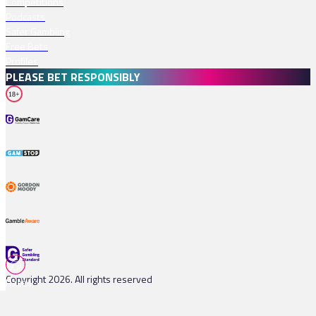
Competitions
Podcasts
Safer Gambling
Free Bets
Profiles
PLEASE BET RESPONSIBLY
18+
Copyright 2026. All rights reserved
Races