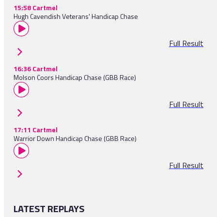
15:58 Cartmel
Hugh Cavendish Veterans' Handicap Chase
Full Result
16:36 Cartmel
Molson Coors Handicap Chase (GBB Race)
Full Result
17:11 Cartmel
Warrior Down Handicap Chase (GBB Race)
Full Result
LATEST REPLAYS