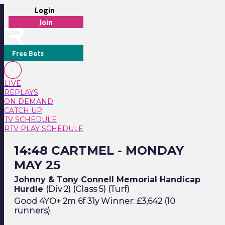
Login
Join
Free Bets
LIVE
REPLAYS
ON DEMAND
CATCH UP
TV SCHEDULE
RTV PLAY SCHEDULE
14:48 Cartmel - Monday May 25
14:48 CARTMEL - MONDAY
MAY 25
Johnny & Tony Connell Memorial Handicap
Hurdle
(Div 2) (Class 5) (Turf)
Good 4YO+ 2m 6f 31y Winner: £3,642 (10
runners)