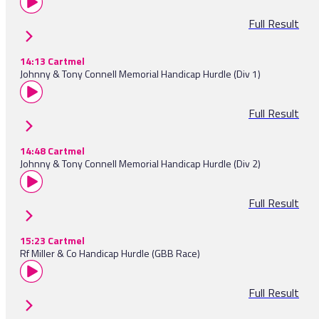
Full Result
14:13 Cartmel
Johnny & Tony Connell Memorial Handicap Hurdle (Div 1)
Full Result
14:48 Cartmel
Johnny & Tony Connell Memorial Handicap Hurdle (Div 2)
Full Result
15:23 Cartmel
Rf Miller & Co Handicap Hurdle (GBB Race)
Full Result