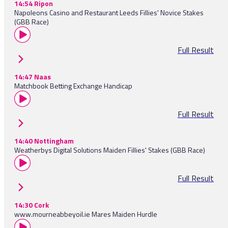
14:54 Ripon
Napoleons Casino and Restaurant Leeds Fillies' Novice Stakes
(GBB Race)
Full Result
14:47 Naas
Matchbook Betting Exchange Handicap
Full Result
14:40 Nottingham
Weatherbys Digital Solutions Maiden Fillies' Stakes (GBB Race)
Full Result
14:30 Cork
www.mourneabbeyoil.ie Mares Maiden Hurdle