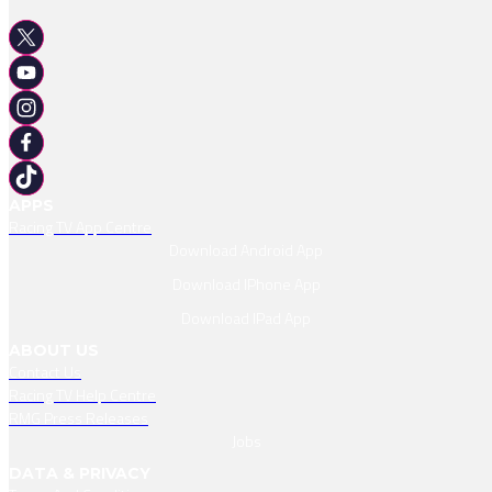
APPS
Racing TV App Centre
Download Android App
Download IPhone App
Download IPad App
ABOUT US
Contact Us
Racing TV Help Centre
RMG Press Releases
Jobs
DATA & PRIVACY