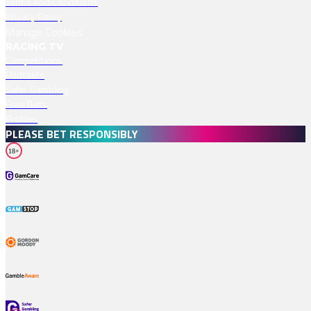
Terms And Conditions
Privacy Policy
Manage Cookies
RACING TV
Competitions
Podcasts
Safer Gambling
Free Bets
Profiles
PLEASE BET RESPONSIBLY
18+