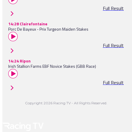
Full Result
14:28 Clairefontaine
Porc De Bayeux - Prix Turgeon Maiden Stakes
Full Result
14:24 Ripon
Irish Stallion Farms EBF Novice Stakes (GBB Race)
Full Result
Copyright 2026 Racing TV - All Rights Reserved.