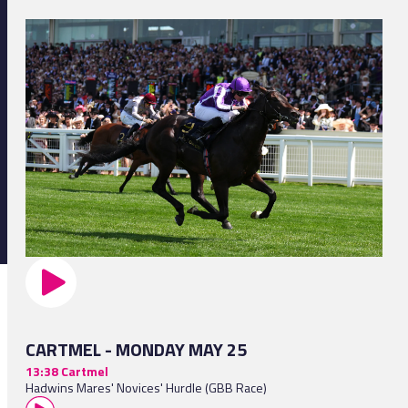
CARTMEL - MONDAY MAY 25
13:38 Cartmel
Hadwins Mares' Novices' Hurdle (GBB Race)