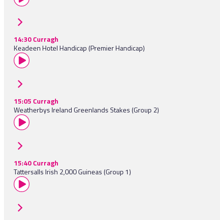
14:30 Curragh
Keadeen Hotel Handicap (Premier Handicap)
15:05 Curragh
Weatherbys Ireland Greenlands Stakes (Group 2)
15:40 Curragh
Tattersalls Irish 2,000 Guineas (Group 1)