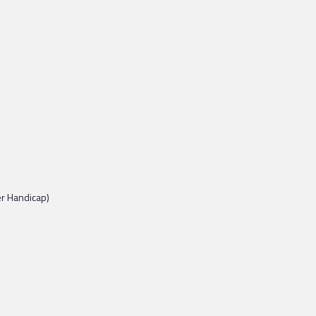
er Handicap)