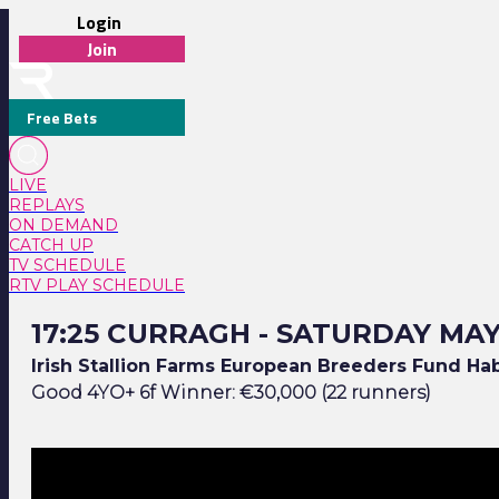
Login
Join
Free Bets
LIVE
REPLAYS
ON DEMAND
CATCH UP
TV SCHEDULE
RTV PLAY SCHEDULE
17:25 Curragh - Saturday May 23
17:25 CURRAGH - SATURDAY MAY
Irish Stallion Farms European Breeders Fund Ha
Good 4YO+ 6f Winner: €30,000 (22 runners)