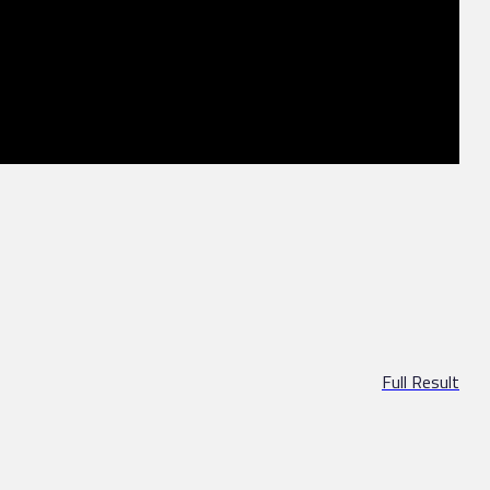
Full Result