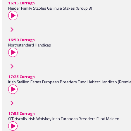
16:15 Curragh
Heider Family Stables Gallinule Stakes (Group 3)
16:50 Curragh
Northstandard Handicap
17:25 Curragh
Irish Stallion Farms European Breeders Fund Habitat Handicap (Premi
17:55 Curragh
O'Driscolls Irish Whiskey Irish European Breeders Fund Maiden