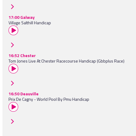
17:00 Galway
Village Salthill Handicap
16:52 Chester
Tom Jones Live At Chester Racecourse Handicap (Gbbplus Race)
16:50 Deauville
Prix De Cagny - World Pool By Pmu Handicap