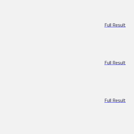
Full Result
Full Result
Full Result