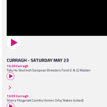
CURRAGH - SATURDAY MAY 23
13:20 Curragh
Tally Ho Stud Irish European Breeders Fund (C & G) Maiden
13:55 Curragh
Sherry Fitzgerald Country Homes Orby Stakes (Listed)