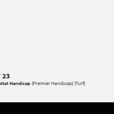
 23
bitat Handicap
(Premier Handicap) (Turf)