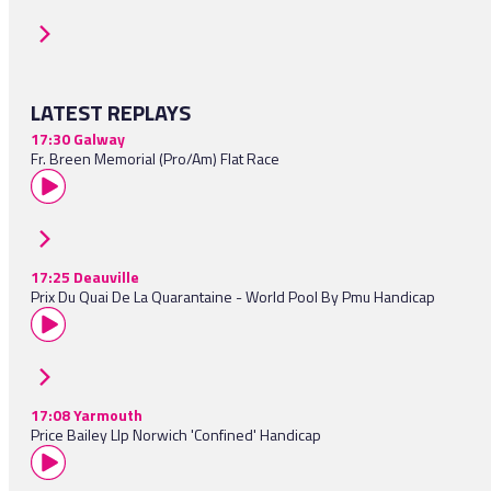
LATEST REPLAYS
17:30 Galway
Fr. Breen Memorial (Pro/Am) Flat Race
17:25 Deauville
Prix Du Quai De La Quarantaine - World Pool By Pmu Handicap
17:08 Yarmouth
Price Bailey Llp Norwich 'Confined' Handicap