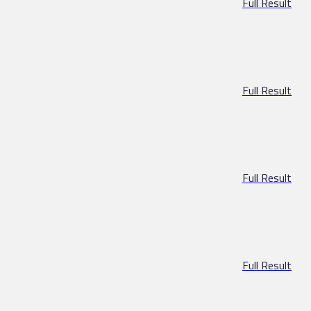
Full Result
Full Result
Full Result
Full Result