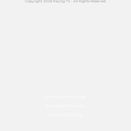
Copyright 2026 Racing TV - All Rights Reserved.
Download Android App
Download IPhone App
Download IPad App