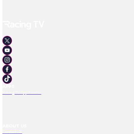
APPS
Racing TV App Centre
ABOUT US
Contact Us