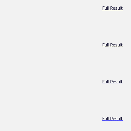
Full Result
Full Result
Full Result
Full Result