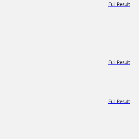
Full Result
Full Result
Full Result