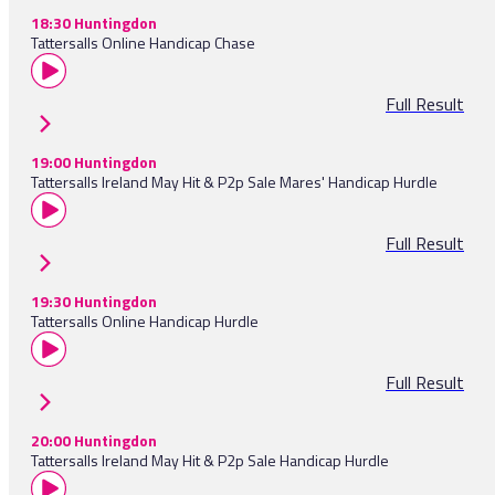
18:30 Huntingdon
Tattersalls Online Handicap Chase
Full Result
19:00 Huntingdon
Tattersalls Ireland May Hit & P2p Sale Mares' Handicap Hurdle
Full Result
19:30 Huntingdon
Tattersalls Online Handicap Hurdle
Full Result
20:00 Huntingdon
Tattersalls Ireland May Hit & P2p Sale Handicap Hurdle