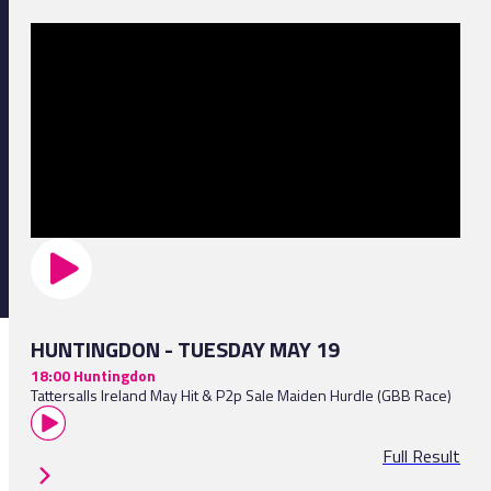
HUNTINGDON - TUESDAY MAY 19
18:00 Huntingdon
Tattersalls Ireland May Hit & P2p Sale Maiden Hurdle (GBB Race)
Full Result