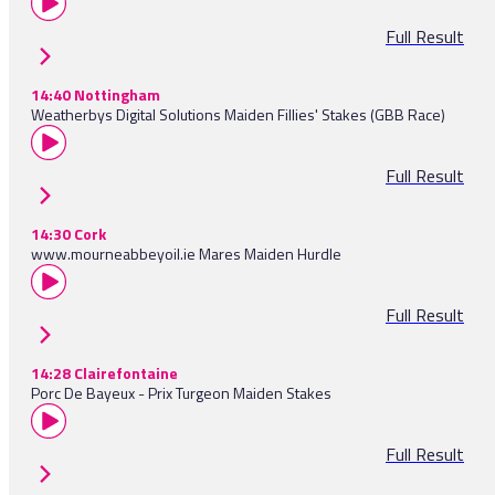
Full Result
14:40 Nottingham
Weatherbys Digital Solutions Maiden Fillies' Stakes (GBB Race)
Full Result
14:30 Cork
www.mourneabbeyoil.ie Mares Maiden Hurdle
Full Result
14:28 Clairefontaine
Porc De Bayeux - Prix Turgeon Maiden Stakes
Full Result