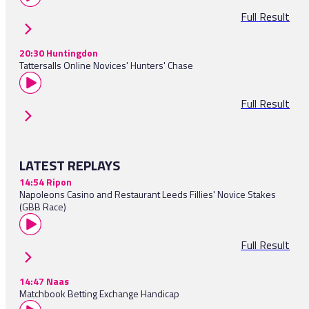
Full Result
20:30 Huntingdon
Tattersalls Online Novices' Hunters' Chase
Full Result
LATEST REPLAYS
14:54 Ripon
Napoleons Casino and Restaurant Leeds Fillies' Novice Stakes
(GBB Race)
Full Result
14:47 Naas
Matchbook Betting Exchange Handicap