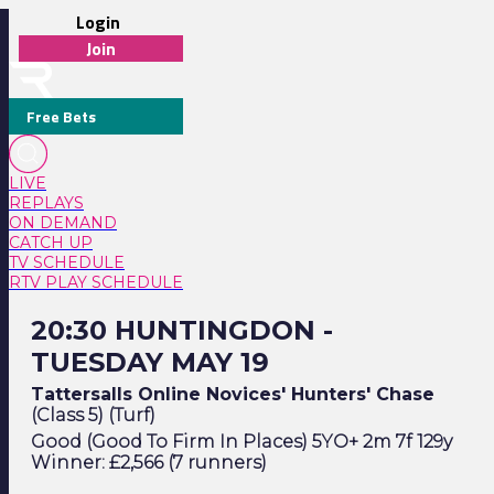
Login
Join
Free Bets
LIVE
REPLAYS
ON DEMAND
CATCH UP
TV SCHEDULE
RTV PLAY SCHEDULE
20:30 Huntingdon - Tuesday May 19
20:30 HUNTINGDON -
TUESDAY MAY 19
Tattersalls Online Novices' Hunters' Chase
(Class 5) (Turf)
Good (Good To Firm In Places) 5YO+ 2m 7f 129y
Winner: £2,566 (7 runners)