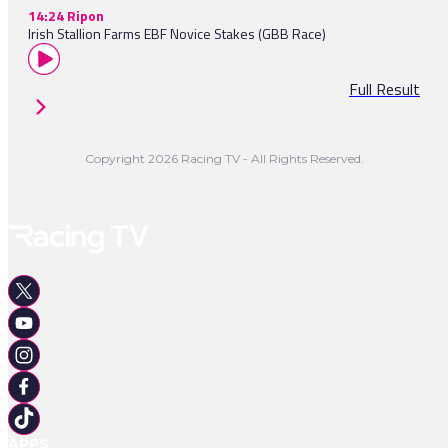
14:24 Ripon
Irish Stallion Farms EBF Novice Stakes (GBB Race)
Full Result
Copyright 2026 Racing TV - All Rights Reserved.
APPS