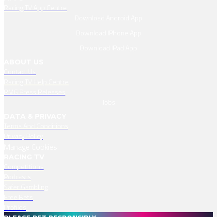
Racing TV App Centre
Download Android App
Download IPhone App
Download IPad App
ABOUT US
Contact Us
Racing TV Help Centre
RMG Press Releases
Jobs
DATA & PRIVACY
Terms And Conditions
Privacy Policy
Manage Cookies
RACING TV
Competitions
Podcasts
Safer Gambling
Free Bets
Profiles