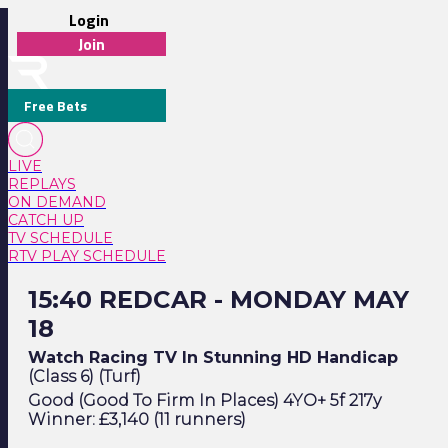
Login
Join
Free Bets
LIVE
REPLAYS
ON DEMAND
CATCH UP
TV SCHEDULE
RTV PLAY SCHEDULE
15:40 Redcar - Monday May 18
15:40 REDCAR - MONDAY MAY
18
Watch Racing TV In Stunning HD Handicap
(Class 6) (Turf)
Good (Good To Firm In Places) 4YO+ 5f 217y
Winner: £3,140 (11 runners)