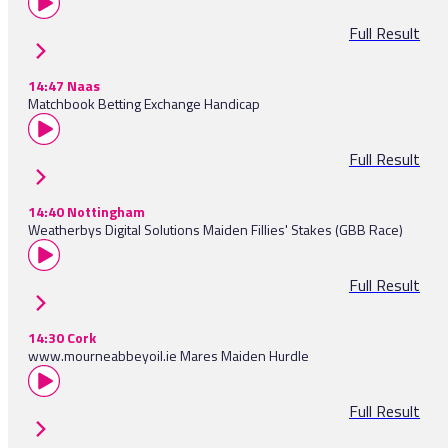
Full Result
14:47 Naas
Matchbook Betting Exchange Handicap
Full Result
14:40 Nottingham
Weatherbys Digital Solutions Maiden Fillies' Stakes (GBB Race)
Full Result
14:30 Cork
www.mourneabbeyoil.ie Mares Maiden Hurdle
Full Result