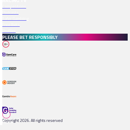
RACING TV
Competitions
Podcasts
Safer Gambling
Free Bets
Profiles
PLEASE BET RESPONSIBLY
18+
Copyright 2026. All rights reserved
Races