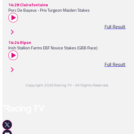
14:28 Clairefontaine
Porc De Bayeux - Prix Turgeon Maiden Stakes
Full Result
14:24 Ripon
Irish Stallion Farms EBF Novice Stakes (GBB Race)
Full Result
Copyright 2026 Racing TV - All Rights Reserved.