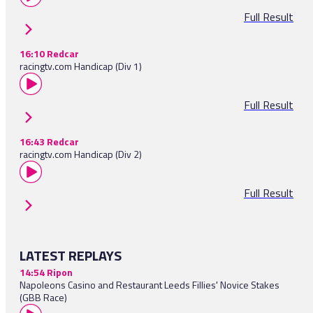
Full Result
16:10 Redcar
racingtv.com Handicap (Div 1)
Full Result
16:43 Redcar
racingtv.com Handicap (Div 2)
Full Result
LATEST REPLAYS
14:54 Ripon
Napoleons Casino and Restaurant Leeds Fillies' Novice Stakes
(GBB Race)