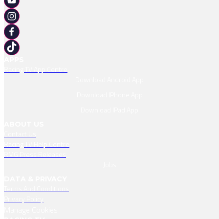
APPS
Racing TV App Centre
Download Android App
Download IPhone App
Download IPad App
ABOUT US
Contact Us
Racing TV Help Centre
RMG Press Releases
Jobs
DATA & PRIVACY
Terms And Conditions
Privacy Policy
Manage Cookies