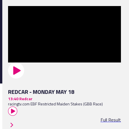
REDCAR - MONDAY MAY 18
13:40 Redcar
racingtv.com EBF Restricted Maiden Stakes (GBB Race)
Full Result