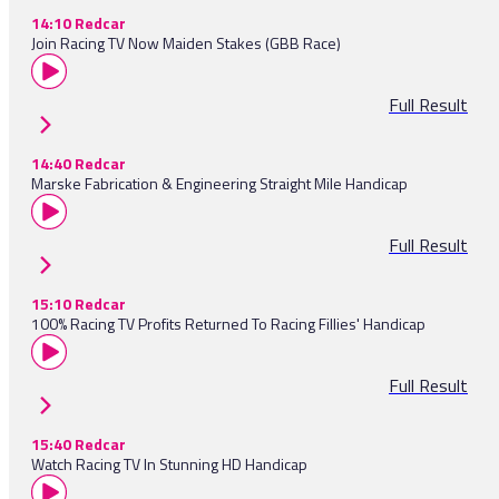
14:10 Redcar
Join Racing TV Now Maiden Stakes (GBB Race)
Full Result
14:40 Redcar
Marske Fabrication & Engineering Straight Mile Handicap
Full Result
15:10 Redcar
100% Racing TV Profits Returned To Racing Fillies' Handicap
Full Result
15:40 Redcar
Watch Racing TV In Stunning HD Handicap