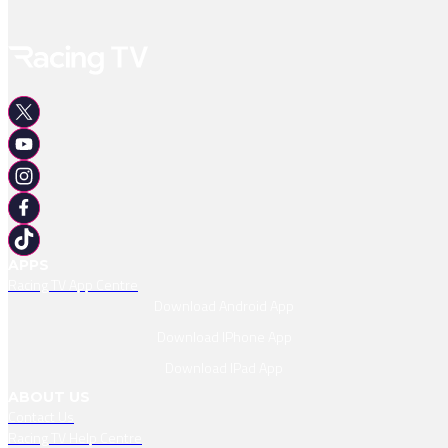
APPS
Racing TV App Centre
Download Android App
Download IPhone App
Download IPad App
ABOUT US
Contact Us
Racing TV Help Centre