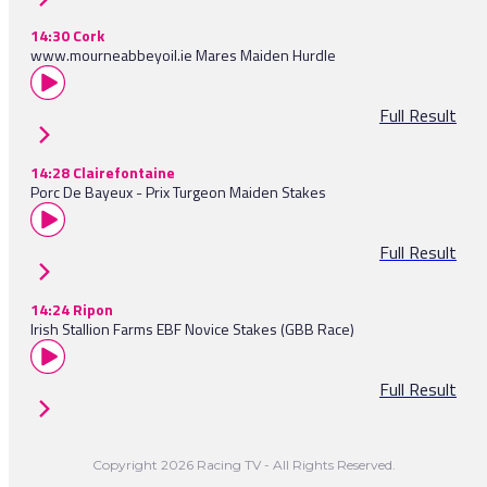
14:30 Cork
www.mourneabbeyoil.ie Mares Maiden Hurdle
Full Result
14:28 Clairefontaine
Porc De Bayeux - Prix Turgeon Maiden Stakes
Full Result
14:24 Ripon
Irish Stallion Farms EBF Novice Stakes (GBB Race)
Full Result
Copyright 2026 Racing TV - All Rights Reserved.