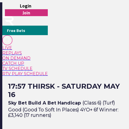
Login
Join
Free Bets
LIVE
REPLAYS
ON DEMAND
CATCH UP
TV SCHEDULE
RTV PLAY SCHEDULE
17:57 Thirsk - Saturday May 16
17:57 THIRSK - SATURDAY MAY
16
Sky Bet Build A Bet Handicap
(Class 6) (Turf)
Good (Good To Soft In Places) 4YO+ 6f Winner:
£3,140 (17 runners)