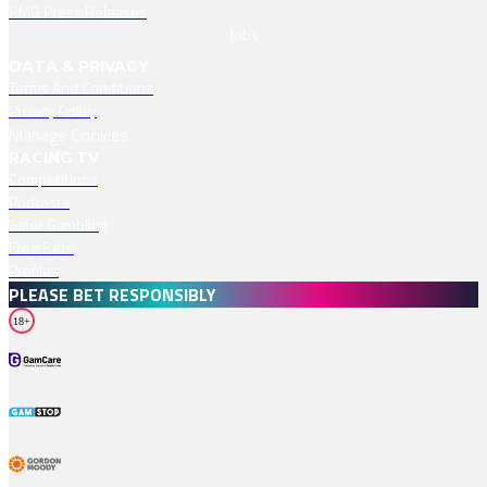
RMG Press Releases
Jobs
DATA & PRIVACY
Terms And Conditions
Privacy Policy
Manage Cookies
RACING TV
Competitions
Podcasts
Safer Gambling
Free Bets
Profiles
PLEASE BET RESPONSIBLY
18+