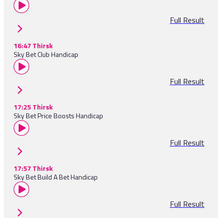
Full Result
16:47 Thirsk
Sky Bet Club Handicap
Full Result
17:25 Thirsk
Sky Bet Price Boosts Handicap
Full Result
17:57 Thirsk
Sky Bet Build A Bet Handicap
Full Result