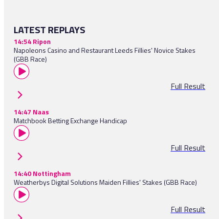
LATEST REPLAYS
14:54 Ripon
Napoleons Casino and Restaurant Leeds Fillies' Novice Stakes
(GBB Race)
Full Result
14:47 Naas
Matchbook Betting Exchange Handicap
Full Result
14:40 Nottingham
Weatherbys Digital Solutions Maiden Fillies' Stakes (GBB Race)
Full Result