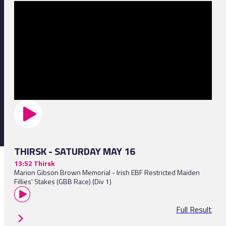
THIRSK - SATURDAY MAY 16
13:52 Thirsk
Marion Gibson Brown Memorial - Irish EBF Restricted Maiden
Fillies' Stakes (GBB Race) (Div 1)
Full Result