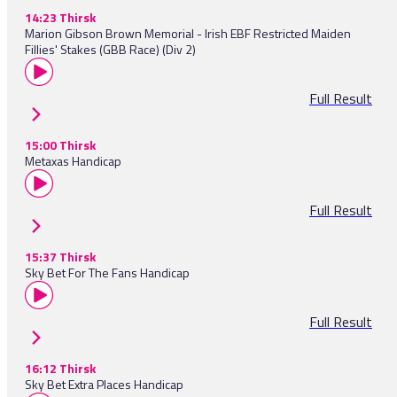
14:23 Thirsk
Marion Gibson Brown Memorial - Irish EBF Restricted Maiden
Fillies' Stakes (GBB Race) (Div 2)
Full Result
15:00 Thirsk
Metaxas Handicap
Full Result
15:37 Thirsk
Sky Bet For The Fans Handicap
Full Result
16:12 Thirsk
Sky Bet Extra Places Handicap