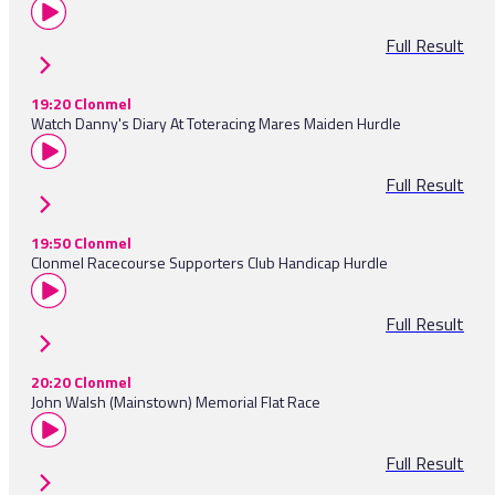
Full Result
19:20 Clonmel
Watch Danny's Diary At Toteracing Mares Maiden Hurdle
Full Result
19:50 Clonmel
Clonmel Racecourse Supporters Club Handicap Hurdle
Full Result
20:20 Clonmel
John Walsh (Mainstown) Memorial Flat Race
Full Result