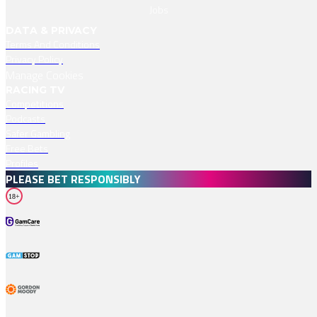
Jobs
DATA & PRIVACY
Terms And Conditions
Privacy Policy
Manage Cookies
RACING TV
Competitions
Podcasts
Safer Gambling
Free Bets
Profiles
PLEASE BET RESPONSIBLY
18+