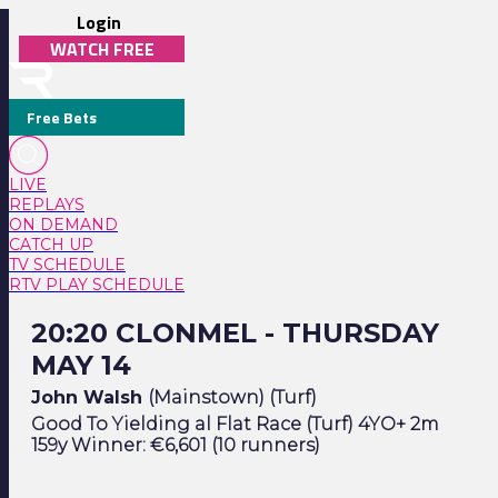
Login
WATCH FREE
Free Bets
LIVE
REPLAYS
ON DEMAND
CATCH UP
TV SCHEDULE
RTV PLAY SCHEDULE
20:20 Clonmel - Thursday May 14
20:20 CLONMEL - THURSDAY
MAY 14
John Walsh
(Mainstown) (Turf)
Good To Yielding al Flat Race (Turf) 4YO+ 2m
159y Winner: €6,601 (10 runners)