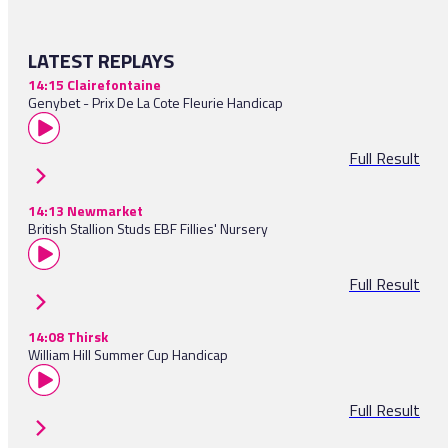
LATEST REPLAYS
14:15 Clairefontaine
Genybet - Prix De La Cote Fleurie Handicap
Full Result
14:13 Newmarket
British Stallion Studs EBF Fillies' Nursery
Full Result
14:08 Thirsk
William Hill Summer Cup Handicap
Full Result