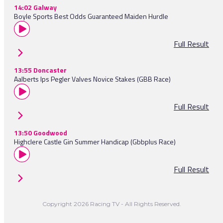
14:02 Galway
Boyle Sports Best Odds Guaranteed Maiden Hurdle
Full Result
13:55 Doncaster
Aalberts Ips Pegler Valves Novice Stakes (GBB Race)
Full Result
13:50 Goodwood
Highclere Castle Gin Summer Handicap (Gbbplus Race)
Full Result
Copyright 2026 Racing TV - All Rights Reserved.