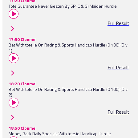
17:20 Clonmel
Tote Guarantee Never Beaten By SP (C & G) Maiden Hurdle
Full Result
17:50 Clonmel
Bet With tote.ie On Racing & Sports Handicap Hurdle (0 100) (Div
1)
Full Result
18:20 Clonmel
Bet With tote.ie On Racing & Sports Handicap Hurdle (0 100) (Div
2)
Full Result
18:50 Clonmel
Money Back Daily Specials With tote.ie Handicap Hurdle