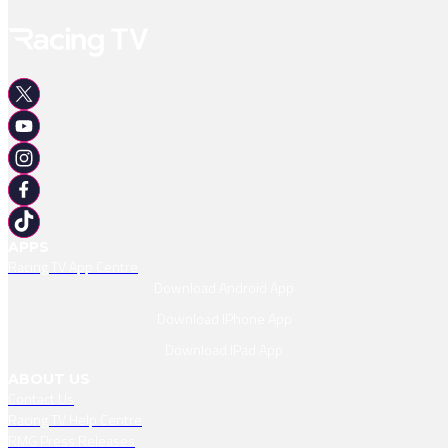
APPS
Racing TV App Centre
Download Android App
Download IPhone App
Download IPad App
ABOUT US
Contact Us
Racing TV Help Centre
RMG Press Releases