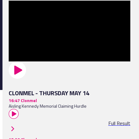
CLONMEL - THURSDAY MAY 14
16:47 Clonmel
Aisling Kennedy Memorial Claiming Hurdle
Full Result