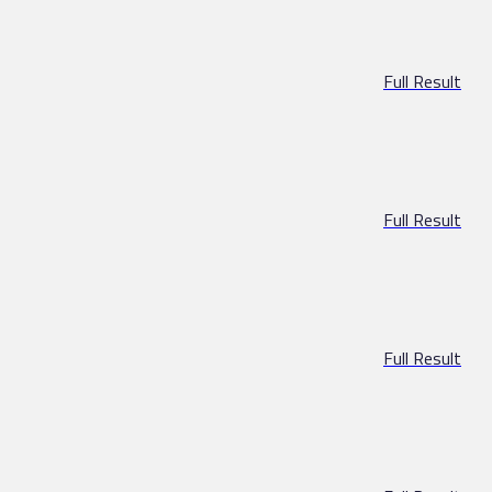
Full Result
Full Result
Full Result