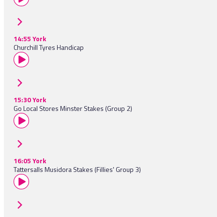
14:55 York
Churchill Tyres Handicap
15:30 York
Go Local Stores Minster Stakes (Group 2)
16:05 York
Tattersalls Musidora Stakes (Fillies' Group 3)