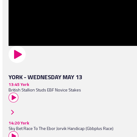
YORK - WEDNESDAY MAY 13
13:45 York
British Stallion Studs EBF Novice Stakes
14:20 York
Sky Bet Race To The Ebor Jorvik Handicap (Gbbplus Race)