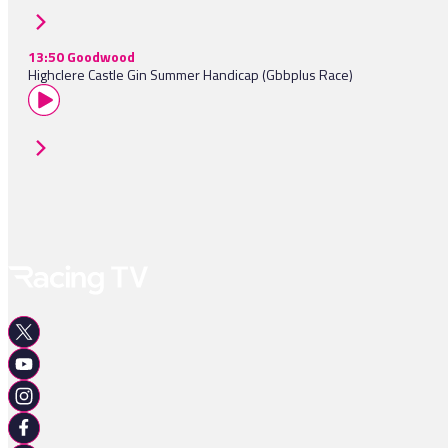
13:50 Goodwood
Highclere Castle Gin Summer Handicap (Gbbplus Race)