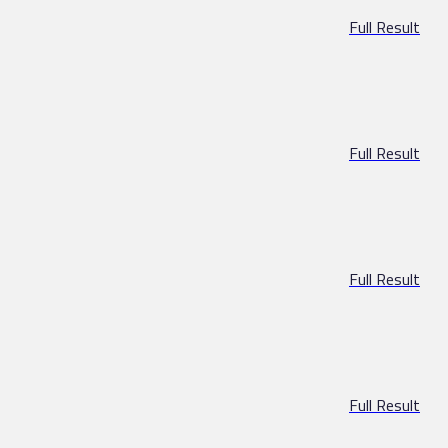
Full Result
Full Result
Full Result
Full Result