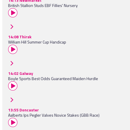
14:13 Newmarket
British Stallion Studs EBF Fillies' Nursery
14:08 Thirsk
William Hill Summer Cup Handicap
14:02 Galway
Boyle Sports Best Odds Guaranteed Maiden Hurdle
13:55 Doncaster
Aalberts Ips Pegler Valves Novice Stakes (GBB Race)