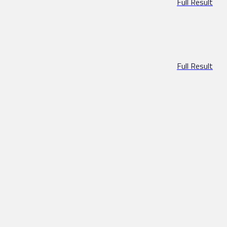
Full Result
Full Result