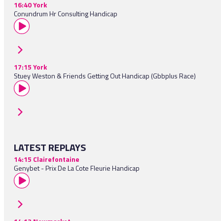
16:40 York
Conundrum Hr Consulting Handicap
17:15 York
Stuey Weston & Friends Getting Out Handicap (Gbbplus Race)
LATEST REPLAYS
14:15 Clairefontaine
Genybet - Prix De La Cote Fleurie Handicap