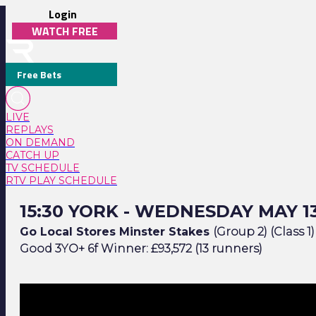
Login
WATCH FREE
Free Bets
LIVE
REPLAYS
ON DEMAND
CATCH UP
TV SCHEDULE
RTV PLAY SCHEDULE
15:30 York - Wednesday May 13
15:30 YORK - WEDNESDAY MAY 1
Go Local Stores Minster Stakes
(Group 2) (Class 1)
Good 3YO+ 6f Winner: £93,572 (13 runners)