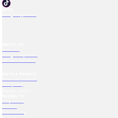
APPS
Racing TV App Centre
ABOUT US
Contact Us
Racing TV Help Centre
RMG Press Releases
DATA & PRIVACY
Terms And Conditions
Privacy Policy
Manage Cookies
RACING TV
Competitions
Podcasts
Safer Gambling
Free Bets