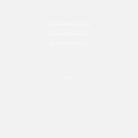
Download Android App
Download IPhone App
Download IPad App
Jobs