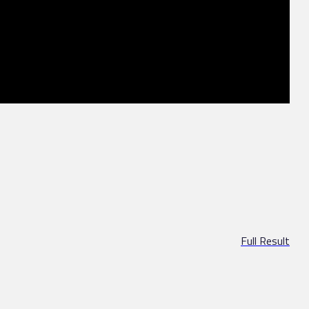
Full Result