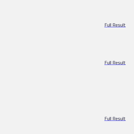
Full Result
Full Result
Full Result