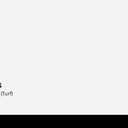
3
 (Turf)