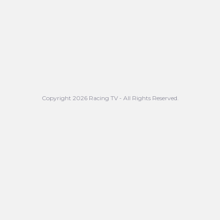
Copyright 2026 Racing TV - All Rights Reserved.